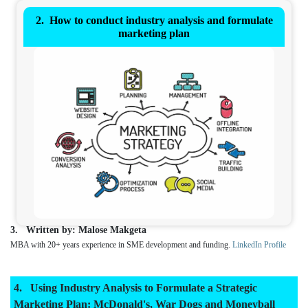
How to conduct industry analysis and formulate
marketing plan
Written by: Malose Makgeta
MBA with 20+ years experience in SME development and funding.
LinkedIn Profile
Using Industry Analysis to Formulate a Strategic
Marketing Plan: McDonald's, War Dogs and Moneyball