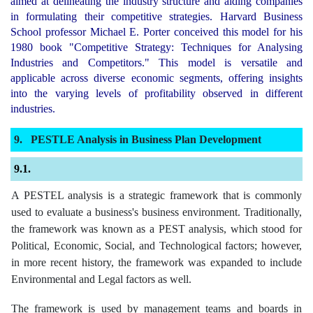
aimed at delineating the industry structure and aiding companies
in formulating their competitive strategies. Harvard Business
School professor Michael E. Porter conceived this model for his
1980 book "Competitive Strategy: Techniques for Analysing
Industries and Competitors." This model is versatile and
applicable across diverse economic segments, offering insights
into the varying levels of profitability observed in different
industries.
PESTLE Analysis in Business Plan Development
A PESTEL analysis is a strategic framework that is commonly
used to evaluate a business's business environment. Traditionally,
the framework was known as a PEST analysis, which stood for
Political, Economic, Social, and Technological factors; however,
in more recent history, the framework was expanded to include
Environmental and Legal factors as well.
The framework is used by management teams and boards in