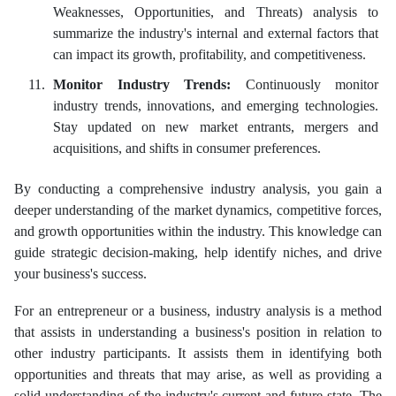
Weaknesses, Opportunities, and Threats) analysis to
summarize the industry's internal and external factors that
can impact its growth, profitability, and competitiveness.
Monitor Industry Trends:
Continuously monitor
industry trends, innovations, and emerging technologies.
Stay updated on new market entrants, mergers and
acquisitions, and shifts in consumer preferences.
By conducting a comprehensive industry analysis, you gain a
deeper understanding of the market dynamics, competitive forces,
and growth opportunities within the industry. This knowledge can
guide strategic decision-making, help identify niches, and drive
your business's success.
For an entrepreneur or a business, industry analysis is a method
that assists in understanding a business's position in relation to
other industry participants. It assists them in identifying both
opportunities and threats that may arise, as well as providing a
solid understanding of the industry's current and future state. The