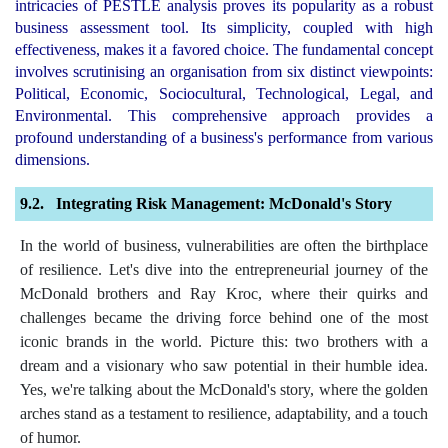
intricacies of PESTLE analysis proves its popularity as a robust
business assessment tool. Its simplicity, coupled with high
effectiveness, makes it a favored choice. The fundamental concept
involves scrutinising an organisation from six distinct viewpoints:
Political, Economic, Sociocultural, Technological, Legal, and
Environmental. This comprehensive approach provides a
profound understanding of a business's performance from various
dimensions.
Integrating Risk Management: McDonald's Story
In the world of business, vulnerabilities are often the birthplace
of resilience. Let's dive into the entrepreneurial journey of the
McDonald brothers and Ray Kroc, where their quirks and
challenges became the driving force behind one of the most
iconic brands in the world. Picture this: two brothers with a
dream and a visionary who saw potential in their humble idea.
Yes, we're talking about the McDonald's story, where the golden
arches stand as a testament to resilience, adaptability, and a touch
of humor.