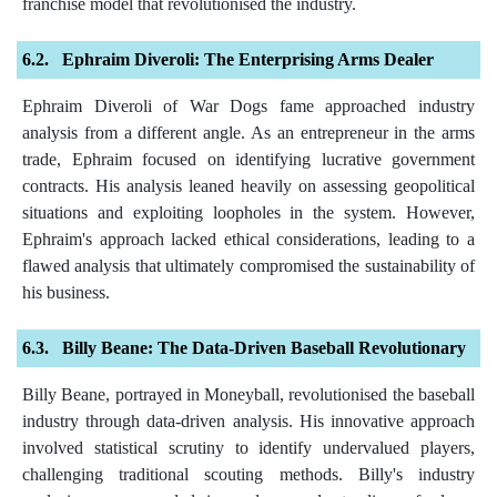
franchise model that revolutionised the industry.
Ephraim Diveroli: The Enterprising Arms Dealer
Ephraim Diveroli of War Dogs fame approached industry
analysis from a different angle. As an entrepreneur in the arms
trade, Ephraim focused on identifying lucrative government
contracts. His analysis leaned heavily on assessing geopolitical
situations and exploiting loopholes in the system. However,
Ephraim's approach lacked ethical considerations, leading to a
flawed analysis that ultimately compromised the sustainability of
his business.
Billy Beane: The Data-Driven Baseball Revolutionary
Billy Beane, portrayed in Moneyball, revolutionised the baseball
industry through data-driven analysis. His innovative approach
involved statistical scrutiny to identify undervalued players,
challenging traditional scouting methods. Billy's industry