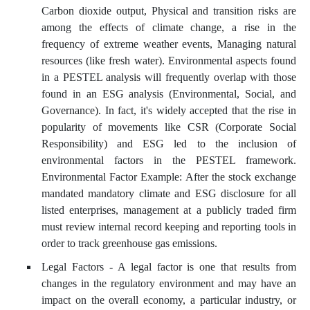
Carbon dioxide output, Physical and transition risks are
among the effects of climate change, a rise in the
frequency of extreme weather events, Managing natural
resources (like fresh water). Environmental aspects found
in a PESTEL analysis will frequently overlap with those
found in an ESG analysis (Environmental, Social, and
Governance). In fact, it's widely accepted that the rise in
popularity of movements like CSR (Corporate Social
Responsibility) and ESG led to the inclusion of
environmental factors in the PESTEL framework.
Environmental Factor Example: After the stock exchange
mandated mandatory climate and ESG disclosure for all
listed enterprises, management at a publicly traded firm
must review internal record keeping and reporting tools in
order to track greenhouse gas emissions.
Legal Factors - A legal factor is one that results from
changes in the regulatory environment and may have an
impact on the overall economy, a particular industry, or