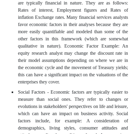
are typically financial in nature. They are as follows:
Rates of interest, Employment figures and Rates of
inflation Exchange rates. Many financial services analysts
favor economic factors in their analyses because they are
more easily quantifiable and modeled than some of the
other factors in this framework (which are somewhat
qualitative in nature). Economic Factor Example: An
equity research analyst may change the discount rate in
their model assumptions depending on where we are in
the economic cycle and the movement of Treasury yields;
this can have a significant impact on the valuations of the
enterprises they cover.
Social Factors - Economic factors are typically easier to
measure than social ones. They refer to changes or
evolutions in stakeholders' perspectives on life and leisure,
which can have an impact on business activity. Social
factors include, for example: A consideration of
demographics, living styles, consumer attitudes and