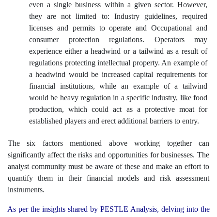
even a single business within a given sector. However,
they are not limited to: Industry guidelines, required
licenses and permits to operate and Occupational and
consumer protection regulations. Operators may
experience either a headwind or a tailwind as a result of
regulations protecting intellectual property. An example of
a headwind would be increased capital requirements for
financial institutions, while an example of a tailwind
would be heavy regulation in a specific industry, like food
production, which could act as a protective moat for
established players and erect additional barriers to entry.
The six factors mentioned above working together can
significantly affect the risks and opportunities for businesses. The
analyst community must be aware of these and make an effort to
quantify them in their financial models and risk assessment
instruments.
As per the insights shared by PESTLE Analysis, delving into the