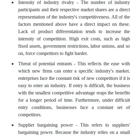
Intensity of industry rivalry - The number of industry
participants and their respective market shares are a direct
representation of the industry's competitiveness. All of the
factors mentioned above have a direct impact on these.
Lack of product differentiation tends to increase the
intensity of competition. High exit costs, such as high
fixed assets, government restrictions, labor unions, and so
on, force competitors to fight harder.
Threat of potential entrants - This reflects the ease with
which new firms can enter a specific industry's market.
enterprises face the constant risk of new competitors if it is
easy to enter an industry. If entry is difficult, the business
with the smallest competitive advantage reaps the benefits
for a longer period of time. Furthermore, under difficult
entry conditions, businesses face a constant set of
competitors.
Supplier bargaining power - This refers to suppliers'
bargaining power. Because the industry relies on a small