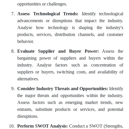
opportunities or challenges.
Assess Technological Trends:
Identify technological
advancements or disruptions that impact the industry.
Analyse how technology is shaping the industry's
products, services, distribution channels, and customer
behavior.
Evaluate Supplier and Buyer Power:
Assess the
bargaining power of suppliers and buyers within the
industry. Analyse factors such as concentration of
suppliers or buyers, switching costs, and availability of
alternatives.
Consider Industry Threats and Opportunities:
Identify
the major threats and opportunities within the industry.
Assess factors such as emerging market trends, new
entrants, substitute products or services, and potential
disruptions.
Perform SWOT Analysis:
Conduct a SWOT (Strengths,