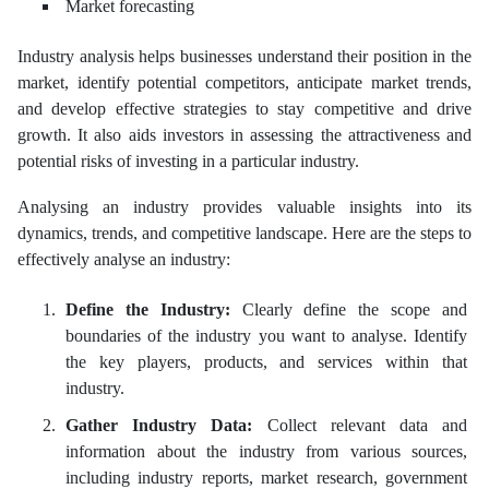
Market forecasting
Industry analysis helps businesses understand their position in the
market, identify potential competitors, anticipate market trends,
and develop effective strategies to stay competitive and drive
growth. It also aids investors in assessing the attractiveness and
potential risks of investing in a particular industry.
Analysing an industry provides valuable insights into its
dynamics, trends, and competitive landscape. Here are the steps to
effectively analyse an industry:
Define the Industry:
Clearly define the scope and
boundaries of the industry you want to analyse. Identify
the key players, products, and services within that
industry.
Gather Industry Data:
Collect relevant data and
information about the industry from various sources,
including industry reports, market research, government