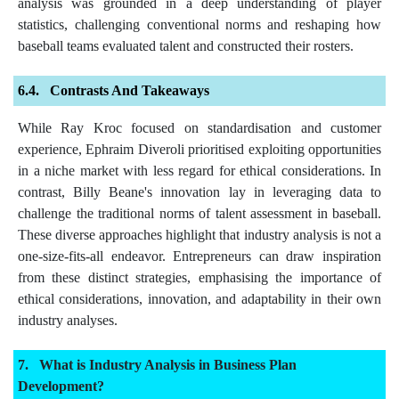
analysis was grounded in a deep understanding of player
statistics, challenging conventional norms and reshaping how
baseball teams evaluated talent and constructed their rosters.
Contrasts And Takeaways
While Ray Kroc focused on standardisation and customer
experience, Ephraim Diveroli prioritised exploiting opportunities
in a niche market with less regard for ethical considerations. In
contrast, Billy Beane's innovation lay in leveraging data to
challenge the traditional norms of talent assessment in baseball.
These diverse approaches highlight that industry analysis is not a
one-size-fits-all endeavor. Entrepreneurs can draw inspiration
from these distinct strategies, emphasising the importance of
ethical considerations, innovation, and adaptability in their own
industry analyses.
What is Industry Analysis in Business Plan
Development?