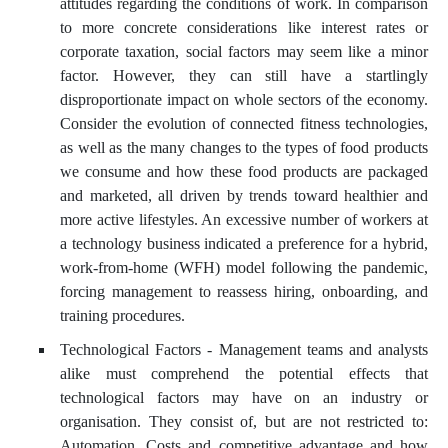
attitudes regarding the conditions of work. In comparison
to more concrete considerations like interest rates or
corporate taxation, social factors may seem like a minor
factor. However, they can still have a startlingly
disproportionate impact on whole sectors of the economy.
Consider the evolution of connected fitness technologies,
as well as the many changes to the types of food products
we consume and how these food products are packaged
and marketed, all driven by trends toward healthier and
more active lifestyles. An excessive number of workers at
a technology business indicated a preference for a hybrid,
work-from-home (WFH) model following the pandemic,
forcing management to reassess hiring, onboarding, and
training procedures.
Technological Factors - Management teams and analysts
alike must comprehend the potential effects that
technological factors may have on an industry or
organisation. They consist of, but are not restricted to:
Automation, Costs and competitive advantage and how