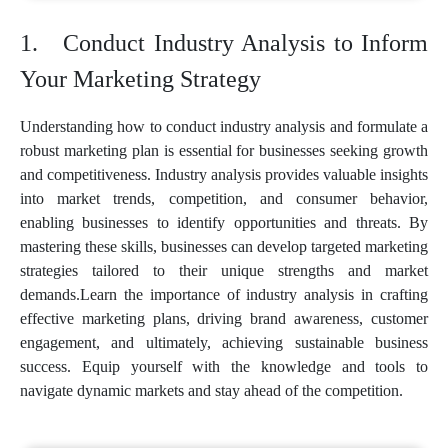
Conduct Industry Analysis to Inform
Your Marketing Strategy
Understanding how to conduct industry analysis and formulate a
robust marketing plan is essential for businesses seeking growth
and competitiveness. Industry analysis provides valuable insights
into market trends, competition, and consumer behavior,
enabling businesses to identify opportunities and threats. By
mastering these skills, businesses can develop targeted marketing
strategies tailored to their unique strengths and market
demands.Learn the importance of industry analysis in crafting
effective marketing plans, driving brand awareness, customer
engagement, and ultimately, achieving sustainable business
success. Equip yourself with the knowledge and tools to
navigate dynamic markets and stay ahead of the competition.