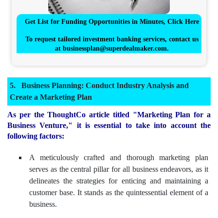
Get List for Funding Opportunities in Minutes, Click Here
To request tailored investment banking services, contact us
at
businessplan@superdealmaker.com
.
Business Planning: Conduct Industry Analysis and
Create a Marketing Plan
As per the ThoughtCo article titled "Marketing Plan for a
Business Venture," it is essential to take into account the
following factors:
A meticulously crafted and thorough marketing plan
serves as the central pillar for all business endeavors, as it
delineates the strategies for enticing and maintaining a
customer base. It stands as the quintessential element of a
business.