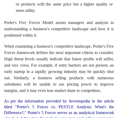
or products with the same price but a higher quality or
more utility.
Porter's Five Forces Model assists managers and analysts in
understanding a business's competitive landscape and how it is
positioned within it.
When examining a business's competitive landscape, Porter's Five
Forces framework defines the most important criteria to consider.
High threat levels usually indicate that future profits will suffer,
and vice versa. For example, if entry barriers are not present, an
early startup in a rapidly growing industry may be quickly shut
out. Similarly, a business selling products with numerous
substitutes will be unable to use pricing power to improve
margins, and it may even lose market share to competitors.
As per the information provided by Investopedia in the article
titled "Porter's 5 Forces vs. PESTLE Analysis: What's the
Difference?," Porter's 5 Forces serves as an analytical framework