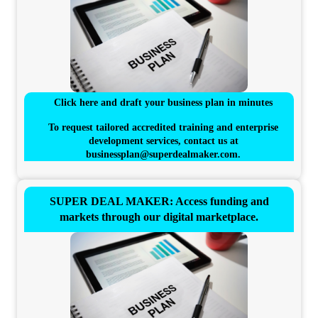
Click here and draft your business plan in minutes
To request tailored accredited training and enterprise
development services, contact us at
businessplan@superdealmaker.com
.
SUPER DEAL MAKER: Access funding and
markets through our digital marketplace.