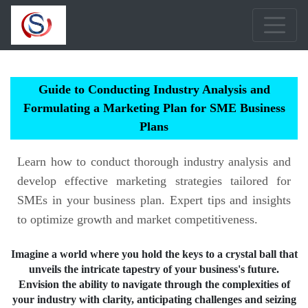
Guide to Conducting Industry Analysis and
Formulating a Marketing Plan for SME Business
Plans
Learn how to conduct thorough industry analysis and
develop effective marketing strategies tailored for
SMEs in your business plan. Expert tips and insights
to optimize growth and market competitiveness.
Imagine a world where you hold the keys to a crystal ball that
unveils the intricate tapestry of your business's future.
Envision the ability to navigate through the complexities of
your industry with clarity, anticipating challenges and seizing