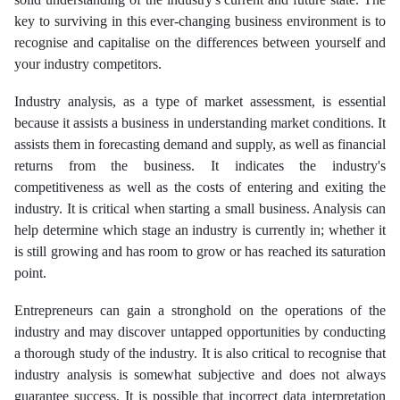
key to surviving in this ever-changing business environment is to
recognise and capitalise on the differences between yourself and
your industry competitors.
Industry analysis, as a type of market assessment, is essential
because it assists a business in understanding market conditions. It
assists them in forecasting demand and supply, as well as financial
returns from the business. It indicates the industry's
competitiveness as well as the costs of entering and exiting the
industry. It is critical when starting a small business. Analysis can
help determine which stage an industry is currently in; whether it
is still growing and has room to grow or has reached its saturation
point.
Entrepreneurs can gain a stronghold on the operations of the
industry and may discover untapped opportunities by conducting
a thorough study of the industry. It is also critical to recognise that
industry analysis is somewhat subjective and does not always
guarantee success. It is possible that incorrect data interpretation