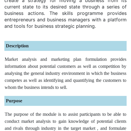
create a strategy for moving a business from its
current state to its desired state through a series of
business actions. The skills programme provides
entrepreneurs and business managers with a platform
and tools for business strategic planning.
Description
Market analysis and marketing plan formulation provides
information about potential customers as well as competition by
analysing the general industry environment in which the business
competes as well as identifying and quantifying the customers to
whom the business intends to sell.
Purpose
The purpose of the module is to assist participants to be able to
conduct market analysis to gain knowledge of potential clients
and rivals through industry in the target market , and formulate