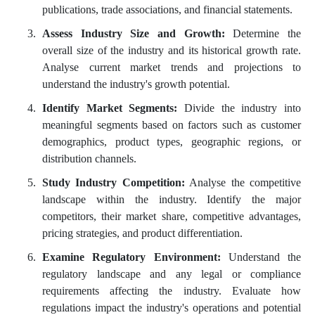
publications, trade associations, and financial statements.
Assess Industry Size and Growth:
Determine the
overall size of the industry and its historical growth rate.
Analyse current market trends and projections to
understand the industry's growth potential.
Identify Market Segments:
Divide the industry into
meaningful segments based on factors such as customer
demographics, product types, geographic regions, or
distribution channels.
Study Industry Competition:
Analyse the competitive
landscape within the industry. Identify the major
competitors, their market share, competitive advantages,
pricing strategies, and product differentiation.
Examine Regulatory Environment:
Understand the
regulatory landscape and any legal or compliance
requirements affecting the industry. Evaluate how
regulations impact the industry's operations and potential