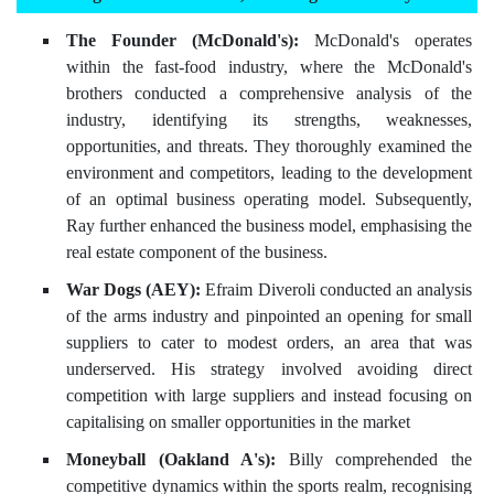
The Founder (McDonald's):
McDonald's operates
within the fast-food industry, where the McDonald's
brothers conducted a comprehensive analysis of the
industry, identifying its strengths, weaknesses,
opportunities, and threats. They thoroughly examined the
environment and competitors, leading to the development
of an optimal business operating model. Subsequently,
Ray further enhanced the business model, emphasising the
real estate component of the business.
War Dogs (AEY):
Efraim Diveroli conducted an analysis
of the arms industry and pinpointed an opening for small
suppliers to cater to modest orders, an area that was
underserved. His strategy involved avoiding direct
competition with large suppliers and instead focusing on
capitalising on smaller opportunities in the market
Moneyball (Oakland A's):
Billy comprehended the
competitive dynamics within the sports realm, recognising