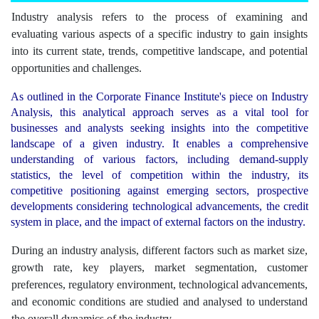
Industry analysis refers to the process of examining and
evaluating various aspects of a specific industry to gain insights
into its current state, trends, competitive landscape, and potential
opportunities and challenges.
As outlined in the Corporate Finance Institute's piece on Industry
Analysis, this analytical approach serves as a vital tool for
businesses and analysts seeking insights into the competitive
landscape of a given industry. It enables a comprehensive
understanding of various factors, including demand-supply
statistics, the level of competition within the industry, its
competitive positioning against emerging sectors, prospective
developments considering technological advancements, the credit
system in place, and the impact of external factors on the industry.
During an industry analysis, different factors such as market size,
growth rate, key players, market segmentation, customer
preferences, regulatory environment, technological advancements,
and economic conditions are studied and analysed to understand
the overall dynamics of the industry.