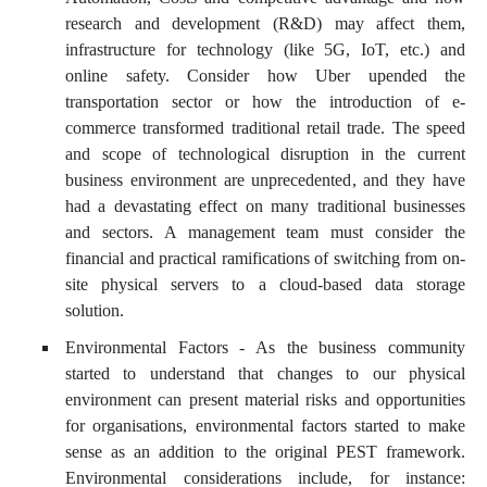
research and development (R&D) may affect them,
infrastructure for technology (like 5G, IoT, etc.) and
online safety. Consider how Uber upended the
transportation sector or how the introduction of e-
commerce transformed traditional retail trade. The speed
and scope of technological disruption in the current
business environment are unprecedented, and they have
had a devastating effect on many traditional businesses
and sectors. A management team must consider the
financial and practical ramifications of switching from on-
site physical servers to a cloud-based data storage
solution.
Environmental Factors - As the business community
started to understand that changes to our physical
environment can present material risks and opportunities
for organisations, environmental factors started to make
sense as an addition to the original PEST framework.
Environmental considerations include, for instance: