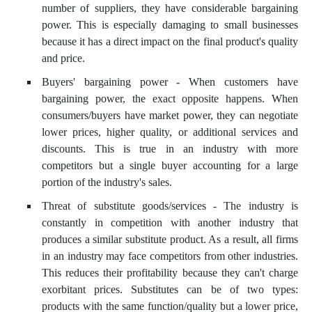
number of suppliers, they have considerable bargaining
power. This is especially damaging to small businesses
because it has a direct impact on the final product's quality
and price.
Buyers' bargaining power - When customers have
bargaining power, the exact opposite happens. When
consumers/buyers have market power, they can negotiate
lower prices, higher quality, or additional services and
discounts. This is true in an industry with more
competitors but a single buyer accounting for a large
portion of the industry's sales.
Threat of substitute goods/services - The industry is
constantly in competition with another industry that
produces a similar substitute product. As a result, all firms
in an industry may face competitors from other industries.
This reduces their profitability because they can't charge
exorbitant prices. Substitutes can be of two types:
products with the same function/quality but a lower price,