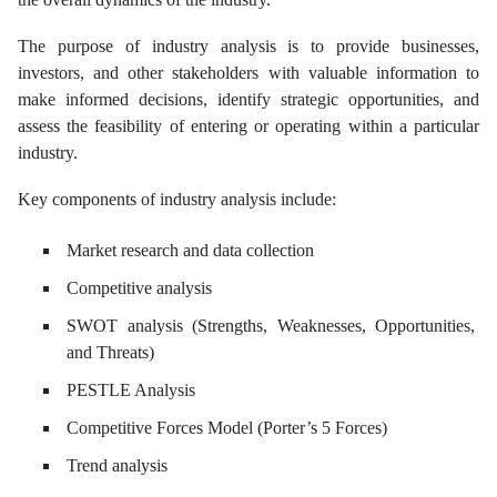
The purpose of industry analysis is to provide businesses,
investors, and other stakeholders with valuable information to
make informed decisions, identify strategic opportunities, and
assess the feasibility of entering or operating within a particular
industry.
Key components of industry analysis include:
Market research and data collection
Competitive analysis
SWOT analysis (Strengths, Weaknesses, Opportunities,
and Threats)
PESTLE Analysis
Competitive Forces Model (Porter’s 5 Forces)
Trend analysis