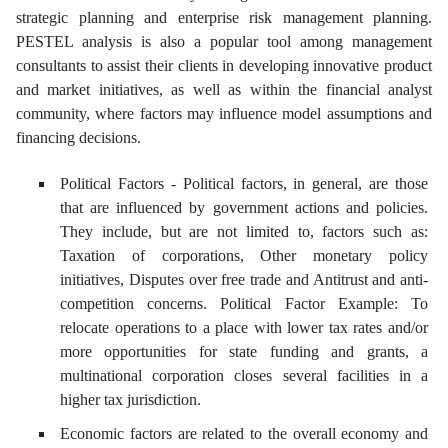
strategic planning and enterprise risk management planning.
PESTEL analysis is also a popular tool among management
consultants to assist their clients in developing innovative product
and market initiatives, as well as within the financial analyst
community, where factors may influence model assumptions and
financing decisions.
Political Factors - Political factors, in general, are those
that are influenced by government actions and policies.
They include, but are not limited to, factors such as:
Taxation of corporations, Other monetary policy
initiatives, Disputes over free trade and Antitrust and anti-
competition concerns. Political Factor Example: To
relocate operations to a place with lower tax rates and/or
more opportunities for state funding and grants, a
multinational corporation closes several facilities in a
higher tax jurisdiction.
Economic factors are related to the overall economy and