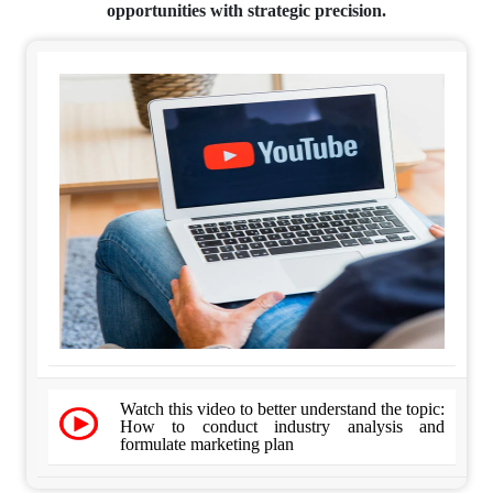
opportunities with strategic precision.
Watch this video to better understand the topic:
How to conduct industry analysis and
formulate marketing plan