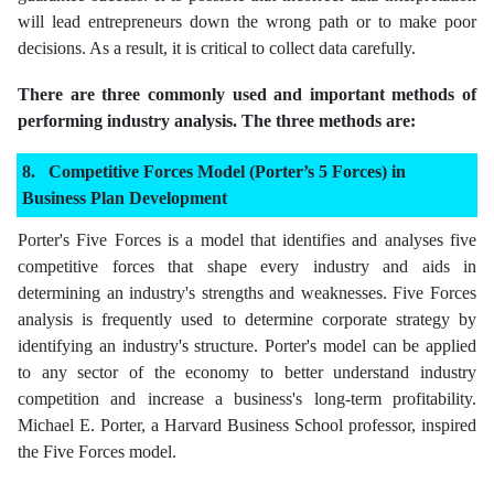
will lead entrepreneurs down the wrong path or to make poor
decisions. As a result, it is critical to collect data carefully.
There are three commonly used and important methods of
performing industry analysis. The three methods are:
Competitive Forces Model (Porter’s 5 Forces) in
Business Plan Development
Porter's Five Forces is a model that identifies and analyses five
competitive forces that shape every industry and aids in
determining an industry's strengths and weaknesses. Five Forces
analysis is frequently used to determine corporate strategy by
identifying an industry's structure. Porter's model can be applied
to any sector of the economy to better understand industry
competition and increase a business's long-term profitability.
Michael E. Porter, a Harvard Business School professor, inspired
the Five Forces model.