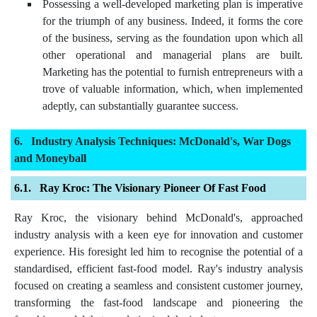
Possessing a well-developed marketing plan is imperative
for the triumph of any business. Indeed, it forms the core
of the business, serving as the foundation upon which all
other operational and managerial plans are built.
Marketing has the potential to furnish entrepreneurs with a
trove of valuable information, which, when implemented
adeptly, can substantially guarantee success.
Industry Analysis Techniques: McDonald's, War Dogs
and Moneyball
Ray Kroc: The Visionary Pioneer Of Fast Food
Ray Kroc, the visionary behind McDonald's, approached
industry analysis with a keen eye for innovation and customer
experience. His foresight led him to recognise the potential of a
standardised, efficient fast-food model. Ray's industry analysis
focused on creating a seamless and consistent customer journey,
transforming the fast-food landscape and pioneering the