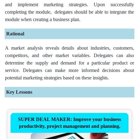
and implement marketing strategies. Upon successfully
completing the module, delegates should be able to integrate the
module when creating a business plan.
Rational
A market analysis reveals details about industries, customers,
competitors, and other market variables. Delegates can also
determine the supply and demand for a particular product or
service. Delegates can make more informed decisions about
potential marketing strategies based on these insights.
Key Lessons
SUPER DEAL MAKER: Improve your business
productivity, project management and planning.