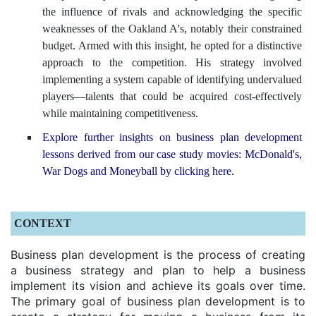
the influence of rivals and acknowledging the specific
weaknesses of the Oakland A's, notably their constrained
budget. Armed with this insight, he opted for a distinctive
approach to the competition. His strategy involved
implementing a system capable of identifying undervalued
players—talents that could be acquired cost-effectively
while maintaining competitiveness.
Explore further insights on business plan development
lessons derived from our case study movies: McDonald's,
War Dogs and Moneyball by clicking here.
CONTEXT
Business plan development is the process of creating
a business strategy and plan to help a business
implement its vision and achieve its goals over time.
The primary goal of business plan development is to