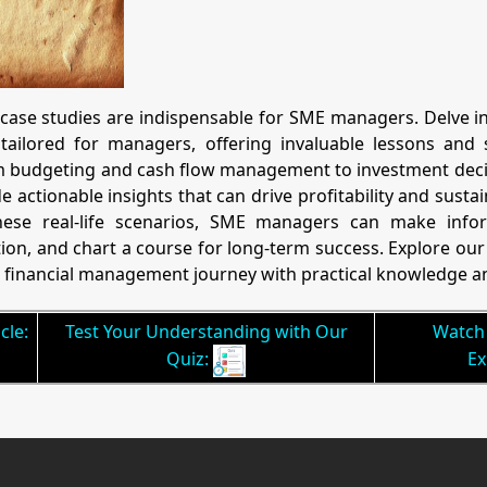
 case studies are indispensable for SME managers. Delve in
tailored for managers, offering invaluable lessons and s
om budgeting and cash flow management to investment decis
 actionable insights that can drive profitability and sustai
se real-life scenarios, SME managers can make inform
tion, and chart a course for long-term success. Explore o
financial management journey with practical knowledge an
cle:
Test Your Understanding with Our
Watch 
Quiz:
Ex