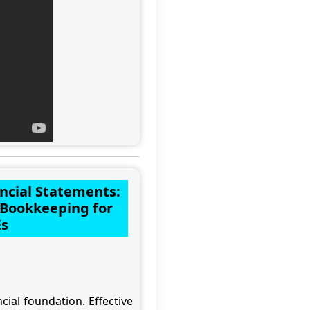
ancial Statements:
f Bookkeeping for
s
ial foundation. Effective