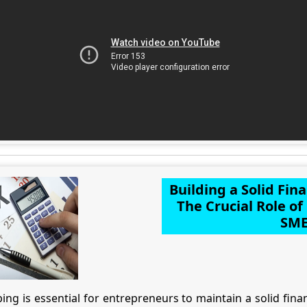
Building a Solid Fin
The Crucial Role o
SME
g is essential for entrepreneurs to maintain a solid financ