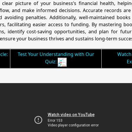
clear picture of your business’s financial health, help
ow, and make informed decisions. Accurate records are vi
avoiding penalties. Additionally, well-maintained books 
rs, facilitating easier access to funding. By mastering b
s, identify cost-saving opportunities, and plan for futu
ensure your business thrives and sustains long-term succe
cle:
Test Your Understanding with Our
Watch 
Quiz:
Ex