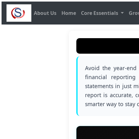
About Us
Home
Core Essentials
Gro
Avoid the year-end
financial reportin
statements in just m
report is accurate, 
smarter way to stay 