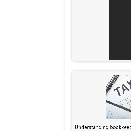
Understanding bookkeepin