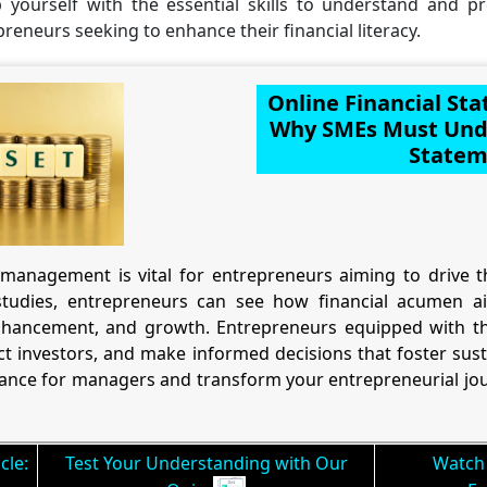
p yourself with the essential skills to understand and p
epreneurs seeking to enhance their financial literacy.
Online Financial St
Why SMEs Must Unde
Statem
management is vital for entrepreneurs aiming to drive th
tudies, entrepreneurs can see how financial acumen aid
hancement, and growth. Entrepreneurs equipped with th
t investors, and make informed decisions that foster sus
inance for managers and transform your entrepreneurial jou
cle:
Test Your Understanding with Our
Watch 