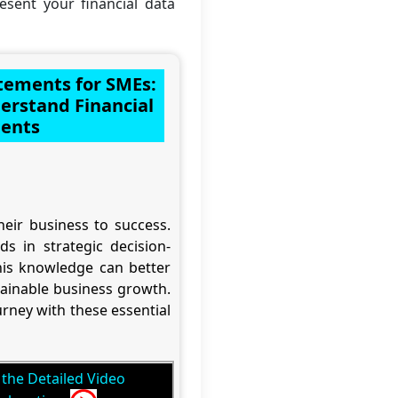
resent your financial data
atements for SMEs:
rstand Financial
ents
eir business to success.
s in strategic decision-
is knowledge can better
tainable business growth.
rney with these essential
the Detailed Video