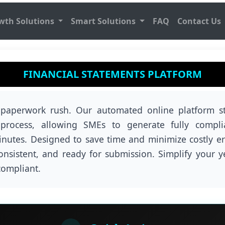
wth Solutions
Smart Solutions
FAQ
Contact Us
FINANCIAL STATEMENTS PLATFORM
 paperwork rush. Our automated online platform st
g process, allowing SMEs to generate fully compli
inutes. Designed to save time and minimize costly err
consistent, and ready for submission. Simplify your y
compliant.