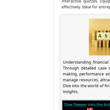
interactive quizzes. Equi
effectively. Ideal for entr
Understanding financial 
Through detailed case s
making, performance en
manage resources, attrac
Dive into the world of f
insights.
Dive Deeper into the Arti