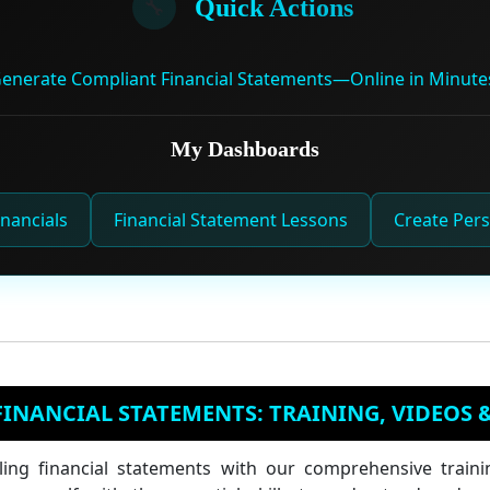
🔧
Quick Actions
enerate Compliant Financial Statements—Online in Minute
My Dashboards
nancials
Financial Statement Lessons
Create Pers
INANCIAL STATEMENTS: TRAINING, VIDEOS 
ling financial statements with our comprehensive traini