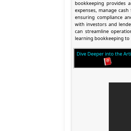
bookkeeping provides a 
expenses, manage cash fl
ensuring compliance and 
with investors and lende
can streamline operation
learning bookkeeping to 
Dive Deeper into the Arti