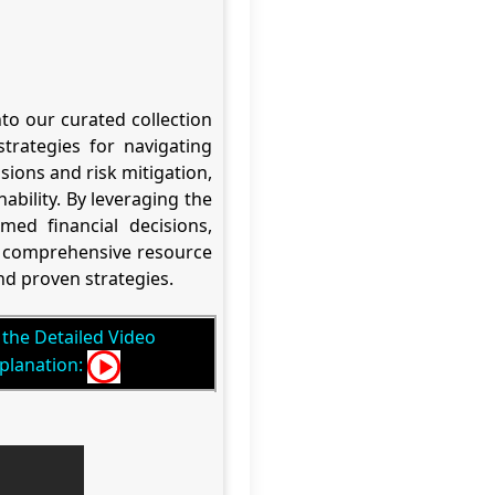
to our curated collection
trategies for navigating
ions and risk mitigation,
nability. By leveraging the
ed financial decisions,
ur comprehensive resource
d proven strategies.
the Detailed Video
planation: