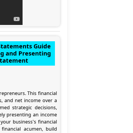
 Statements Guide
ng and Presenting
Statement
epreneurs. This financial
es, and net income over a
med strategic decisions,
ively presenting an income
your business's financial
 financial acumen, build