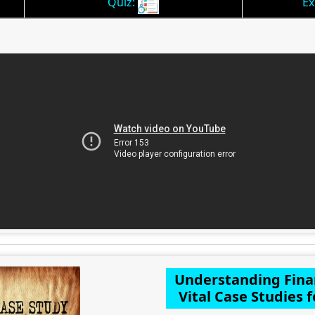
Quiz:
Ex
Understanding Fina
Vital Case Studies