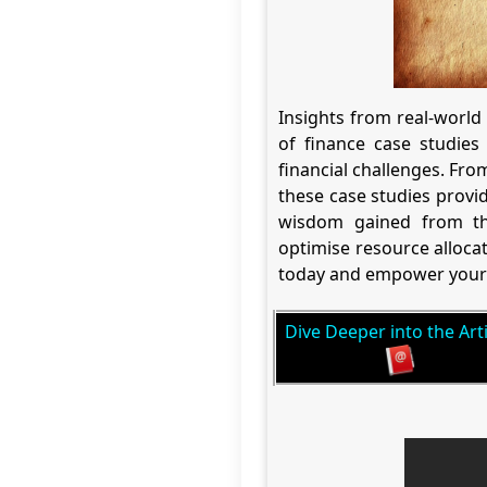
Insights from real-world
of finance case studies 
financial challenges. Fr
these case studies provide
wisdom gained from the
optimise resource alloca
today and empower your 
Dive Deeper into the Arti