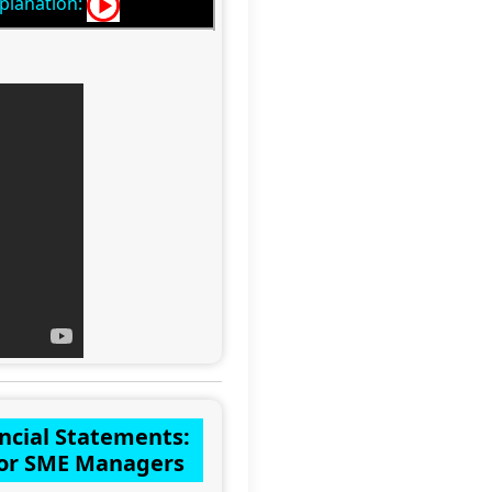
planation:
ncial Statements:
 for SME Managers