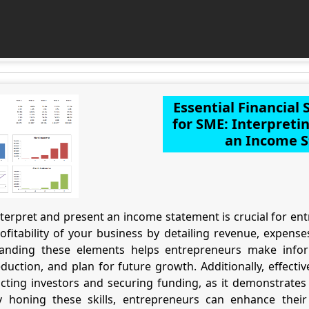
Essential Financial
for SME: Interpreti
an Income 
erpret and present an income statement is crucial for entr
fitability of your business by detailing revenue, expens
tanding these elements helps entrepreneurs make infor
eduction, and plan for future growth. Additionally, effect
acting investors and securing funding, as it demonstrates 
y honing these skills, entrepreneurs can enhance their