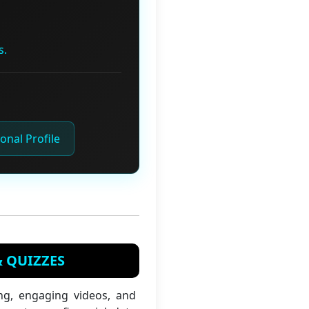
s.
onal Profile
& QUIZZES
ng, engaging videos, and