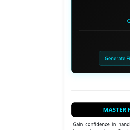
G
Generate Fi
MASTER F
Gain confidence in hand