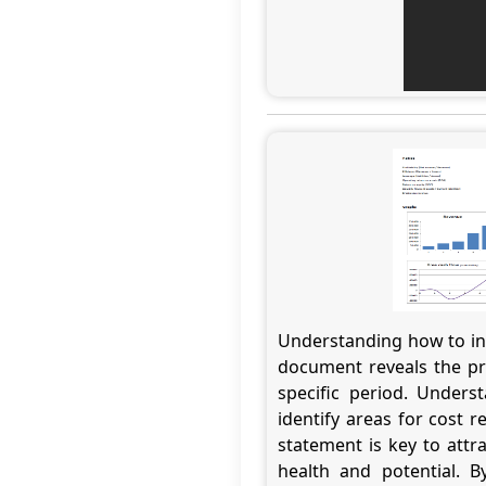
Understanding how to int
document reveals the pro
specific period. Unders
identify areas for cost r
statement is key to attr
health and potential. B