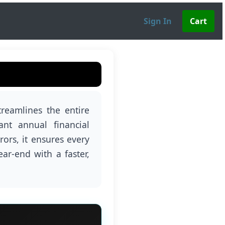
Sign In
reamlines the entire
ant annual financial
ors, it ensures every
ear-end with a faster,