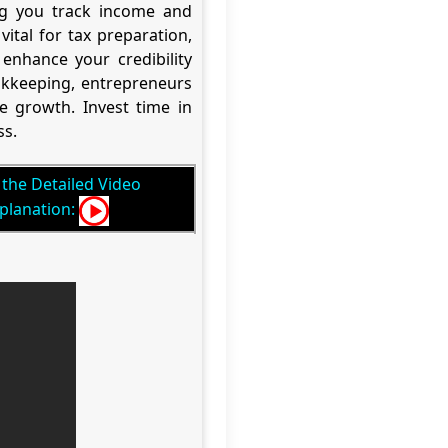
ing you track income and
tal for tax preparation,
enhance your credibility
ookkeeping, entrepreneurs
re growth. Invest time in
ss.
the Detailed Video
planation: