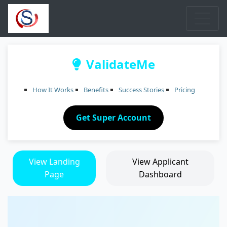
ValidateMe
How It Works
Benefits
Success Stories
Pricing
Get Super Account
View Landing
View Applicant
Page
Dashboard