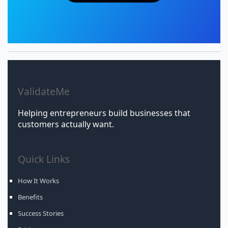
ValidateMe
Helping entrepreneurs build businesses that
customers actually want.
Quick Links
How It Works
Benefits
Success Stories