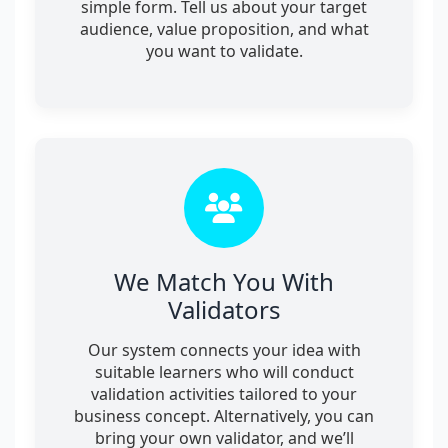
simple form. Tell us about your target
audience, value proposition, and what
you want to validate.
We Match You With
Validators
Our system connects your idea with
suitable learners who will conduct
validation activities tailored to your
business concept. Alternatively, you can
bring your own validator, and we’ll