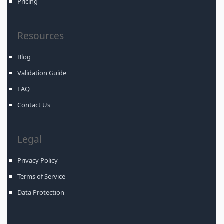
Pricing
Resources
Blog
Validation Guide
FAQ
Contact Us
Legal
Privacy Policy
Terms of Service
Data Protection