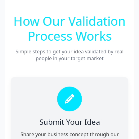
How Our Validation
Process Works
Simple steps to get your idea validated by real
people in your target market
Submit Your Idea
Share your business concept through our