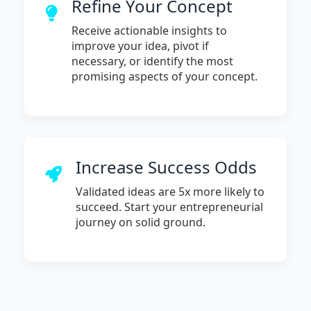
Refine Your Concept
Receive actionable insights to
improve your idea, pivot if
necessary, or identify the most
promising aspects of your concept.
Increase Success Odds
Validated ideas are 5x more likely to
succeed. Start your entrepreneurial
journey on solid ground.