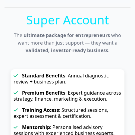
Super Account
The
ultimate package for entrepreneurs
who
want more than just support — they want a
validated, investor-ready business
.
Standard Benefits
: Annual diagnostic
review + business plan.
Premium Benefits
: Expert guidance across
strategy, finance, marketing & execution.
Training Access
: Structured sessions,
expert assessment & certification.
Mentorship
: Personalised advisory
sessions with experienced business experts.