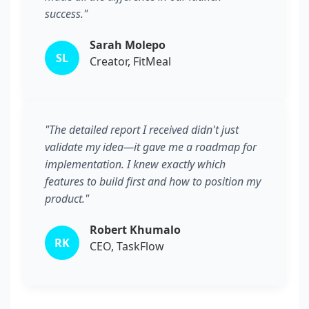
success."
Sarah Molepo
SL
Creator, FitMeal
"The detailed report I received didn't just
validate my idea—it gave me a roadmap for
implementation. I knew exactly which
features to build first and how to position my
product."
Robert Khumalo
RK
CEO, TaskFlow