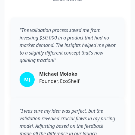
"The validation process saved me from
investing $50,000 in a product that had no
market demand. The insights helped me pivot
to a slightly different concept that's now
gaining traction!"
Michael Moloko
MJ
Founder, EcoShelf
"I was sure my idea was perfect, but the
validation revealed crucial flaws in my pricing
model. Adjusting based on the feedback
made all the difference in our launch