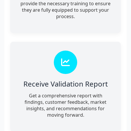
provide the necessary training to ensure
they are fully equipped to support your
process.
Receive Validation Report
Get a comprehensive report with
findings, customer feedback, market
insights, and recommendations for
moving forward.