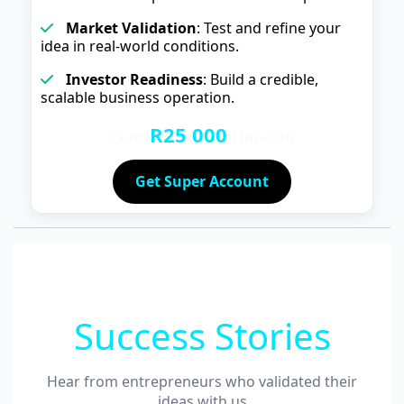
Market Validation
: Test and refine your
idea in real-world conditions.
Investor Readiness
: Build a credible,
scalable business operation.
R25 000
Cost:
/Once Off
Get Super Account
Success Stories
Hear from entrepreneurs who validated their
ideas with us