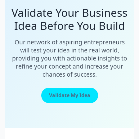
Validate Your Business
Idea Before You Build
Our network of aspiring entrepreneurs
will test your idea in the real world,
providing you with actionable insights to
refine your concept and increase your
chances of success.
Validate My Idea