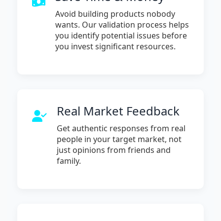
Avoid building products nobody
wants. Our validation process helps
you identify potential issues before
you invest significant resources.
Real Market Feedback
Get authentic responses from real
people in your target market, not
just opinions from friends and
family.