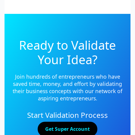
Ready to Validate
Your Idea?
Join hundreds of entrepreneurs who have
saved time, money, and effort by validating
their business concepts with our network of
aspiring entrepreneurs.
Start Validation Process
Get Super Account