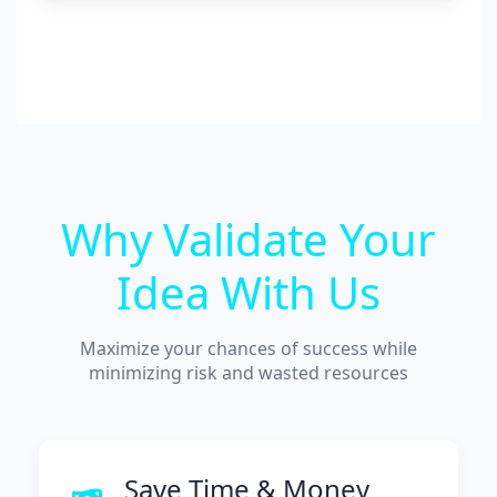
Why Validate Your
Idea With Us
Maximize your chances of success while
minimizing risk and wasted resources
Save Time & Money