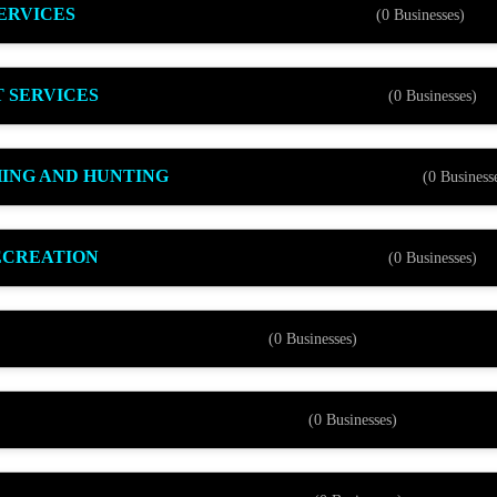
ERVICES
(0 Businesses)
 SERVICES
(0 Businesses)
HING AND HUNTING
(0 Business
ECREATION
(0 Businesses)
(0 Businesses)
(0 Businesses)