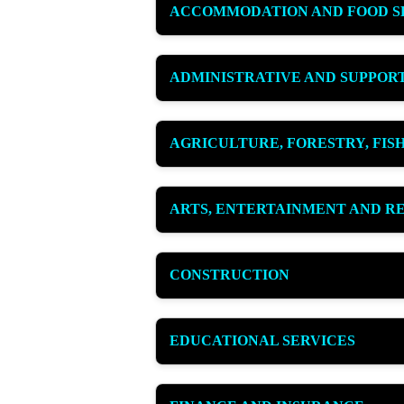
ACCOMMODATION AND FOOD S
ADMINISTRATIVE AND SUPPORT
AGRICULTURE, FORESTRY, FIS
ARTS, ENTERTAINMENT AND R
CONSTRUCTION
EDUCATIONAL SERVICES