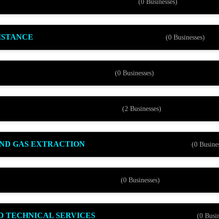
(0 Businesses)
ISTANCE
(0 Businesses)
(0 Businesses)
(2 Businesses)
AND GAS EXTRACTION
(0 Busine
(0 Businesses)
ND TECHNICAL SERVICES
(0 Busi