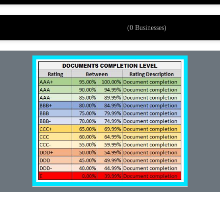
(0 Businesses)