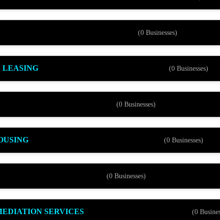
(0 Businesses)
 LEASING
(0 Businesses)
(0 Businesses)
OUSING
(0 Businesses)
(0 Businesses)
EDIATION SERVICES
(0 Busines