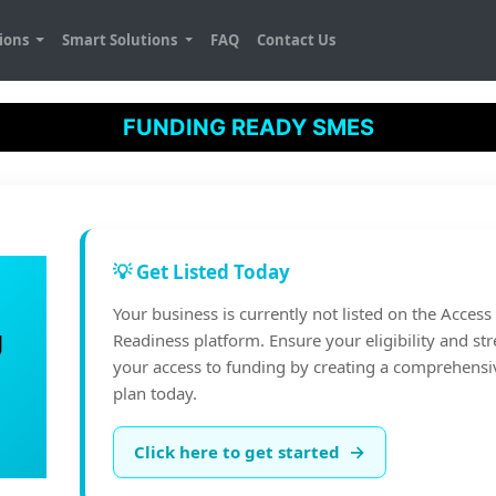
tions
Smart Solutions
FAQ
Contact Us
FUNDING READY SMES
💡 Get Listed Today
Your business is currently not listed on the Acces
g
Readiness platform. Ensure your eligibility and st
your access to funding by creating a comprehensi
plan today.
→
Click here to get started