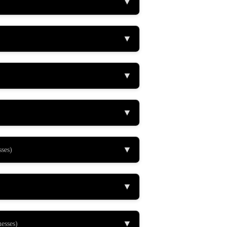
▼
▼
▼
▼
▼
sses)
▼
▼
nesses)