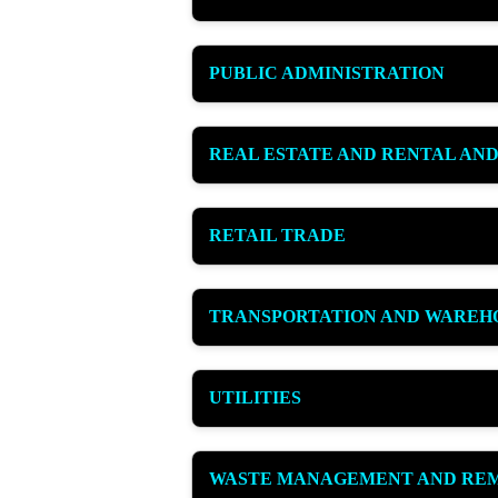
PUBLIC ADMINISTRATION
REAL ESTATE AND RENTAL AND
RETAIL TRADE
TRANSPORTATION AND WAREH
UTILITIES
WASTE MANAGEMENT AND REM