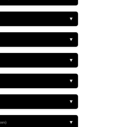
▼
▼
▼
▼
▼
▼
ses)