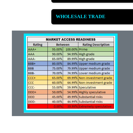
WHOLESALE TRADE