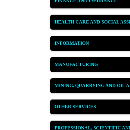
FINANCE AND INSURANCE
HEALTH CARE AND SOCIAL ASS
INFORMATION
MANUFACTURING
MINING, QUARRYING AND OIL 
OTHER SERVICES
PROFESSIONAL, SCIENTIFIC A