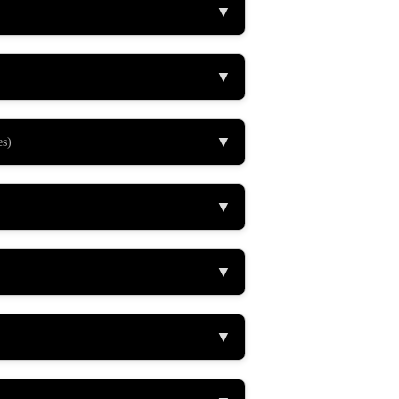
▼
▼
▼
es)
▼
▼
▼