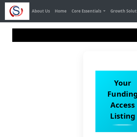
About Us
Home
Core Essentials
Growth Solu
Your
Fundin
Access
Listing