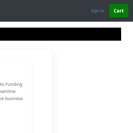
Sign In
s to Funding
reamline
ve business