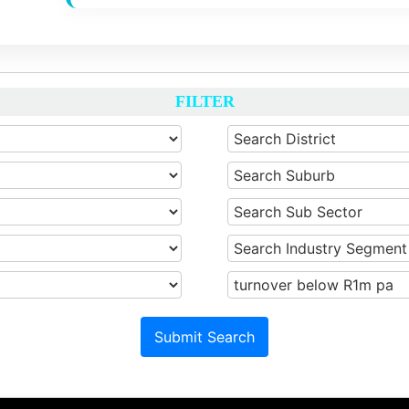
FILTER