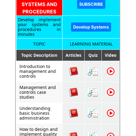
SYSTEMS AND
PROCEDURES
Develop implement
your systems and
procedures in
minutes
TOPIC
LEARNING MATERIAL
Topic Description
Articles
Quiz
Video
Introduction to
management and
controls
Management and
controls case
studies
Understanding
basic business
administration
How to design and
implement quality