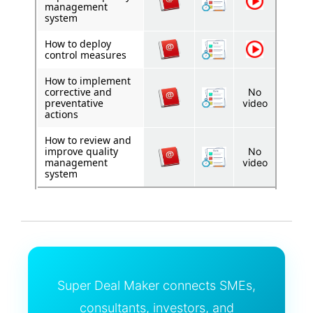
management
system
How to deploy
control measures
How to implement
corrective and
No
preventative
video
actions
How to review and
improve quality
No
management
video
system
Super Deal Maker connects SMEs,
consultants, investors, and