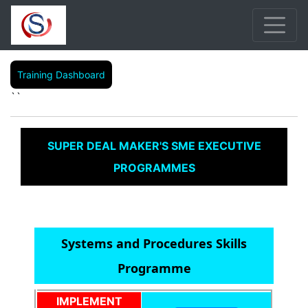
Training Dashboard
``
SUPER DEAL MAKER'S SME EXECUTIVE
PROGRAMMES
Systems and Procedures Skills
Programme
IMPLEMENT