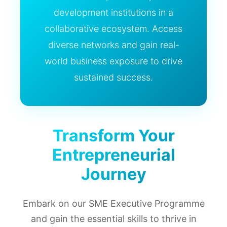
development institutions in a
collaborative ecosystem. Access
diverse networks and gain real-
world business exposure to drive
sustained success.
Transform Your
Entrepreneurial
Journey
Embark on our SME Executive Programme
and gain the essential skills to thrive in