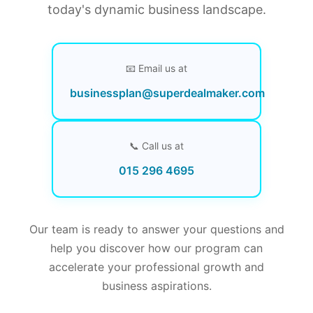
today's dynamic business landscape.
📧 Email us at
businessplan@superdealmaker.com
📞 Call us at
015 296 4695
Our team is ready to answer your questions and
help you discover how our program can
accelerate your professional growth and
business aspirations.