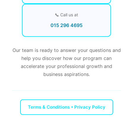
📞 Call us at
015 296 4695
Our team is ready to answer your questions and
help you discover how our program can
accelerate your professional growth and
business aspirations.
Terms & Conditions • Privacy Policy