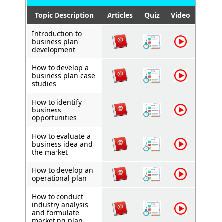
Topic Description
Articles
Quiz
Video
Introduction to
business plan
development
How to develop a
business plan case
studies
How to identify
business
opportunities
How to evaluate a
business idea and
the market
How to develop an
operational plan
How to conduct
industry analysis
and formulate
marketing plan