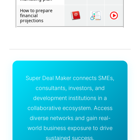
How to prepare
financial
projections
Super Deal Maker connects SMEs,
consultants, investors, and
development institutions in a
collaborative ecosystem. Access
diverse networks and gain real-
world business exposure to drive
sustained success.