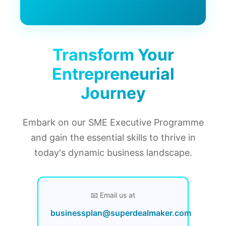
Transform Your
Entrepreneurial
Journey
Embark on our SME Executive Programme
and gain the essential skills to thrive in
today's dynamic business landscape.
📧 Email us at
businessplan@superdealmaker.com