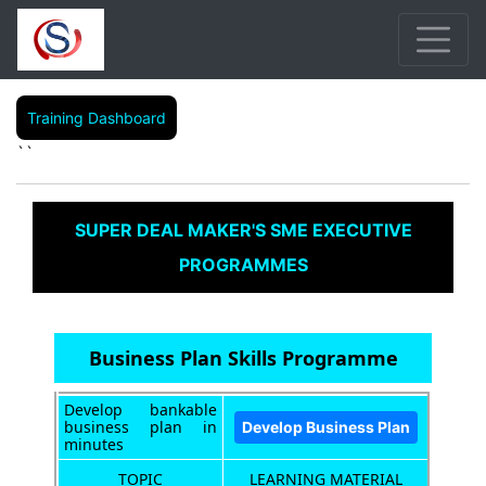
Training Dashboard
``
SUPER DEAL MAKER'S SME EXECUTIVE
PROGRAMMES
Business Plan Skills Programme
Develop bankable
business plan in
minutes
TOPIC
LEARNING MATERIAL