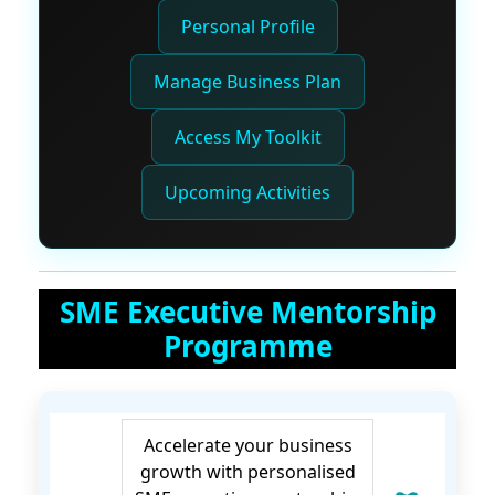
Personal Profile
Manage Business Plan
Access My Toolkit
Upcoming Activities
SME Executive Mentorship
Programme
Accelerate your business
growth with personalised