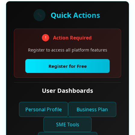
Quick Actions
🔧
Action Required
!
Register to access all platform features
Register for Free
User Dashboards
Personal Profile
Business Plan
SME Tools