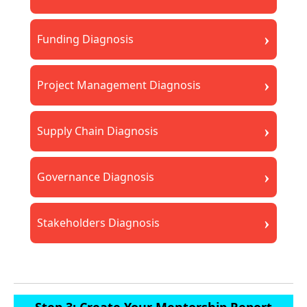
›
Funding Diagnosis
›
Project Management Diagnosis
›
Supply Chain Diagnosis
›
Governance Diagnosis
›
Stakeholders Diagnosis
Step 3: Create Your Mentorship Report