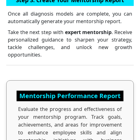
Once all diagnosis models are complete, you can
automatically generate your mentorship report.
Take the next step with
expert mentorship
. Receive
personalized guidance to sharpen your strategy,
tackle challenges, and unlock new growth
opportunities.
Mentorship Performance Report
Evaluate the progress and effectiveness of
your mentorship program. Track goals,
achievements, and areas for improvement
to enhance employee skills and align