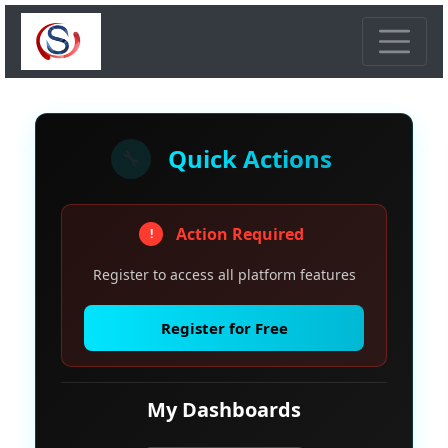
Quick Actions
🔧
Action Required
!
Register to access all platform features
Register for Free
My Dashboards