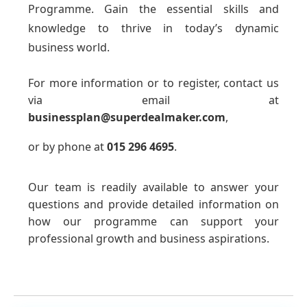
Programme. Gain the essential skills and
knowledge to thrive in today’s dynamic
business world.
For more information or to register, contact us
via email at
businessplan@superdealmaker.com
,
or by phone at
015 296 4695
.
Our team is readily available to answer your
questions and provide detailed information on
how our programme can support your
professional growth and business aspirations.