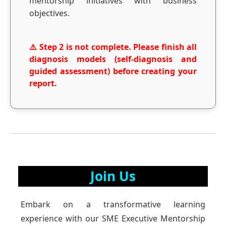
mentorship initiatives with business
objectives.
⚠️ Step 2 is not complete. Please finish all
diagnosis models (self-diagnosis and
guided assessment) before creating your
report.
Join Us
Embark on a transformative learning
experience with our SME Executive Mentorship