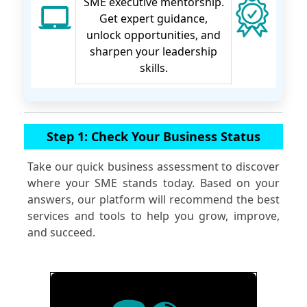
SME executive mentorship.
Get expert guidance,
unlock opportunities, and
sharpen your leadership
skills.
Step 1: Check Your Business Status
Take our quick business assessment to discover
where your SME stands today. Based on your
answers, our platform will recommend the best
services and tools to help you grow, improve,
and succeed.