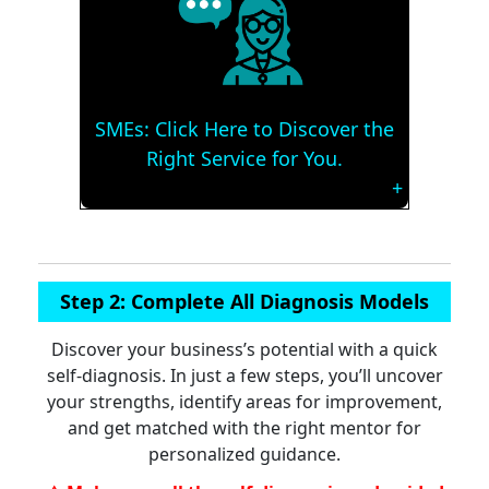
SMEs: Click Here to Discover the
Right Service for You.
Step 2: Complete All Diagnosis Models
Discover your business’s potential with a quick
self-diagnosis. In just a few steps, you’ll uncover
your strengths, identify areas for improvement,
and get matched with the right mentor for
personalized guidance.