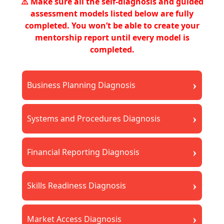
⚠️ Make sure all the self-diagnosis and guided
assessment models listed below are fully
completed. You won’t be able to create your
mentorship report until every model is
completed.
›
Business Planning Diagnosis
›
Systems and Procedures Diagnosis
›
Financial Reporting Diagnosis
›
Skills Readiness Diagnosis
›
Market Access Diagnosis