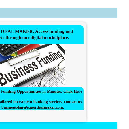
DEAL MAKER: Access funding and
ts through our digital marketplace.
r Funding Opportunities in Minutes, Click Here
ailored investment banking services, contact us
t
businessplan@superdealmaker.com
.