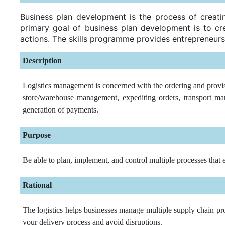
Business plan development is the process of creatin
primary goal of business plan development is to cre
actions. The skills programme provides entrepreneurs
Description
Logistics management is concerned with the ordering and provis
store/warehouse management, expediting orders, transport man
generation of payments.
Purpose
Be able to plan, implement, and control multiple processes that 
Rational
The logistics helps businesses manage multiple supply chain pro
your delivery process and avoid disruptions.