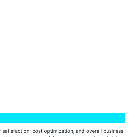
r satisfaction, cost optimization, and overall business