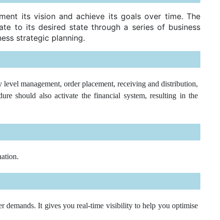
ment its vision and achieve its goals over time. The
te to its desired state through a series of business
ess strategic planning.
 level management, order placement, receiving and distribution,
e should also activate the financial system, resulting in the
nation.
 demands. It gives you real-time visibility to help you optimise