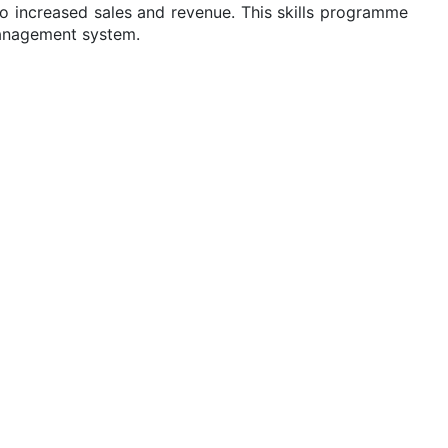
to increased sales and revenue. This skills programme
management system.