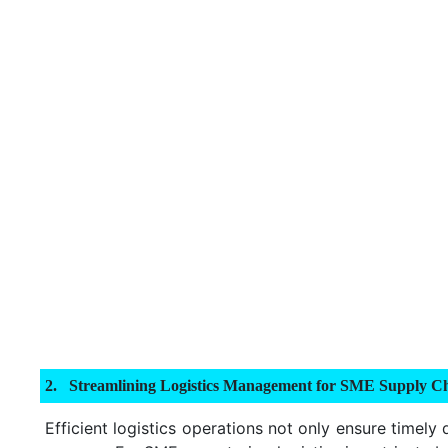
Streamlining Logistics Management for SME Supply Ch
Efficient logistics operations not only ensure timely 