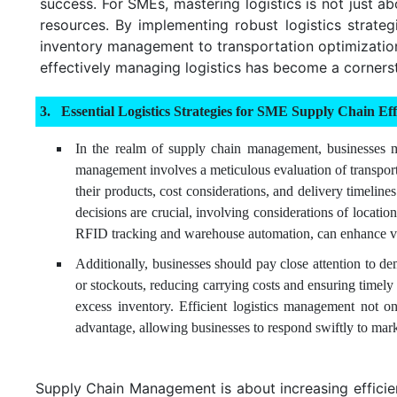
success. For SMEs, mastering logistics is not just a
resources. By implementing robust logistics strate
inventory management to transportation optimization,
effectively managing logistics has become a corners
Essential Logistics Strategies for SME Supply Chain Eff
In the realm of supply chain management, businesses mus
management involves a meticulous evaluation of transporta
their products, cost considerations, and delivery timelin
decisions are crucial, involving considerations of locati
RFID tracking and warehouse automation, can enhance visi
Additionally, businesses should pay close attention to 
or stockouts, reducing carrying costs and ensuring timely
excess inventory. Efficient logistics management not on
advantage, allowing businesses to respond swiftly to mar
Supply Chain Management is about increasing efficienc