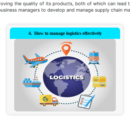
ving the quality of its products, both of which can lead 
d business managers to develop and manage supply chain 
How to manage logistics effectively