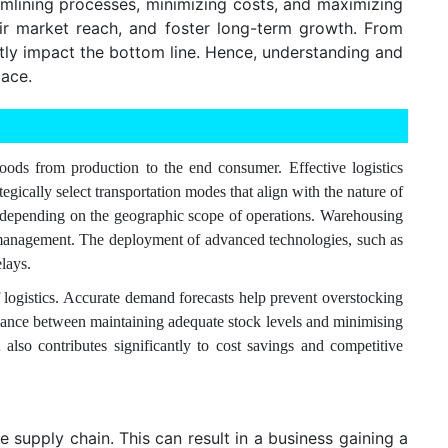
eamlining processes, minimizing costs, and maximizing
eir market reach, and foster long-term growth. From
ntly impact the bottom line. Hence, understanding and
lace.
goods from production to the end consumer. Effective logistics
gically select transportation modes that align with the nature of
ort, depending on the geographic scope of operations. Warehousing
ory management. The deployment of advanced technologies, such as
lays.
 logistics. Accurate demand forecasts help prevent overstocking
 balance between maintaining adequate stock levels and minimising
also contributes significantly to cost savings and competitive
 supply chain. This can result in a business gaining a