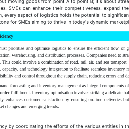
bout moving goods from point A to point B; it's about str
gies, SMEs can enhance their competitiveness, expand th
 every aspect of logistics holds the potential to significa
tone for SMEs aiming to thrive in today's dynamic marketp
iciency
t prioritise and optimise logistics to ensure the efficient flow of 
tion, warehousing, and distribution processes. Companies need to strate
es. This could involve a combination of road, rail, air, and sea transp
on, capacity, and technology integration to facilitate seamless invent
bility and control throughout the supply chain, reducing errors and de
demand forecasting and inventory management as integral components of
 order fulfillment. Inventory optimisation involves striking a delicate
ly enhances customer satisfaction by ensuring on-time deliveries but 
ket changes and emerging trends.
y by coordinating the efforts of the various entities in the