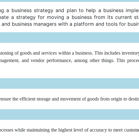
g a business strategy and plan to help a business imple
ate a strategy for moving a business from its current sta
 and business managers with a platform and tools for busin
ioning of goods and services within a business. This includes inventory
agement, and vendor performance, among other things. This procedur
ensure the efficient storage and movement of goods from origin to desti
cesses while maintaining the highest level of accuracy to meet customer