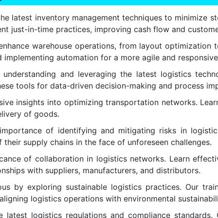
he latest inventory management techniques to minimize sto
ment just-in-time practices, improving cash flow and custome
enhance warehouse operations, from layout optimization to
 and implementing automation for a more agile and responsiv
nderstanding and leveraging the latest logistics technol
 these tools for data-driven decision-making and process i
e insights into optimizing transportation networks. Learn 
elivery of goods.
portance of identifying and mitigating risks in logistic
 their supply chains in the face of unforeseen challenges.
ance of collaboration in logistics networks. Learn effect
ships with suppliers, manufacturers, and distributors.
s by exploring sustainable logistics practices. Our train
aligning logistics operations with environmental sustainabil
latest logistics regulations and compliance standards. 