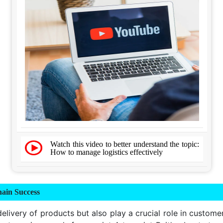
Watch this video to better understand the topic:
How to manage logistics effectively
ain Success
delivery of products but also play a crucial role in custome