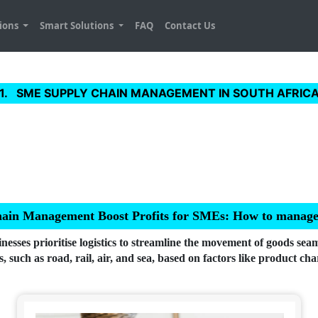
tions
Smart Solutions
FAQ
Contact Us
SME SUPPLY CHAIN MANAGEMENT IN SOUTH AFRIC
hain Management Boost Profits for SMEs: How to manage lo
sses prioritise logistics to streamline the movement of goods seam
 such as road, rail, air, and sea, based on factors like product char