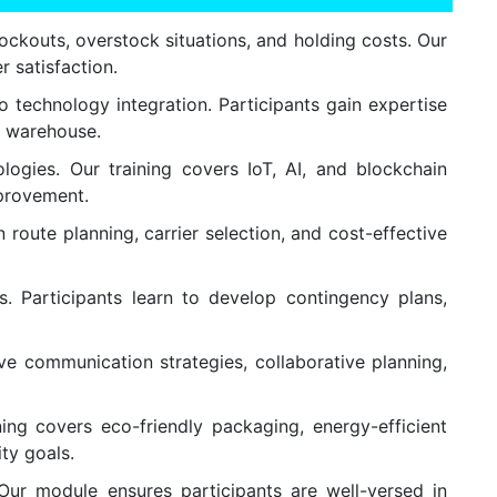
ckouts, overstock situations, and holding costs. Our
r satisfaction.
 technology integration. Participants gain expertise
e warehouse.
ogies. Our training covers IoT, AI, and blockchain
mprovement.
route planning, carrier selection, and cost-effective
s. Participants learn to develop contingency plans,
ive communication strategies, collaborative planning,
ing covers eco-friendly packaging, energy-efficient
ity goals.
Our module ensures participants are well-versed in