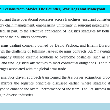
ip Lessons from Movies The Founder, War Dogs and Moneyball
rdising these operational processes across franchises, ensuring consisten
pply chain management, emphasising uniformity in sourcing ingredients 
ted, in part, to the effective application of logistics strategies by 
ect of their business operations.
arms-dealing company owned by David Packouz and Efraim Diveroli, 
th the challenge of fulfilling large-scale arms contracts, AEY navigat
pany utilised creative solutions to overcome obstacles, such as shi
 and find logistical alternatives to meet contractual obligations. The f
lenges associated with the global arms trade.
analytics-driven approach transformed the A's player acquisition proce
irrors the logistics principles discussed earlier, where strategic 
yed to enhance the overall performance of the team. The A's success in
 in diverse industries.