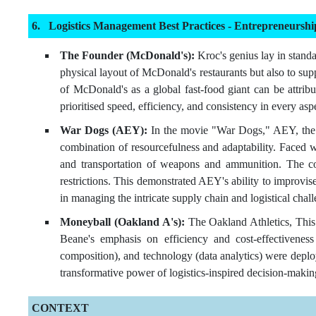
Logistics Management Best Practices - Entrepreneursh
The Founder (McDonald's):
Kroc's genius lay in standa
physical layout of McDonald's restaurants but also to su
of McDonald's as a global fast-food giant can be attribu
prioritised speed, efficiency, and consistency in every asp
War Dogs (AEY):
In the movie "War Dogs," AEY, the 
combination of resourcefulness and adaptability. Faced wi
and transportation of weapons and ammunition. The com
restrictions. This demonstrated AEY's ability to improvise
in managing the intricate supply chain and logistical chal
Moneyball (Oakland A's):
The Oakland Athletics, This 
Beane's emphasis on efficiency and cost-effectiveness m
composition), and technology (data analytics) were deplo
transformative power of logistics-inspired decision-making
CONTEXT