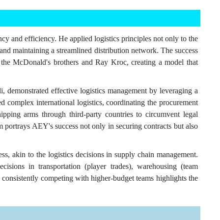
cy and efficiency. He applied logistics principles not only to the
and maintaining a streamlined distribution network. The success
both the McDonald's brothers and Ray Kroc, creating a model that
demonstrated effective logistics management by leveraging a
ed complex international logistics, coordinating the procurement
pping arms through third-party countries to circumvent legal
ilm portrays AEY's success not only in securing contracts but also
ss, akin to the logistics decisions in supply chain management.
decisions in transportation (player trades), warehousing (team
 consistently competing with higher-budget teams highlights the