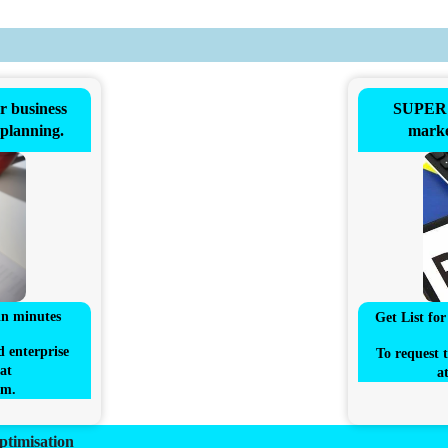
business
SUPER 
 planning.
marke
in minutes
Get List fo
d enterprise
To request t
at
a
om
.
ptimisation