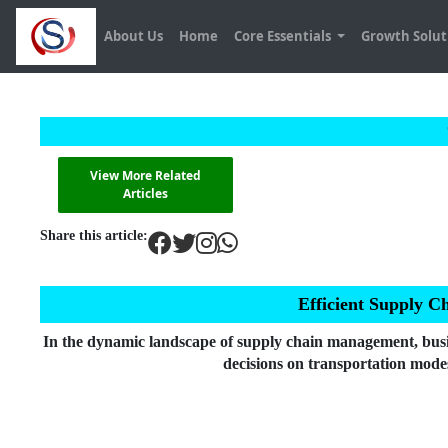
About Us
Home
Core Essentials
Growth Solu
View More Related
Articles
Share this article:
Efficient Supply C
In the dynamic landscape of supply chain management, busine
decisions on transportation modes,