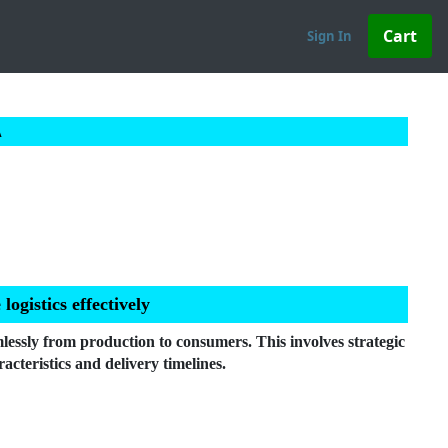
Sign In
A
gistics effectively
lessly from production to consumers. This involves strategic
acteristics and delivery timelines.