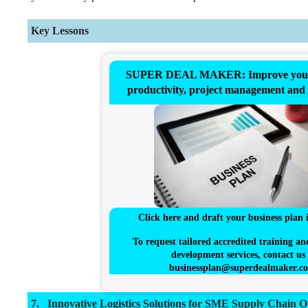
Key Lessons
SUPER DEAL MAKER: Improve your 
productivity, project management and
Click here and draft your business plan 
To request tailored accredited training an
development services, contact us 
businessplan@superdealmaker.c
Innovative Logistics Solutions for SME Supply Chain O