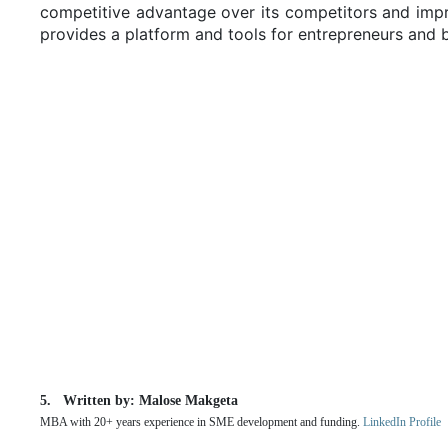
competitive advantage over its competitors and impro
provides a platform and tools for entrepreneurs an
Written by: Malose Makgeta
MBA with 20+ years experience in SME development and funding.
LinkedIn Profile