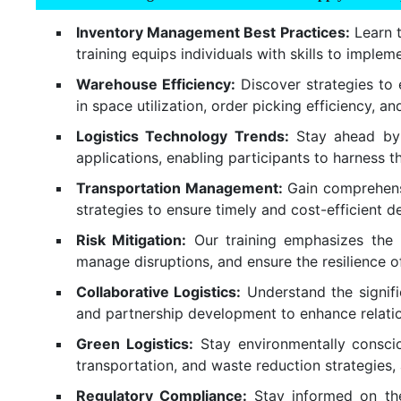
Inventory Management Best Practices:
Learn t
training equips individuals with skills to imple
Warehouse Efficiency:
Discover strategies to 
in space utilization, order picking efficiency,
Logistics Technology Trends:
Stay ahead by u
applications, enabling participants to harness
Transportation Management:
Gain comprehensiv
strategies to ensure timely and cost-efficient d
Risk Mitigation:
Our training emphasizes the im
manage disruptions, and ensure the resilience of
Collaborative Logistics:
Understand the signific
and partnership development to enhance relation
Green Logistics:
Stay environmentally consciou
transportation, and waste reduction strategies, 
Regulatory Compliance:
Stay informed on the 