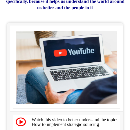
specifically, because it helps us understand the world around
us better and the people in it
Watch this video to better understand the topic:
How to implement strategic sourcing