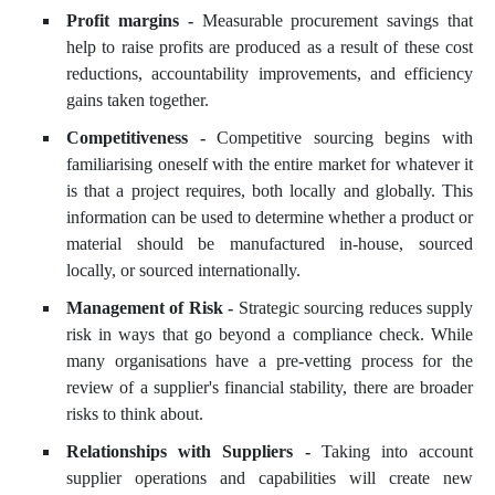
Profit margins -
Measurable procurement savings that
help to raise profits are produced as a result of these cost
reductions, accountability improvements, and efficiency
gains taken together.
Competitiveness -
Competitive sourcing begins with
familiarising oneself with the entire market for whatever it
is that a project requires, both locally and globally. This
information can be used to determine whether a product or
material should be manufactured in-house, sourced
locally, or sourced internationally.
Management of Risk -
Strategic sourcing reduces supply
risk in ways that go beyond a compliance check. While
many organisations have a pre-vetting process for the
review of a supplier's financial stability, there are broader
risks to think about.
Relationships with Suppliers -
Taking into account
supplier operations and capabilities will create new