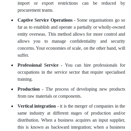
import or export restrictions can be reduced by
procurement teams.
Captive Service Operations -
Some organisations go so
far as to establish and operate a partially or wholly-owned
entity overseas. This method allows for more control and
allows you to manage confidentiality and security
concerns. Your economies of scale, on the other hand, will
suffer.
Professional Service -
You can hire professionals for
occupations in the service sector that require specialised
training.
Production -
The process of developing new products
from raw materials or components.
Vertical integration -
it is the merger of companies in the
same industry at different stages of production and/or
distribution. When a business acquires an input supplier,
this is known as backward integration; when a business