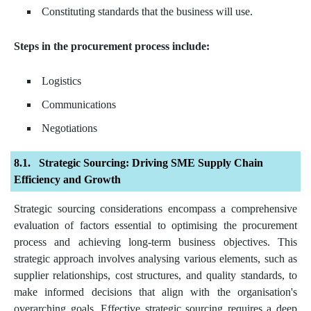
Constituting standards that the business will use.
Steps in the procurement process include:
Logistics
Communications
Negotiations
Strategic Sourcing: Driving SME Supply Chain
Efficiency and Growth
Strategic sourcing considerations encompass a comprehensive
evaluation of factors essential to optimising the procurement
process and achieving long-term business objectives. This
strategic approach involves analysing various elements, such as
supplier relationships, cost structures, and quality standards, to
make informed decisions that align with the organisation's
overarching goals. Effective strategic sourcing requires a deep