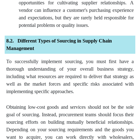
opportunities for cultivating supplier relationships. A
vendor can influence a customer's purchasing experience
and expectations, but they are rarely held responsible for
potential problems or quality issues.
Different Types of Sourcing in Supply Chain
Management
To successfully implement sourcing, you must first have a
thorough understanding of your overall business strategy,
including what resources are required to deliver that strategy as
well as the market forces and specific risks associated with
implementing specific approaches.
Obtaining low-cost goods and services should not be the sole
goal of sourcing. Instead, procurement teams should focus their
sourcing efforts on building mutually beneficial relationships.
Depending on your sourcing requirements and the goods you
want to acquire, you can work directly with wholesalers,