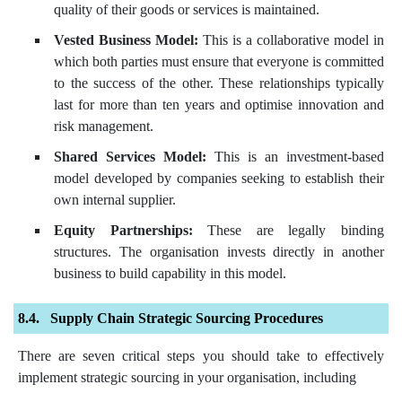
quality of their goods or services is maintained.
Vested Business Model:
This is a collaborative model in
which both parties must ensure that everyone is committed
to the success of the other. These relationships typically
last for more than ten years and optimise innovation and
risk management.
Shared Services Model:
This is an investment-based
model developed by companies seeking to establish their
own internal supplier.
Equity Partnerships:
These are legally binding
structures. The organisation invests directly in another
business to build capability in this model.
Supply Chain Strategic Sourcing Procedures
There are seven critical steps you should take to effectively
implement strategic sourcing in your organisation, including