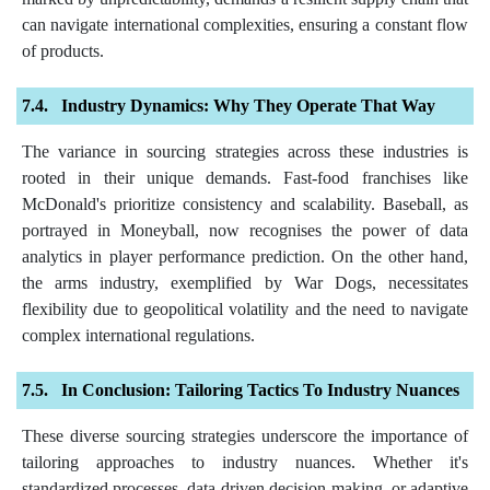
can navigate international complexities, ensuring a constant flow
of products.
Industry Dynamics: Why They Operate That Way
The variance in sourcing strategies across these industries is
rooted in their unique demands. Fast-food franchises like
McDonald's prioritize consistency and scalability. Baseball, as
portrayed in Moneyball, now recognises the power of data
analytics in player performance prediction. On the other hand,
the arms industry, exemplified by War Dogs, necessitates
flexibility due to geopolitical volatility and the need to navigate
complex international regulations.
In Conclusion: Tailoring Tactics To Industry Nuances
These diverse sourcing strategies underscore the importance of
tailoring approaches to industry nuances. Whether it's
standardized processes, data-driven decision-making, or adaptive