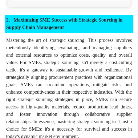
Maximizing SME Success with Strategic Sourcing in
Supply Chain Management
Mastering the art of strategic sourcing. This process involves
meticulously identifying, evaluating, and managing suppliers
and external resources to optimize costs, quality, and overall
value. For SMEs, strategic sourcing isn't merely a cost-cutting
tactic; it's a gateway to sustainable growth and resilience. By
strategically aligning procurement practices with organizational
goals, SMEs can streamline operations, mitigate risks, and
enhance competitiveness in their respective industries. With the
right strategic sourcing strategies in place, SMEs can secure
access to high-quality materials, reduce production lead times,
and foster innovation through collaborative supplier
relationships. In essence, mastering strategic sourcing isn't just a
choice for SMEs; it's a necessity for survival and success in
today's dynamic market environment.