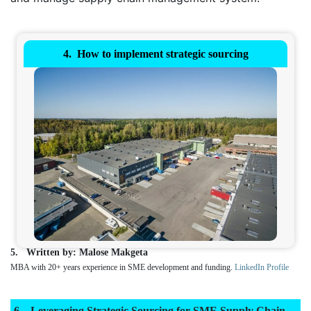
How to implement strategic sourcing
Written by: Malose Makgeta
MBA with 20+ years experience in SME development and funding.
LinkedIn Profile
Leveraging Strategic Sourcing for SME Supply Chain