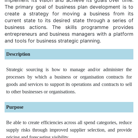
The primary goal of business plan development is to
create a strategy for moving a business from its
current state to its desired state through a series of
business actions. The skills programme provides
entrepreneurs and business managers with a platform
and tools for business strategic planning.
Description
Strategic sourcing is how to manage and/or administer the
processes by which a business or organisation contracts for
goods and services to support its operations and contracts to sell
to other businesses or organisations.
Purpose
Be able to create efficiencies across all spend categories, reduce
supply risks through improved supplier selection, and provide
pricing and forecasting visibility.