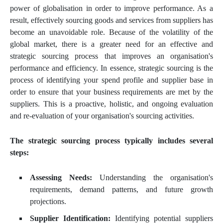
power of globalisation in order to improve performance. As a
result, effectively sourcing goods and services from suppliers has
become an unavoidable role. Because of the volatility of the
global market, there is a greater need for an effective and
strategic sourcing process that improves an organisation's
performance and efficiency. In essence, strategic sourcing is the
process of identifying your spend profile and supplier base in
order to ensure that your business requirements are met by the
suppliers. This is a proactive, holistic, and ongoing evaluation
and re-evaluation of your organisation's sourcing activities.
The strategic sourcing process typically includes several
steps:
Assessing Needs:
Understanding the organisation's
requirements, demand patterns, and future growth
projections.
Supplier Identification:
Identifying potential suppliers