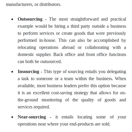
manufacturers, or distributors.
Outsourcing -
The most straightforward and practical
example would be hiring a third party outside a business
to perform services or create goods that were previously
performed in-house. This can also be accomplished by
relocating operations abroad or collaborating with a
domestic supplier. Back office and front office functions
can both be outsourced.
Insourcing -
This type of sourcing entails you delegating
a task to someone or a team within the business. When
available, most business leaders prefer this option because
it is an excellent cost-saving strategy that allows for on-
the-ground monitoring of the quality of goods and
services required.
Near-sourcing -
it entails locating some of your
operations near where your end-products are sold.