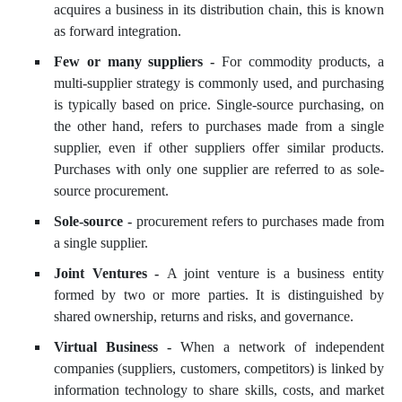
acquires a business in its distribution chain, this is known
as forward integration.
Few or many suppliers -
For commodity products, a
multi-supplier strategy is commonly used, and purchasing
is typically based on price. Single-source purchasing, on
the other hand, refers to purchases made from a single
supplier, even if other suppliers offer similar products.
Purchases with only one supplier are referred to as sole-
source procurement.
Sole-source -
procurement refers to purchases made from
a single supplier.
Joint Ventures -
A joint venture is a business entity
formed by two or more parties. It is distinguished by
shared ownership, returns and risks, and governance.
Virtual Business -
When a network of independent
companies (suppliers, customers, competitors) is linked by
information technology to share skills, costs, and market