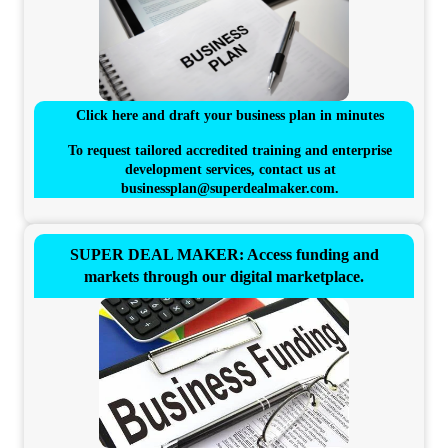
Click here and draft your business plan in minutes
To request tailored accredited training and enterprise
development services, contact us at
businessplan@superdealmaker.com
.
SUPER DEAL MAKER: Access funding and
markets through our digital marketplace.