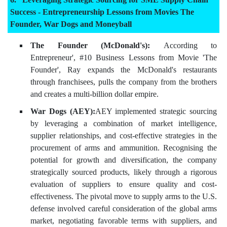
Success - Entrepreneurship Lessons from Movies The
Founder, War Dogs and Moneyball
The Founder (McDonald's):
According to
Entrepreneur', #10 Business Lessons from Movie 'The
Founder', Ray expands the McDonald's restaurants
through franchisees, pulls the company from the brothers
and creates a multi-billion dollar empire.
War Dogs (AEY):
AEY implemented strategic sourcing
by leveraging a combination of market intelligence,
supplier relationships, and cost-effective strategies in the
procurement of arms and ammunition. Recognising the
potential for growth and diversification, the company
strategically sourced products, likely through a rigorous
evaluation of suppliers to ensure quality and cost-
effectiveness. The pivotal move to supply arms to the U.S.
defense involved careful consideration of the global arms
market, negotiating favorable terms with suppliers, and