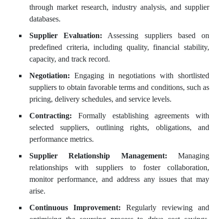
through market research, industry analysis, and supplier
databases.
Supplier Evaluation:
Assessing suppliers based on
predefined criteria, including quality, financial stability,
capacity, and track record.
Negotiation:
Engaging in negotiations with shortlisted
suppliers to obtain favorable terms and conditions, such as
pricing, delivery schedules, and service levels.
Contracting:
Formally establishing agreements with
selected suppliers, outlining rights, obligations, and
performance metrics.
Supplier Relationship Management:
Managing
relationships with suppliers to foster collaboration,
monitor performance, and address any issues that may
arise.
Continuous Improvement:
Regularly reviewing and