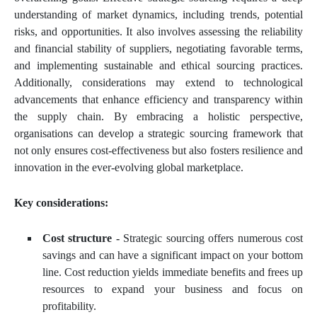
understanding of market dynamics, including trends, potential
risks, and opportunities. It also involves assessing the reliability
and financial stability of suppliers, negotiating favorable terms,
and implementing sustainable and ethical sourcing practices.
Additionally, considerations may extend to technological
advancements that enhance efficiency and transparency within
the supply chain. By embracing a holistic perspective,
organisations can develop a strategic sourcing framework that
not only ensures cost-effectiveness but also fosters resilience and
innovation in the ever-evolving global marketplace.
Key considerations:
Cost structure -
Strategic sourcing offers numerous cost
savings and can have a significant impact on your bottom
line. Cost reduction yields immediate benefits and frees up
resources to expand your business and focus on
profitability.