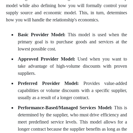
model while also defining how you will formally control your
supply source and economic model. This, in turn, determines
how you will handle the relationship's economics.
Basic Provider Model:
This model is used when the
primary goal is to purchase goods and services at the
lowest possible cost.
Approved Provider Model:
Used when you want to
take advantage of high-volume discounts with proven
suppliers.
Preferred Provider Model:
Provides value-added
capabilities or volume discounts with a specific supplier,
usually as a result of a longer contract.
Performance-Based/Managed Services Model:
This is
determined by the supplier, who must drive efficiency and
meet predefined service levels. This model allows for a
longer contract because the supplier benefits as long as the