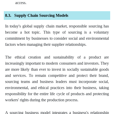
access.
Supply Chain Sourcing Models
In today's global supply chain market, responsible sourcing has
become a hot topic. This type of sourcing is a voluntary
commitment by businesses to consider social and environmental
factors when managing their supplier relationships.
The ethical creation and sustainability of a product are
increasingly important to modern consumers and investors. They
are more likely than ever to invest in socially sustainable goods
and services. To remain competitive and protect their brand,
sourcing teams and business leaders must incorporate social,
environmental, and ethical practices into their business, taking
responsibility for the entire life cycle of products and protecting
workers' rights during the production process.
A sourcing business model integrates a business's relationship