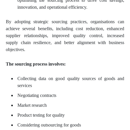
optimising the sourcing process to drive cost savings,
innovation, and operational efficiency.
By adopting strategic sourcing practices, organisations can
achieve several benefits, including cost reduction, enhanced
supplier relationships, improved quality control, increased
supply chain resilience, and better alignment with business
objectives.
The sourcing process involves:
Collecting data on good quality sources of goods and
services
Negotiating contracts
Market research
Product testing for quality
Considering outsourcing for goods