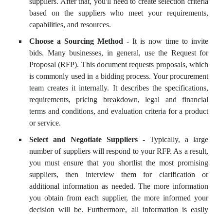
suppliers. After that, you'll need to create selection criteria
based on the suppliers who meet your requirements,
capabilities, and resources.
Choose a Sourcing Method -
It is now time to invite
bids. Many businesses, in general, use the Request for
Proposal (RFP). This document requests proposals, which
is commonly used in a bidding process. Your procurement
team creates it internally. It describes the specifications,
requirements, pricing breakdown, legal and financial
terms and conditions, and evaluation criteria for a product
or service.
Select and Negotiate Suppliers -
Typically, a large
number of suppliers will respond to your RFP. As a result,
you must ensure that you shortlist the most promising
suppliers, then interview them for clarification or
additional information as needed. The more information
you obtain from each supplier, the more informed your
decision will be. Furthermore, all information is easily