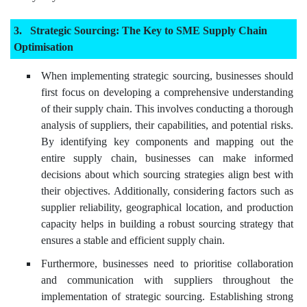
Strategic Sourcing: The Key to SME Supply Chain
Optimisation
When implementing strategic sourcing, businesses should
first focus on developing a comprehensive understanding
of their supply chain. This involves conducting a thorough
analysis of suppliers, their capabilities, and potential risks.
By identifying key components and mapping out the
entire supply chain, businesses can make informed
decisions about which sourcing strategies align best with
their objectives. Additionally, considering factors such as
supplier reliability, geographical location, and production
capacity helps in building a robust sourcing strategy that
ensures a stable and efficient supply chain.
Furthermore, businesses need to prioritise collaboration
and communication with suppliers throughout the
implementation of strategic sourcing. Establishing strong