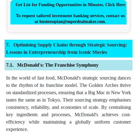
Get List for Funding Opportunities in Minutes, Click Here
To request tailored investment banking services, contact us
at
businessplan@superdealmaker.com
.
Optimising Supply Chains through Strategic Sourcing:
Lessons in Entrepreneurship from Iconic Movies
McDonald's: The Franchise Symphony
In the world of fast food, McDonald's strategic sourcing dances
to the rhythm of its franchise model. The Golden Arches thrive
on standardized processes, ensuring that a Big Mac in New York
tastes the same as in Tokyo. Their sourcing strategy emphasises
consistency, reliability, and economies of scale. By centralising
key ingredients and processes, McDonald's achieves cost-
efficiency while maintaining a globally uniform customer
experience.