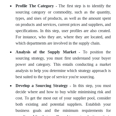
Profile The Category -
The first step is to identify the
sourcing category or commodity, such as the quantity,
types, and sises of products, as well as the amount spent
on products and services, current prices and suppliers, and
specifications. In this step, user profiles are also created.
For instance, who they are, where they are located, and
which departments are involved in the supply chain.
Analysis of the Supply Market -
To position the
sourcing strategy, you must first understand your buyer
power and category. This entails conducting a market
analysis to help you determine which strategy approach is
best suited to the type of service you're sourcing.
Develop a Sourcing Strategy -
In this step, you must
decide where and how to buy while minimising risk and
cost. To get the most out of your supplier pool, consider
both existing and potential suppliers. Establish your
business goals and the minimum requirements for