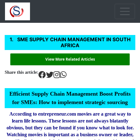
SME SUPPLY CHAIN MANAGEMENT IN SOUTH
AFRICA
View More Related Articles
Share this article:
Efficient Supply Chain Management Boost Profits
for SMEs: How to implement strategic sourcing
According to entrepreneur.com movies are a great way to
learn life lessons. These lessons are not always blatantly
obvious, but they can be found if you know what to look for.
Watching movies is important as a business owner or leader,