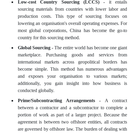
Low-cost Country Sourcing (LCCS) -
it entails
sourcing materials from countries with lower labor and
production costs. This type of sourcing focuses on
lowering an organisation's overall operating expenses. For
most global corporations, China has become the go-to
country for this sourcing method.
Global Sourcing -
The entire world has become one giant
marketplace. Purchasing goods and services from
international markets across geopolitical borders has
become simple. This method has numerous advantages
and exposes your organisation to various markets;
additionally, you gain insight into how business is
conducted globally.
Prime/Subcontracting Arrangements -
A contract
between a contractor and a subcontractor to complete a
portion of work as part of a larger project. Because the
agreement is between two offshore entities, all contracts
are governed by offshore law. The burden of dealing with