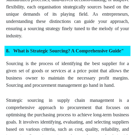
flexibility, each organisation strategically sources based on the
unique demands of its playing field. As entrepreneurs,
understanding these distinctions can guide your approach,
ensuring a sourcing strategy finely tuned to the melody of your
industry.
What is Strategic Sourcing? A Comprehensive Guide"
Sourcing is the process of identifying the best supplier for a
given set of goods or services at a price point that allows the
business owner to maintain the necessary profit margins.
Sourcing and procurement management go hand in hand.
Strategic sourcing in supply chain management is a
comprehensive approach to procurement that focuses on
optimising the purchasing process to achieve long-term business
goals. It involves identifying, evaluating, and selecting suppliers
based on various criteria, such as cost, quality, reliability, and