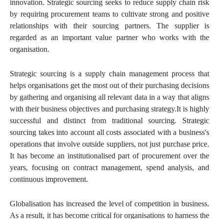
innovation. Strategic sourcing seeks to reduce supply chain risk
by requiring procurement teams to cultivate strong and positive
relationships with their sourcing partners. The supplier is
regarded as an important value partner who works with the
organisation.
Strategic sourcing is a supply chain management process that
helps organisations get the most out of their purchasing decisions
by gathering and organising all relevant data in a way that aligns
with their business objectives and purchasing strategy.It is highly
successful and distinct from traditional sourcing. Strategic
sourcing takes into account all costs associated with a business's
operations that involve outside suppliers, not just purchase price.
It has become an institutionalised part of procurement over the
years, focusing on contract management, spend analysis, and
continuous improvement.
Globalisation has increased the level of competition in business.
As a result, it has become critical for organisations to harness the