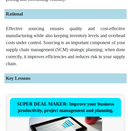
Rational
Effective sourcing ensures quality and cost-effective
manufacturing while also keeping inventory levels and overhead
costs under control. Sourcing is an important component of your
supply chain management (SCM) strategic planning; when done
correctly, it improves efficiencies and reduces risk in your supply
chain.
Key Lessons
SUPER DEAL MAKER: Improve your business
productivity, project management and planning.