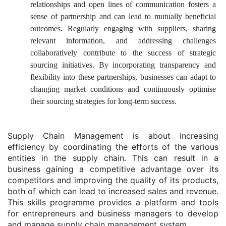
relationships and open lines of communication fosters a
sense of partnership and can lead to mutually beneficial
outcomes. Regularly engaging with suppliers, sharing
relevant information, and addressing challenges
collaboratively contribute to the success of strategic
sourcing initiatives. By incorporating transparency and
flexibility into these partnerships, businesses can adapt to
changing market conditions and continuously optimise
their sourcing strategies for long-term success.
Supply Chain Management is about increasing
efficiency by coordinating the efforts of the various
entities in the supply chain. This can result in a
business gaining a competitive advantage over its
competitors and improving the quality of its products,
both of which can lead to increased sales and revenue.
This skills programme provides a platform and tools
for entrepreneurs and business managers to develop
and manage supply chain management system.