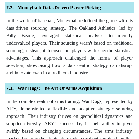
Moneyball: Data-Driven Player Picking
In the world of baseball, Moneyball redefined the game with its
data-driven sourcing strategy. The Oakland Athletics, led by
Billy Beane, leveraged statistical analysis to identify
undervalued players. Their sourcing wasn't based on traditional
scouting; instead, it focused on players with specific statistical
advantages. This approach challenged the norms of player
selection, showcasing how a data-centric strategy can disrupt
and innovate even in a traditional industry.
War Dogs: The Art Of Arms Acquisition
In the complex realm of arms trading, War Dogs, represented by
AEY, demonstrated a flexible and adaptive strategic sourcing
approach. Their industry thrives on geopolitical dynamics and
supplier diversity. AEY's success lay in their ability to pivot
swiftly based on changing circumstances. The arms industry,
marked by unpredictability, demands a resilient supply chain that