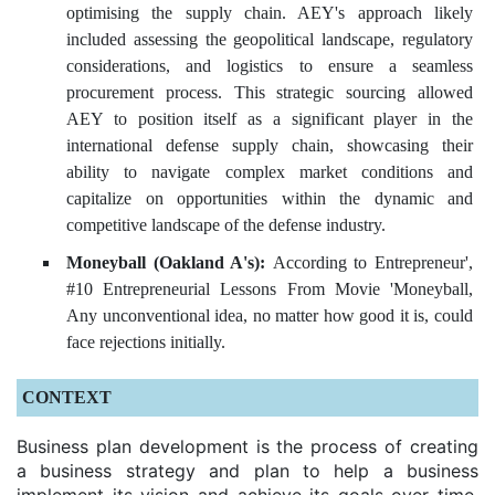
optimising the supply chain. AEY's approach likely
included assessing the geopolitical landscape, regulatory
considerations, and logistics to ensure a seamless
procurement process. This strategic sourcing allowed
AEY to position itself as a significant player in the
international defense supply chain, showcasing their
ability to navigate complex market conditions and
capitalize on opportunities within the dynamic and
competitive landscape of the defense industry.
Moneyball (Oakland A's):
According to Entrepreneur',
#10 Entrepreneurial Lessons From Movie 'Moneyball,
Any unconventional idea, no matter how good it is, could
face rejections initially.
CONTEXT
Business plan development is the process of creating
a business strategy and plan to help a business
implement its vision and achieve its goals over time.