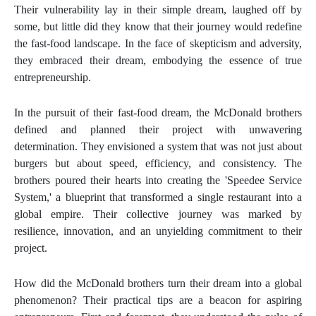
Their vulnerability lay in their simple dream, laughed off by
some, but little did they know that their journey would redefine
the fast-food landscape. In the face of skepticism and adversity,
they embraced their dream, embodying the essence of true
entrepreneurship.
In the pursuit of their fast-food dream, the McDonald brothers
defined and planned their project with unwavering
determination. They envisioned a system that was not just about
burgers but about speed, efficiency, and consistency. The
brothers poured their hearts into creating the 'Speedee Service
System,' a blueprint that transformed a single restaurant into a
global empire. Their collective journey was marked by
resilience, innovation, and an unyielding commitment to their
project.
How did the McDonald brothers turn their dream into a global
phenomenon? Their practical tips are a beacon for aspiring