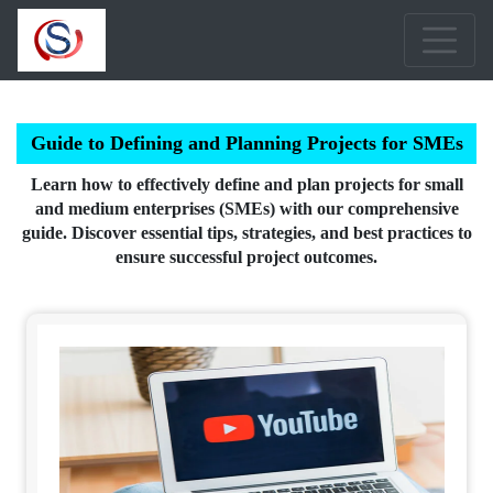
Guide to Defining and Planning Projects for SMEs
Learn how to effectively define and plan projects for small
and medium enterprises (SMEs) with our comprehensive
guide. Discover essential tips, strategies, and best practices to
ensure successful project outcomes.