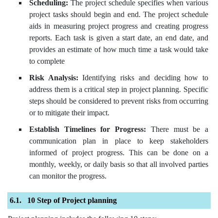
Scheduling:
The project schedule specifies when various
project tasks should begin and end. The project schedule
aids in measuring project progress and creating progress
reports. Each task is given a start date, an end date, and
provides an estimate of how much time a task would take
to complete
Risk Analysis:
Identifying risks and deciding how to
address them is a critical step in project planning. Specific
steps should be considered to prevent risks from occurring
or to mitigate their impact.
Establish Timelines for Progress:
There must be a
communication plan in place to keep stakeholders
informed of project progress. This can be done on a
monthly, weekly, or daily basis so that all involved parties
can monitor the progress.
10 Step of Project planning