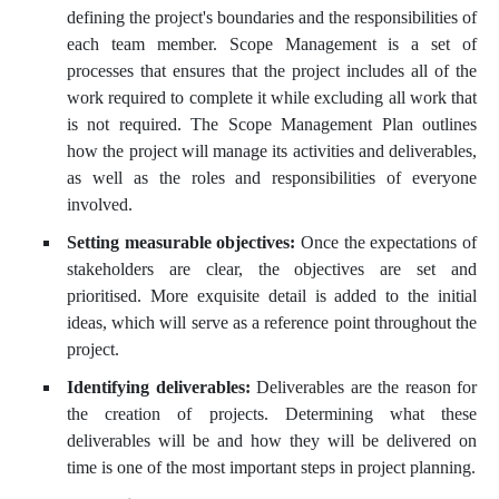
defining the project's boundaries and the responsibilities of
each team member. Scope Management is a set of
processes that ensures that the project includes all of the
work required to complete it while excluding all work that
is not required. The Scope Management Plan outlines
how the project will manage its activities and deliverables,
as well as the roles and responsibilities of everyone
involved.
Setting measurable objectives:
Once the expectations of
stakeholders are clear, the objectives are set and
prioritised. More exquisite detail is added to the initial
ideas, which will serve as a reference point throughout the
project.
Identifying deliverables:
Deliverables are the reason for
the creation of projects. Determining what these
deliverables will be and how they will be delivered on
time is one of the most important steps in project planning.