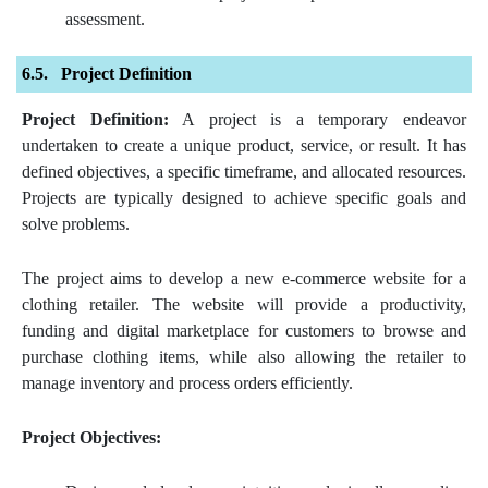
assessment.
Project Definition
Project Definition:
A project is a temporary endeavor
undertaken to create a unique product, service, or result. It has
defined objectives, a specific timeframe, and allocated resources.
Projects are typically designed to achieve specific goals and
solve problems.
The project aims to develop a new e-commerce website for a
clothing retailer. The website will provide a productivity,
funding and digital marketplace for customers to browse and
purchase clothing items, while also allowing the retailer to
manage inventory and process orders efficiently.
Project Objectives: