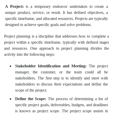
A Project:
is a temporary endeavor undertaken to create a
unique product, service, or result. It has defined objectives, a
specific timeframe, and allocated resources. Projects are typically
designed to achieve specific goals and solve problems.
Project planning is a discipline that addresses how to complete a
project within a specific timeframe, typically with defined stages
and resources. One approach to project planning divides the
activity into the following steps:
Stakeholder Identification and Meeting:
The project
manager, the customer, or the team could all be
stakeholders. The first step is to identify and meet with
stakeholders to discuss their expectations and define the
scope of the project.
Define the Scope:
The process of determining a list of
specific project goals, deliverables, budgets, and deadlines
is known as project scope. The project scope assists in