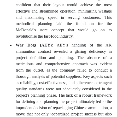
confident that their layout would achieve the most
effective and streamlined operation, minimising wastage
and maximising speed in serving customers. This
methodical planning laid the foundation for the
McDonald's store concept that would go on to
revolutionise the fast-food industry.
War Dogs (AEY):
AEY's handling of the AK
ammunition contract revealed a glaring deficiency in
project definition and planning. The absence of a
meticulous and comprehensive approach was evident
from the outset, as the company failed to conduct a
thorough analysis of potential suppliers. Key aspects such
as reliability, cost-effectiveness, and adherence to stringent
quality standards were not adequately considered in the
project's planning phase. The lack of a robust framework
for defining and planning the project ultimately led to the
imprudent decision of repackaging Chinese ammunition, a
move that not only jeopardized project success but also