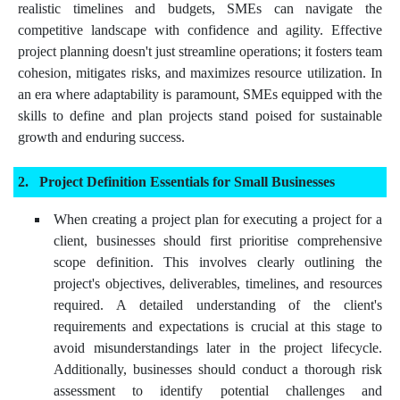
realistic timelines and budgets, SMEs can navigate the
competitive landscape with confidence and agility. Effective
project planning doesn't just streamline operations; it fosters team
cohesion, mitigates risks, and maximizes resource utilization. In
an era where adaptability is paramount, SMEs equipped with the
skills to define and plan projects stand poised for sustainable
growth and enduring success.
Project Definition Essentials for Small Businesses
When creating a project plan for executing a project for a
client, businesses should first prioritise comprehensive
scope definition. This involves clearly outlining the
project's objectives, deliverables, timelines, and resources
required. A detailed understanding of the client's
requirements and expectations is crucial at this stage to
avoid misunderstandings later in the project lifecycle.
Additionally, businesses should conduct a thorough risk
assessment to identify potential challenges and