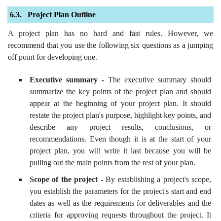
Project Plan Outline
A project plan has no hard and fast rules. However, we
recommend that you use the following six questions as a jumping
off point for developing one.
Executive summary -
The executive summary should
summarize the key points of the project plan and should
appear at the beginning of your project plan. It should
restate the project plan's purpose, highlight key points, and
describe any project results, conclusions, or
recommendations. Even though it is at the start of your
project plan, you will write it last because you will be
pulling out the main points from the rest of your plan.
Scope of the project -
By establishing a project's scope,
you establish the parameters for the project's start and end
dates as well as the requirements for deliverables and the
criteria for approving requests throughout the project. It