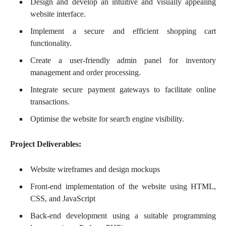
Design and develop an intuitive and visually appealing
website interface.
Implement a secure and efficient shopping cart
functionality.
Create a user-friendly admin panel for inventory
management and order processing.
Integrate secure payment gateways to facilitate online
transactions.
Optimise the website for search engine visibility.
Project Deliverables:
Website wireframes and design mockups
Front-end implementation of the website using HTML,
CSS, and JavaScript
Back-end development using a suitable programming