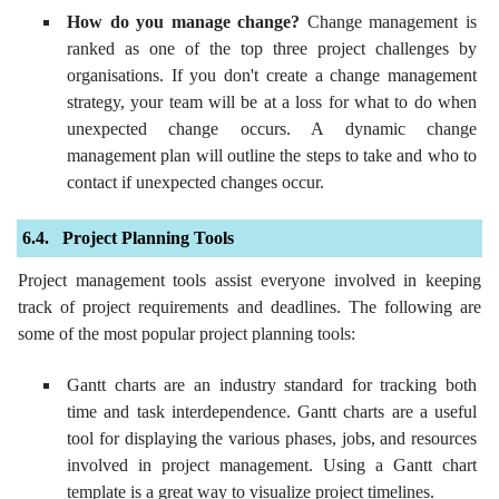
How do you manage change?
Change management is
ranked as one of the top three project challenges by
organisations. If you don't create a change management
strategy, your team will be at a loss for what to do when
unexpected change occurs. A dynamic change
management plan will outline the steps to take and who to
contact if unexpected changes occur.
Project Planning Tools
Project management tools assist everyone involved in keeping
track of project requirements and deadlines. The following are
some of the most popular project planning tools:
Gantt charts are an industry standard for tracking both
time and task interdependence. Gantt charts are a useful
tool for displaying the various phases, jobs, and resources
involved in project management. Using a Gantt chart
template is a great way to visualize project timelines.