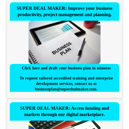
SUPER DEAL MAKER: Improve your business
productivity, project management and planning.
Click here and draft your business plan in minutes
To request tailored accredited training and enterprise
development services, contact us at
businessplan@superdealmaker.com
.
SUPER DEAL MAKER: Access funding and
markets through our digital marketplace.