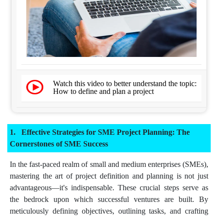
Watch this video to better understand the topic:
How to define and plan a project
Effective Strategies for SME Project Planning: The
Cornerstones of SME Success
In the fast-paced realm of small and medium enterprises (SMEs),
mastering the art of project definition and planning is not just
advantageous—it's indispensable. These crucial steps serve as
the bedrock upon which successful ventures are built. By
meticulously defining objectives, outlining tasks, and crafting