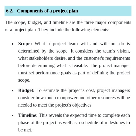
Components of a project plan
The scope, budget, and timeline are the three major components
of a project plan. They include the following elements:
Scope:
What a project team will and will not do is
determined by the scope. It considers the team's vision,
what stakeholders desire, and the customer's requirements
before determining what is feasible. The project manager
must set performance goals as part of defining the project
scope.
Budget:
To estimate the project's cost, project managers
consider how much manpower and other resources will be
needed to meet the project's objectives.
Timeline:
This reveals the expected time to complete each
phase of the project as well as a schedule of milestones to
be met.