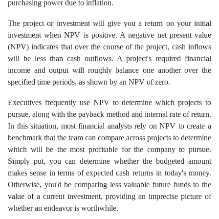
purchasing power due to inflation.
The project or investment will give you a return on your initial
investment when NPV is positive. A negative net present value
(NPV) indicates that over the course of the project, cash inflows
will be less than cash outflows. A project's required financial
income and output will roughly balance one another over the
specified time periods, as shown by an NPV of zero.
Executives frequently use NPV to determine which projects to
pursue, along with the payback method and internal rate of return.
In this situation, most financial analysts rely on NPV to create a
benchmark that the team can compare across projects to determine
which will be the most profitable for the company to pursue.
Simply put, you can determine whether the budgeted amount
makes sense in terms of expected cash returns in today's money.
Otherwise, you'd be comparing less valuable future funds to the
value of a current investment, providing an imprecise picture of
whether an endeavor is worthwhile.