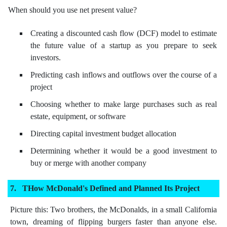
When should you use net present value?
Creating a discounted cash flow (DCF) model to estimate
the future value of a startup as you prepare to seek
investors.
Predicting cash inflows and outflows over the course of a
project
Choosing whether to make large purchases such as real
estate, equipment, or software
Directing capital investment budget allocation
Determining whether it would be a good investment to
buy or merge with another company
THow McDonald's Defined and Planned Its Project
Picture this: Two brothers, the McDonalds, in a small California
town, dreaming of flipping burgers faster than anyone else.