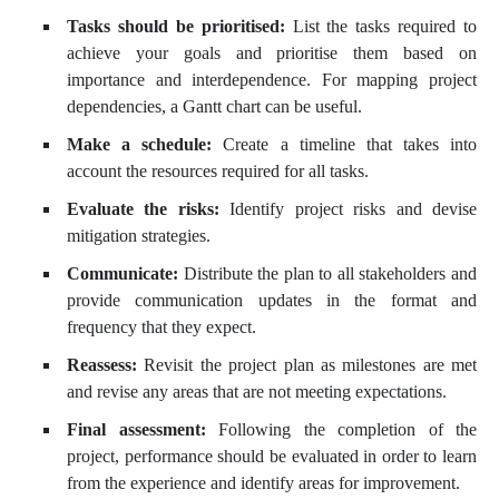
Tasks should be prioritised:
List the tasks required to
achieve your goals and prioritise them based on
importance and interdependence. For mapping project
dependencies, a Gantt chart can be useful.
Make a schedule:
Create a timeline that takes into
account the resources required for all tasks.
Evaluate the risks:
Identify project risks and devise
mitigation strategies.
Communicate:
Distribute the plan to all stakeholders and
provide communication updates in the format and
frequency that they expect.
Reassess:
Revisit the project plan as milestones are met
and revise any areas that are not meeting expectations.
Final assessment:
Following the completion of the
project, performance should be evaluated in order to learn
from the experience and identify areas for improvement.