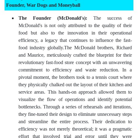
Founder, War Dogs and Moneyball
The Founder (McDonald's):
The success of
McDonald's is not only attributed to the quality of their
food but also to the innovation in their operational
efficiency, a legacy that continues to influence the fast-
food industry globally.The McDonald brothers, Richard
and Maurice, meticulously crafted the blueprint for their
revolutionary fast-food store concept with an unwavering
commitment to efficiency and waste reduction. In a
pivotal moment, the brothers took to a tennis court where
they physically chalked out the layout of their kitchen and
service areas. This hands-on approach allowed them to
visualize the flow of operations and identify potential
bottlenecks. Through a series of rehearsals and iterations,
they fine-tuned their design to eliminate unnecessary steps
and streamline the entire process. Their dedication to
efficiency was not merely theoretical; it was a pragmatic
effort that involved trial and error until they were