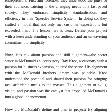
entrepreneurs. First and foremost, they understood the pulse of
their audience, catering to the changing needs of a fast-paced
society. They embraced simplicity, standardisation, and
efficiency in their 'Speedee Service System.' In doing so, they
crafted a model that not only met customer expectations but
exceeded them. The lesson here is clear: Define your project
with a keen understanding of your audience and an unwavering
commitment to simplicity.
Now, let's talk about passion and skill alignment—the secret
sauce in McDonald's success story. Ray Kroc, a visionary with a
passion for business expansion, entered the scene. His alignment
with the McDonald brothers' dream was palpable. Kroc
understood the potential and shared their passion for bringing
fast, affordable meals to the masses. This alignment of skills,
vision, and passion was the catalyst that propelled McDonald's
into a global phenomenon.
How did McDonald's define and plan its project? By aligning