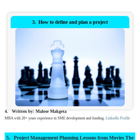
How to define and plan a project
Written by: Malose Makgeta
MBA with 20+ years experience in SME development and funding.
LinkedIn Profile
Project Management Planning Lessons from Movies The