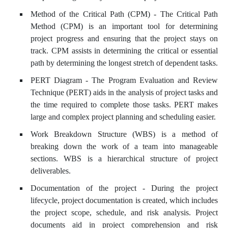
Method of the Critical Path (CPM) - The Critical Path
Method (CPM) is an important tool for determining
project progress and ensuring that the project stays on
track. CPM assists in determining the critical or essential
path by determining the longest stretch of dependent tasks.
PERT Diagram - The Program Evaluation and Review
Technique (PERT) aids in the analysis of project tasks and
the time required to complete those tasks. PERT makes
large and complex project planning and scheduling easier.
Work Breakdown Structure (WBS) is a method of
breaking down the work of a team into manageable
sections. WBS is a hierarchical structure of project
deliverables.
Documentation of the project - During the project
lifecycle, project documentation is created, which includes
the project scope, schedule, and risk analysis. Project
documents aid in project comprehension and risk