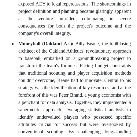
exposed AEY to legal repercussions. The shortcomings in
project definition and planning became glaringly apparent
as the venture unfolded, culminating in severe
consequences for both the project's outcome and the
company's overall integrity.
Moneyball (Oakland A's):
Billy Beane, the trailblasing
architect of the Oakland Athletics' revolutionary approach
to baseball, embarked on a groundbreaking project to
transform the team's fortunes. Facing budget constraints
that traditional scouting and player acquisition methods
couldn't overcome, Beane had to innovate. Central to his
strategy was the identification of key resources, and at the
forefront of this was Peter Brand, a young economist with
a penchant for data analysis. Together, they implemented a
sabermetric approach, leveraging statistical analysis to
identify undervalued players who possessed specific
attributes crucial for success but were overlooked by
conventional scouting. By challenging long-standing