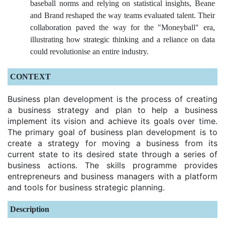
baseball norms and relying on statistical insights, Beane
and Brand reshaped the way teams evaluated talent. Their
collaboration paved the way for the "Moneyball" era,
illustrating how strategic thinking and a reliance on data
could revolutionise an entire industry.
CONTEXT
Business plan development is the process of creating
a business strategy and plan to help a business
implement its vision and achieve its goals over time.
The primary goal of business plan development is to
create a strategy for moving a business from its
current state to its desired state through a series of
business actions. The skills programme provides
entrepreneurs and business managers with a platform
and tools for business strategic planning.
Description