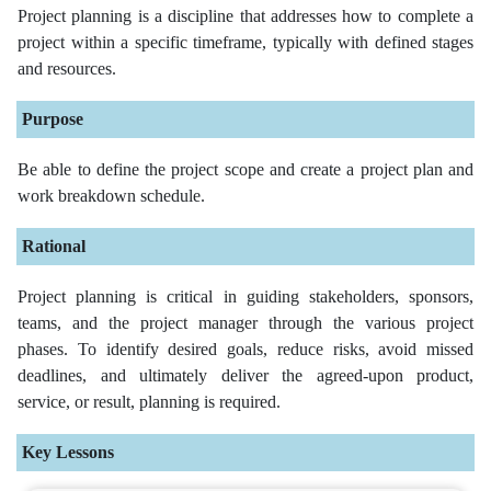
Project planning is a discipline that addresses how to complete a
project within a specific timeframe, typically with defined stages
and resources.
Purpose
Be able to define the project scope and create a project plan and
work breakdown schedule.
Rational
Project planning is critical in guiding stakeholders, sponsors,
teams, and the project manager through the various project
phases. To identify desired goals, reduce risks, avoid missed
deadlines, and ultimately deliver the agreed-upon product,
service, or result, planning is required.
Key Lessons