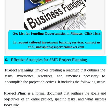
Get List for Funding Opportunities in Minutes, Click Here
To request tailored investment banking services, contact us
at
businessplan@superdealmaker.com
.
Effective Strategies for SME Project Planning
Project Planning:
involves creating a roadmap that outlines the
tasks, milestones, resources, and timelines necessary to
accomplish the project objectives. It includes the following steps:
Project Plan:
is a formal document that outlines the goals and
objectives of an entire project, specific tasks, and what success
looks like.