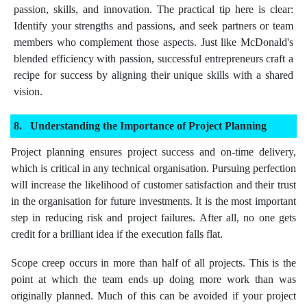
passion, skills, and innovation. The practical tip here is clear:
Identify your strengths and passions, and seek partners or team
members who complement those aspects. Just like McDonald's
blended efficiency with passion, successful entrepreneurs craft a
recipe for success by aligning their unique skills with a shared
vision.
Understanding the Importance of Project Planning
Project planning ensures project success and on-time delivery,
which is critical in any technical organisation. Pursuing perfection
will increase the likelihood of customer satisfaction and their trust
in the organisation for future investments. It is the most important
step in reducing risk and project failures. After all, no one gets
credit for a brilliant idea if the execution falls flat.
Scope creep occurs in more than half of all projects. This is the
point at which the team ends up doing more work than was
originally planned. Much of this can be avoided if your project