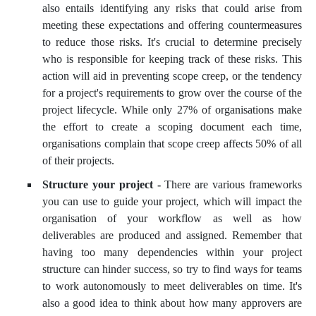
also entails identifying any risks that could arise from
meeting these expectations and offering countermeasures
to reduce those risks. It's crucial to determine precisely
who is responsible for keeping track of these risks. This
action will aid in preventing scope creep, or the tendency
for a project's requirements to grow over the course of the
project lifecycle. While only 27% of organisations make
the effort to create a scoping document each time,
organisations complain that scope creep affects 50% of all
of their projects.
Structure your project -
There are various frameworks
you can use to guide your project, which will impact the
organisation of your workflow as well as how
deliverables are produced and assigned. Remember that
having too many dependencies within your project
structure can hinder success, so try to find ways for teams
to work autonomously to meet deliverables on time. It's
also a good idea to think about how many approvers are