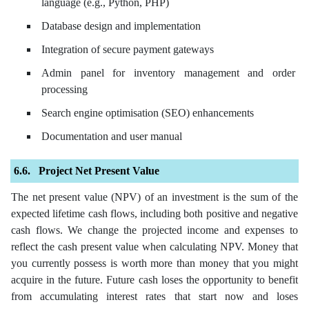
language (e.g., Python, PHP)
Database design and implementation
Integration of secure payment gateways
Admin panel for inventory management and order
processing
Search engine optimisation (SEO) enhancements
Documentation and user manual
Project Net Present Value
The net present value (NPV) of an investment is the sum of the
expected lifetime cash flows, including both positive and negative
cash flows. We change the projected income and expenses to
reflect the cash present value when calculating NPV. Money that
you currently possess is worth more than money that you might
acquire in the future. Future cash loses the opportunity to benefit
from accumulating interest rates that start now and loses