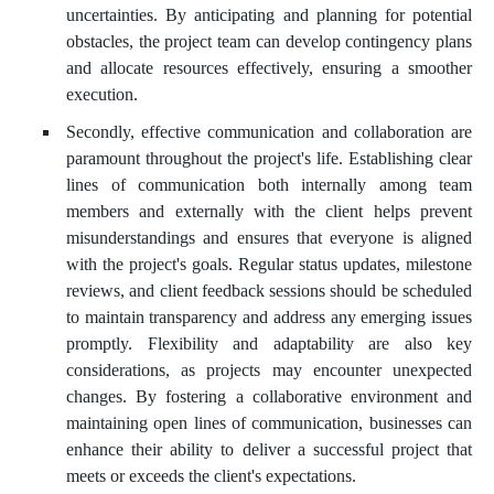
uncertainties. By anticipating and planning for potential
obstacles, the project team can develop contingency plans
and allocate resources effectively, ensuring a smoother
execution.
Secondly, effective communication and collaboration are
paramount throughout the project's life. Establishing clear
lines of communication both internally among team
members and externally with the client helps prevent
misunderstandings and ensures that everyone is aligned
with the project's goals. Regular status updates, milestone
reviews, and client feedback sessions should be scheduled
to maintain transparency and address any emerging issues
promptly. Flexibility and adaptability are also key
considerations, as projects may encounter unexpected
changes. By fostering a collaborative environment and
maintaining open lines of communication, businesses can
enhance their ability to deliver a successful project that
meets or exceeds the client's expectations.