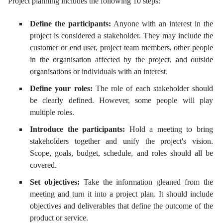
Project planning includes the following 10 steps:
Define the participants:
Anyone with an interest in the
project is considered a stakeholder. They may include the
customer or end user, project team members, other people
in the organisation affected by the project, and outside
organisations or individuals with an interest.
Define your roles:
The role of each stakeholder should
be clearly defined. However, some people will play
multiple roles.
Introduce the participants:
Hold a meeting to bring
stakeholders together and unify the project's vision.
Scope, goals, budget, schedule, and roles should all be
covered.
Set objectives:
Take the information gleaned from the
meeting and turn it into a project plan. It should include
objectives and deliverables that define the outcome of the
product or service.