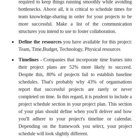
required to keep things running smoothly while avoiding
bottlenecks. Above all, it is critical to schedule times for
team knowledge-sharing in order for your projects to be
more successful. Make a list of the communication
structures you intend to use to foster collaboration.
Define the resources
you have available for this project:
Team, Time,Budget, Technology, Physical resources
Timelines -
Companies that incorporate time frames into
their project plans are 52% more likely to succeed.
Despite this, 80% of projects fail to establish baseline
schedules. That's probably why 43% of organisations
report that successful projects are rarely or never
completed on time. In this regard, it is prudent to include a
project schedule section in your project plan. This section
of your plan should define when you'll deliver and how
you'll adhere to your project's timeline or calendar.
Depending on the framework you select, your project
schedule will look slightly different.