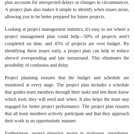
plan accounts for unexpected delays or changes in circumstances.
A project plan also makes it simple to identify when issues arose,
allowing you to be better prepared for future projects.
Looking at project management statistics, it's easy to see where a
project management plan could help—50% of projects aren't
completed on time, and 45% of projects are over budget. By
identifying these issues early, a project plan can help to reduce
shrewd overspending and late turnaround. This eliminates the
possibility of confusion and delay.
Project planning ensures that the budget and schedule are
monitored at every stage. The project plan includes a schedule
that guides team members through their tasks and lets them know
which tools they will need and when. It also helps the team stay
engaged for better project performance. The project plan ensures
that all team members actively participate and that they approach
their work in an opportunistic manner.
Furthermore, project planning assists in analysing, prioritising,