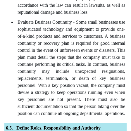
accordance with the law can result in lawsuits, as well as
reputational damage and business loss.
Evaluate Business Continuity - Some small businesses use
sophisticated technology and equipment to provide one-
of-a-kind products and services to customers. A business
continuity or recovery plan is required for good internal
control in the event of unforeseen events or disasters. This
plan must detail the steps that the company must take to
continue performing its critical tasks. In contrast, business
continuity may include unexpected resignations,
replacements, termination, or death of key business
personnel. With a key position vacant, the company must
devise a strategy to keep operations running even when
key personnel are not present. There must also be
sufficient documentation so that the person taking over the
position can continue all ongoing departmental operations.
Define Roles, Responsibility and Authority