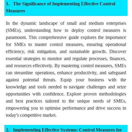
The Significance of Implementing Effective Control
Measures
In the dynamic landscape of small and medium enterprises
(SMEs), understanding how to deploy control measures is
paramount. This comprehensive guide explores the importance
for SMEs to master control measures, ensuring operational
efficiency, risk mitigation, and sustainable growth. Discover
essential strategies to monitor and regulate processes, finances,
and resources effectively. By mastering control measures, SMEs
can streamline operations, enhance productivity, and safeguard
against potential threats. Equip your business with the
knowledge and tools needed to navigate challenges and seize
opportunities with confidence. Explore proven methodologies
and best practices tailored to the unique needs of SMEs,
empowering you to optimise performance and drive success in
today's competitive market.
Implementing Effective Systems: Control Measures for