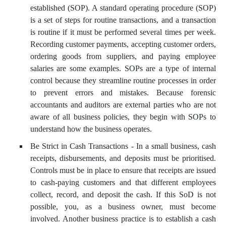
established (SOP). A standard operating procedure (SOP)
is a set of steps for routine transactions, and a transaction
is routine if it must be performed several times per week.
Recording customer payments, accepting customer orders,
ordering goods from suppliers, and paying employee
salaries are some examples. SOPs are a type of internal
control because they streamline routine processes in order
to prevent errors and mistakes. Because forensic
accountants and auditors are external parties who are not
aware of all business policies, they begin with SOPs to
understand how the business operates.
Be Strict in Cash Transactions - In a small business, cash
receipts, disbursements, and deposits must be prioritised.
Controls must be in place to ensure that receipts are issued
to cash-paying customers and that different employees
collect, record, and deposit the cash. If this SoD is not
possible, you, as a business owner, must become
involved. Another business practice is to establish a cash