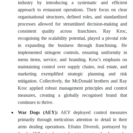
industry by introducing a systematic and efficient
approach to restaurant operations. Their focus on clear
organisational structures, defined roles, and standardized
processes allowed for streamlined decision-making and
consistent quality across franchises. Ray Kroc,
recognising the scalability potential, played a pivotal role
in expanding the business through franchising. He
implemented stringent controls, ensuring uniformity in
menu items, service, and branding. Kroc's emphasis on
maintaining control over supply chains, real estate, and
marketing exemplified strategic planning and risk
mitigation. Collectively, the McDonald brothers and Ray
Kroc applied robust management principles and control
measures, creating a globally recognised brand that
continues to thrive.
War Dogs (AEY):
AEY deployed control measures
primarily through meticulous attention to detail in their
arms dealing operations. Efraim Diveroli, portrayed by