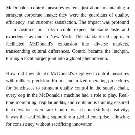
McDonald's control measures weren't just about maintaining a
stringent corporate image; they were the guardians of quality,
efficiency, and customer satisfaction. The impact was profound
— a customer in Tokyo could expect the same taste and
experience as one in New York. This standardized approach
facilitated McDonald's expansion into diverse markets,
transcending cultural differences. Control became the linchpin,
turning a local burger joint into a global phenomenon.
How did they do it? McDonald's deployed control measures
with military precision. From standardized operating procedures
for franchisees to stringent quality control in the supply chain,
every cog in the McDonald's machine had a role to play. Real-
time monitoring, regular audits, and continuous training ensured
that deviations were rare. Control wasn't about stifling creativity;
it was the scaffolding supporting a global enterprise, allowing
for consistency without sacrificing innovation.