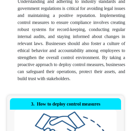
Understanding and adhering to industry standards and
government regulations is critical for avoiding legal issues
and maintaining a positive reputation. Implementing
control measures to ensure compliance involves creating
robust systems for record-keeping, conducting regular
internal audits, and staying informed about changes in
relevant laws. Businesses should also foster a culture of
ethical behavior and accountability among employees to
strengthen the overall control environment. By taking a
proactive approach to deploy control measures, businesses
can safeguard their operations, protect their assets, and
build trust with stakeholders.
How to deploy control measures