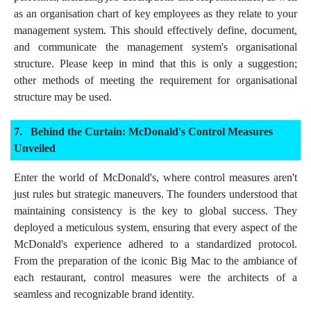
as an organisation chart of key employees as they relate to your
management system. This should effectively define, document,
and communicate the management system's organisational
structure. Please keep in mind that this is only a suggestion;
other methods of meeting the requirement for organisational
structure may be used.
Behind the Curtain: McDonald's Control Measures
Unveiled
Enter the world of McDonald's, where control measures aren't
just rules but strategic maneuvers. The founders understood that
maintaining consistency is the key to global success. They
deployed a meticulous system, ensuring that every aspect of the
McDonald's experience adhered to a standardized protocol.
From the preparation of the iconic Big Mac to the ambiance of
each restaurant, control measures were the architects of a
seamless and recognizable brand identity.