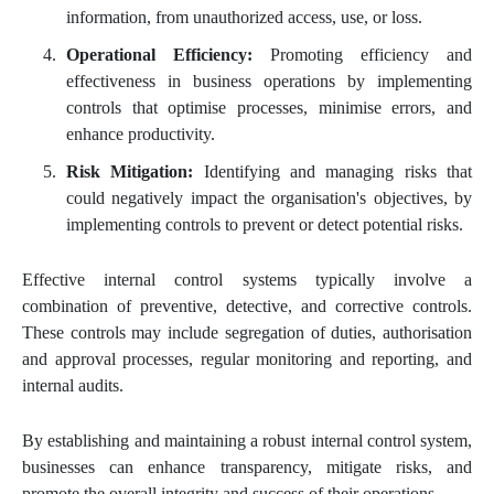
information, from unauthorized access, use, or loss.
Operational Efficiency:
Promoting efficiency and
effectiveness in business operations by implementing
controls that optimise processes, minimise errors, and
enhance productivity.
Risk Mitigation:
Identifying and managing risks that
could negatively impact the organisation's objectives, by
implementing controls to prevent or detect potential risks.
Effective internal control systems typically involve a
combination of preventive, detective, and corrective controls.
These controls may include segregation of duties, authorisation
and approval processes, regular monitoring and reporting, and
internal audits.
By establishing and maintaining a robust internal control system,
businesses can enhance transparency, mitigate risks, and
promote the overall integrity and success of their operations.