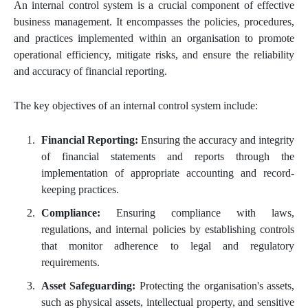
An internal control system is a crucial component of effective
business management. It encompasses the policies, procedures,
and practices implemented within an organisation to promote
operational efficiency, mitigate risks, and ensure the reliability
and accuracy of financial reporting.
The key objectives of an internal control system include:
Financial Reporting:
Ensuring the accuracy and integrity
of financial statements and reports through the
implementation of appropriate accounting and record-
keeping practices.
Compliance:
Ensuring compliance with laws,
regulations, and internal policies by establishing controls
that monitor adherence to legal and regulatory
requirements.
Asset Safeguarding:
Protecting the organisation's assets,
such as physical assets, intellectual property, and sensitive