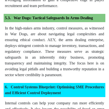
recruitment and team performance.
War Dogs: Tactical Safeguards In Arms Dealing
In the high-stakes arms industry, control measures, as witnessed
in War Dogs, are about navigating legal complexities and
ensuring ethical conduct. AEY, the arms dealing enterprise,
deploys stringent controls to manage inventory, transactions, and
regulatory compliance. These measures serve as strategic
safeguards in an inherently risky business, promoting
transparency and maintaining integrity. The focus here is on
avoiding legal pitfalls and building a trustworthy reputation in a
sector where credibility is paramount.
Control Systems Blueprint: Optimising SME Procedures
and Efficient Control Deployment
Internal controls can help your company run more efficiently
and effectively. It also lowers the possibility of fraud or error