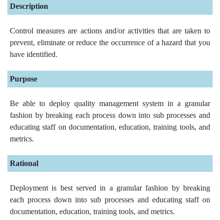
Description
Control measures are actions and/or activities that are taken to
prevent, eliminate or reduce the occurrence of a hazard that you
have identified.
Purpose
Be able to deploy quality management system in a granular
fashion by breaking each process down into sub processes and
educating staff on documentation, education, training tools, and
metrics.
Rational
Deployment is best served in a granular fashion by breaking
each process down into sub processes and educating staff on
documentation, education, training tools, and metrics.