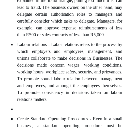
explained in the fraud triangle, putting too much trust can
lead to fraud. The business owner, on the other hand, may
delegate certain authorisation roles to managers and
carefully consider which tasks to delegate. Managers, for
example, can approve expense reimbursements of less
than R500 or sales contracts of less than R5,000.
Labour relations - Labor relations refers to the process by
which employers and employees, management, and
unions collaborate to make decisions in Businesses. The
decisions made concern wages, working conditions,
working hours, workplace safety, security, and grievances.
To promote sound labour relation between management
and employees, and amongst the employees themselves.
To promote consistency in decisions taken on labour
relations matters.
Create Standard Operating Procedures - Even in a small
business, a standard operating procedure must be