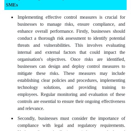
SMEs
Implementing effective control measures is crucial for
businesses to manage risks, ensure compliance, and
enhance overall performance. Firstly, businesses should
conduct a thorough risk assessment to identify potential
threats and vulnerabilities. This involves evaluating
internal and external factors that could impact the
organisation's objectives. Once risks are identified,
businesses can design and deploy control measures to
mitigate these risks. These measures may include
establishing clear policies and procedures, implementing
technology solutions, and providing training to
employees. Regular monitoring and evaluation of these
controls are essential to ensure their ongoing effectiveness
and relevance.
Secondly, businesses must consider the importance of
compliance with legal and regulatory requirements.