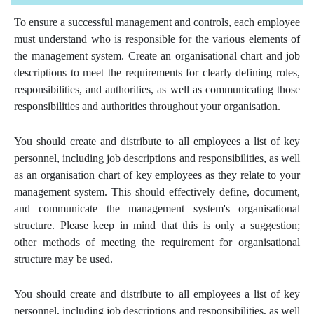
To ensure a successful management and controls, each employee
must understand who is responsible for the various elements of
the management system. Create an organisational chart and job
descriptions to meet the requirements for clearly defining roles,
responsibilities, and authorities, as well as communicating those
responsibilities and authorities throughout your organisation.
You should create and distribute to all employees a list of key
personnel, including job descriptions and responsibilities, as well
as an organisation chart of key employees as they relate to your
management system. This should effectively define, document,
and communicate the management system's organisational
structure. Please keep in mind that this is only a suggestion;
other methods of meeting the requirement for organisational
structure may be used.
You should create and distribute to all employees a list of key
personnel, including job descriptions and responsibilities, as well