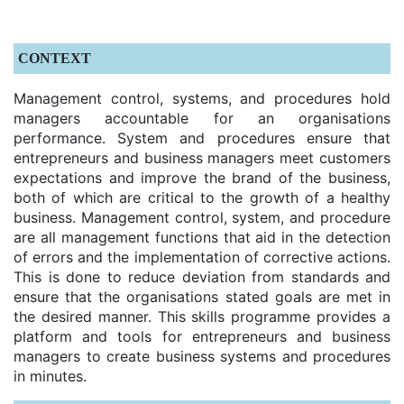
CONTEXT
Management control, systems, and procedures hold
managers accountable for an organisations
performance. System and procedures ensure that
entrepreneurs and business managers meet customers
expectations and improve the brand of the business,
both of which are critical to the growth of a healthy
business. Management control, system, and procedure
are all management functions that aid in the detection
of errors and the implementation of corrective actions.
This is done to reduce deviation from standards and
ensure that the organisations stated goals are met in
the desired manner. This skills programme provides a
platform and tools for entrepreneurs and business
managers to create business systems and procedures
in minutes.