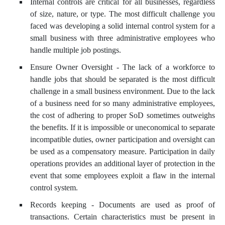
Internal controls are critical for all businesses, regardless
of size, nature, or type. The most difficult challenge you
faced was developing a solid internal control system for a
small business with three administrative employees who
handle multiple job postings.
Ensure Owner Oversight - The lack of a workforce to
handle jobs that should be separated is the most difficult
challenge in a small business environment. Due to the lack
of a business need for so many administrative employees,
the cost of adhering to proper SoD sometimes outweighs
the benefits. If it is impossible or uneconomical to separate
incompatible duties, owner participation and oversight can
be used as a compensatory measure. Participation in daily
operations provides an additional layer of protection in the
event that some employees exploit a flaw in the internal
control system.
Records keeping - Documents are used as proof of
transactions. Certain characteristics must be present in