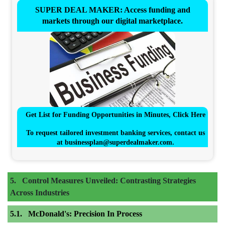
SUPER DEAL MAKER: Access funding and
markets through our digital marketplace.
Get List for Funding Opportunities in Minutes, Click Here
To request tailored investment banking services, contact us
at
businessplan@superdealmaker.com
.
Control Measures Unveiled: Contrasting Strategies
Across Industries
McDonald's: Precision In Process