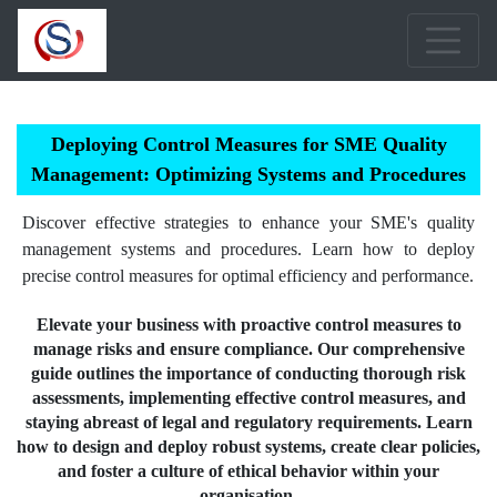
Deploying Control Measures for SME Quality
Management: Optimizing Systems and Procedures
Discover effective strategies to enhance your SME's quality
management systems and procedures. Learn how to deploy
precise control measures for optimal efficiency and performance.
Elevate your business with proactive control measures to
manage risks and ensure compliance. Our comprehensive
guide outlines the importance of conducting thorough risk
assessments, implementing effective control measures, and
staying abreast of legal and regulatory requirements. Learn
how to design and deploy robust systems, create clear policies,
and foster a culture of ethical behavior within your
organisation.