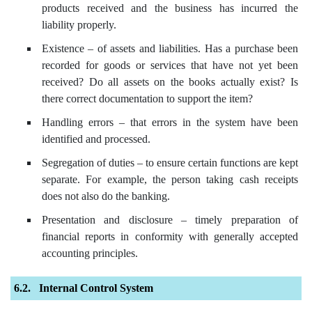
products received and the business has incurred the
liability properly.
Existence – of assets and liabilities. Has a purchase been
recorded for goods or services that have not yet been
received? Do all assets on the books actually exist? Is
there correct documentation to support the item?
Handling errors – that errors in the system have been
identified and processed.
Segregation of duties – to ensure certain functions are kept
separate. For example, the person taking cash receipts
does not also do the banking.
Presentation and disclosure – timely preparation of
financial reports in conformity with generally accepted
accounting principles.
Internal Control System