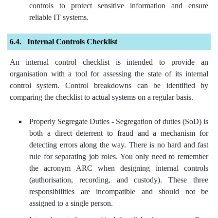
controls to protect sensitive information and ensure
reliable IT systems.
Internal Controls Checklist
An internal control checklist is intended to provide an
organisation with a tool for assessing the state of its internal
control system. Control breakdowns can be identified by
comparing the checklist to actual systems on a regular basis.
Properly Segregate Duties - Segregation of duties (SoD) is
both a direct deterrent to fraud and a mechanism for
detecting errors along the way. There is no hard and fast
rule for separating job roles. You only need to remember
the acronym ARC when designing internal controls
(authorisation, recording, and custody). These three
responsibilities are incompatible and should not be
assigned to a single person.