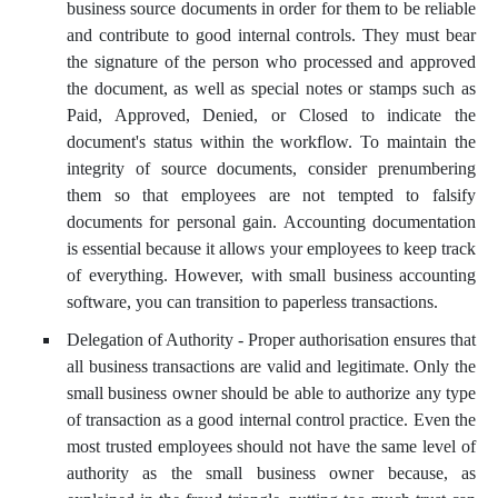
business source documents in order for them to be reliable
and contribute to good internal controls. They must bear
the signature of the person who processed and approved
the document, as well as special notes or stamps such as
Paid, Approved, Denied, or Closed to indicate the
document's status within the workflow. To maintain the
integrity of source documents, consider prenumbering
them so that employees are not tempted to falsify
documents for personal gain. Accounting documentation
is essential because it allows your employees to keep track
of everything. However, with small business accounting
software, you can transition to paperless transactions.
Delegation of Authority - Proper authorisation ensures that
all business transactions are valid and legitimate. Only the
small business owner should be able to authorize any type
of transaction as a good internal control practice. Even the
most trusted employees should not have the same level of
authority as the small business owner because, as