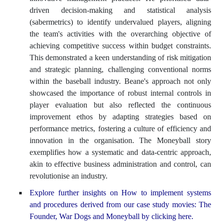
driven decision-making and statistical analysis
(sabermetrics) to identify undervalued players, aligning
the team's activities with the overarching objective of
achieving competitive success within budget constraints.
This demonstrated a keen understanding of risk mitigation
and strategic planning, challenging conventional norms
within the baseball industry. Beane's approach not only
showcased the importance of robust internal controls in
player evaluation but also reflected the continuous
improvement ethos by adapting strategies based on
performance metrics, fostering a culture of efficiency and
innovation in the organisation. The Moneyball story
exemplifies how a systematic and data-centric approach,
akin to effective business administration and control, can
revolutionise an industry.
Explore further insights on How to implement systems
and procedures derived from our case study movies: The
Founder, War Dogs and Moneyball by clicking here.