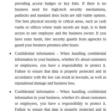
providing access badges or key fobs. If there is no
business need for high-tech security mechanisms,
padlocks and standard door locks are still viable options.
The best physical security in critical areas, such as cash
vaults or offices where trade secrets are kept, is to limit
access to one employee and the business owner. If you
have extra funds, hire security guards from agencies to
guard your business premises after hours.
Confidential information - When handling confidential
information in your business, whether it's about customers
or employees, you have a responsibility to protect it.
Failure to ensure that data is properly protected and in
accordance with the law can result in lawsuits, as well as
reputational damage and business loss.
Confidential information - When handling confidential
information in your business, whether it's about customers
or employees, you have a responsibility to protect it.
Failure to ensure that data is properly protected and in