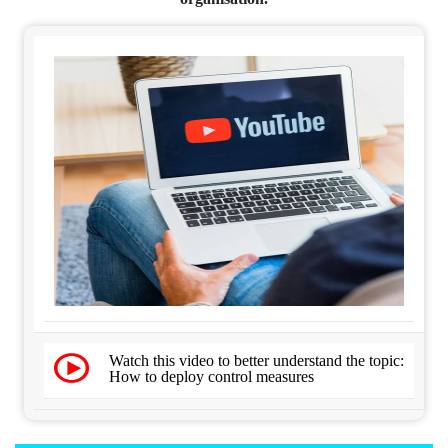
Watch this video to better understand the topic:
How to deploy control measures