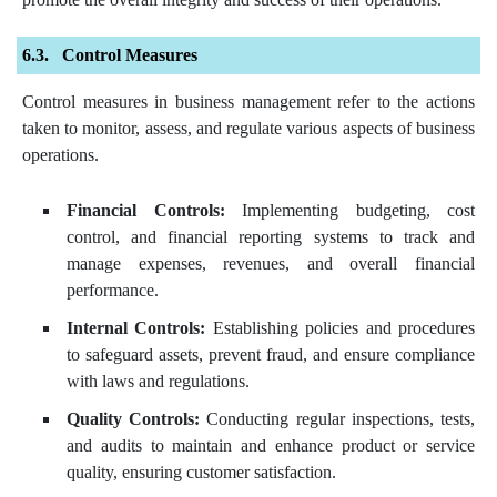
Control Measures
Control measures in business management refer to the actions
taken to monitor, assess, and regulate various aspects of business
operations.
Financial Controls:
Implementing budgeting, cost
control, and financial reporting systems to track and
manage expenses, revenues, and overall financial
performance.
Internal Controls:
Establishing policies and procedures
to safeguard assets, prevent fraud, and ensure compliance
with laws and regulations.
Quality Controls:
Conducting regular inspections, tests,
and audits to maintain and enhance product or service
quality, ensuring customer satisfaction.