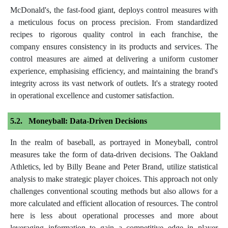
McDonald's, the fast-food giant, deploys control measures with
a meticulous focus on process precision. From standardized
recipes to rigorous quality control in each franchise, the
company ensures consistency in its products and services. The
control measures are aimed at delivering a uniform customer
experience, emphasising efficiency, and maintaining the brand's
integrity across its vast network of outlets. It's a strategy rooted
in operational excellence and customer satisfaction.
Moneyball: Data-Driven Decisions
In the realm of baseball, as portrayed in Moneyball, control
measures take the form of data-driven decisions. The Oakland
Athletics, led by Billy Beane and Peter Brand, utilize statistical
analysis to make strategic player choices. This approach not only
challenges conventional scouting methods but also allows for a
more calculated and efficient allocation of resources. The control
here is less about operational processes and more about
leveraging information to gain a competitive edge in player