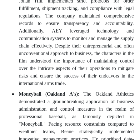
Jonah Hill, implemented strict protocols for order
fulfillment, shipment tracking, and compliance with legal
regulations. The company maintained comprehensive
records to ensure transparency and accountability.
Additionally, AEY leveraged technology and
communication systems to monitor and manage the supply
chain effectively. Despite their entrepreneurial and often
unconventional approach to business, the characters in the
film understood the importance of maintaining control
over the intricate aspects of their operations to mitigate
risks and ensure the success of their endeavors in the
international arms trade.
Moneyball (Oakland A's):
The Oakland Athletics
demonstrated a groundbreaking application of business
administration and control measures in the realm of
professional baseball, as famously depicted in
"Moneyball." Facing resource constraints compared to
wealthier teams, Beane strategically implemented
innovative management practices. He prioritised data-