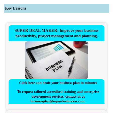
Key Lessons
SUPER DEAL MAKER: Improve your business
productivity, project management and planning.
Click here and draft your business plan in minutes
To request tailored accredited training and enterprise
development services, contact us at
businessplan@superdealmaker.com
.