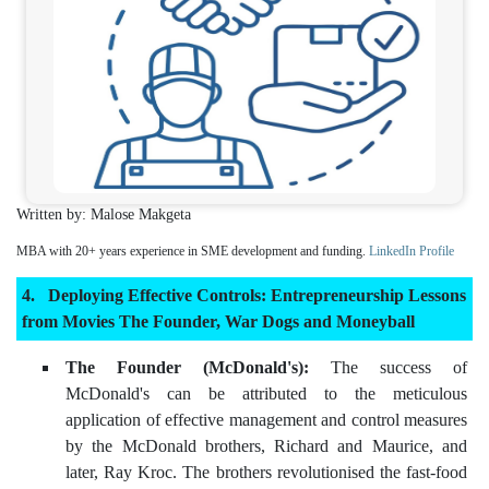
Written by: Malose Makgeta
MBA with 20+ years experience in SME development and funding.
LinkedIn Profile
Deploying Effective Controls: Entrepreneurship Lessons
from Movies The Founder, War Dogs and Moneyball
The Founder (McDonald's):
The success of
McDonald's can be attributed to the meticulous
application of effective management and control measures
by the McDonald brothers, Richard and Maurice, and
later, Ray Kroc. The brothers revolutionised the fast-food