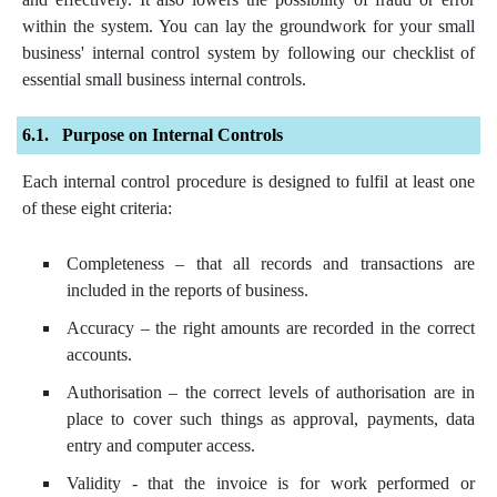
within the system. You can lay the groundwork for your small
business' internal control system by following our checklist of
essential small business internal controls.
Purpose on Internal Controls
Each internal control procedure is designed to fulfil at least one
of these eight criteria:
Completeness – that all records and transactions are
included in the reports of business.
Accuracy – the right amounts are recorded in the correct
accounts.
Authorisation – the correct levels of authorisation are in
place to cover such things as approval, payments, data
entry and computer access.
Validity - that the invoice is for work performed or