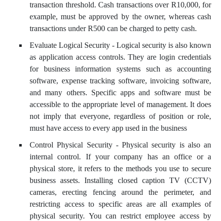
transaction threshold. Cash transactions over R10,000, for
example, must be approved by the owner, whereas cash
transactions under R500 can be charged to petty cash.
Evaluate Logical Security - Logical security is also known
as application access controls. They are login credentials
for business information systems such as accounting
software, expense tracking software, invoicing software,
and many others. Specific apps and software must be
accessible to the appropriate level of management. It does
not imply that everyone, regardless of position or role,
must have access to every app used in the business
Control Physical Security - Physical security is also an
internal control. If your company has an office or a
physical store, it refers to the methods you use to secure
business assets. Installing closed caption TV (CCTV)
cameras, erecting fencing around the perimeter, and
restricting access to specific areas are all examples of
physical security. You can restrict employee access by