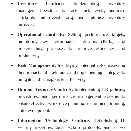
Inventory Controls:
Implementing inventory
management systems to track stock levels, minimise
stockouts and overstocking, and optimise inventory
turnover.
Operational Controls:
Setting performance targets,
monitoring key performance indicators (KPIs), and
implementing processes to improve efficiency and
productivity.
Risk Management:
Identifying potential risks, assessing
their impact and likelihood, and implementing strategies to
mitigate and manage risks effectively.
Human Resource Controls:
Implementing HR policies,
procedures, and performance management systems to
ensure effective workforce planning, recruitment, training,
and development.
Information Technology Controls:
Establishing IT
security measures, data backup protocols, and access