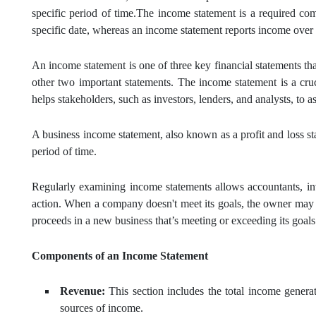
specific period of time.The income statement is a required c
specific date, whereas an income statement reports income over a 
An income statement is one of three key financial statements th
other two important statements. The income statement is a cruc
helps stakeholders, such as investors, lenders, and analysts, to a
A business income statement, also known as a profit and loss st
period of time.
Regularly examining income statements allows accountants, in
action. When a company doesn't meet its goals, the owner may ch
proceeds in a new business that’s meeting or exceeding its goals
Components of an Income Statement
Revenue:
This section includes the total income generat
sources of income.