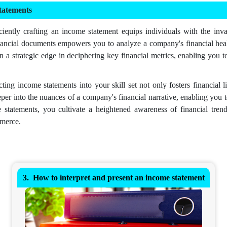
tatements
iently crafting an income statement equips individuals with the inva
nancial documents empowers you to analyze a company's financial healt
in a strategic edge in deciphering key financial metrics, enabling you 
ting income statements into your skill set not only fosters financial 
per into the nuances of a company's financial narrative, enabling you t
 statements, you cultivate a heightened awareness of financial trends
mmerce.
How to interpret and present an income statement