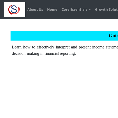
About Us
Home
Core Essentials
Growth Solu
Guid
Learn how to effectively interpret and present income stateme
decision-making in financial reporting.