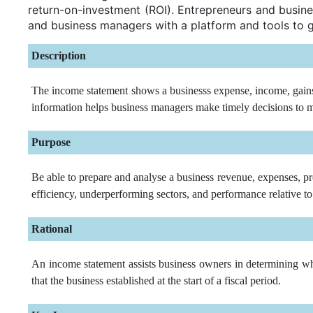
return-on-investment (ROI). Entrepreneurs and busine
and business managers with a platform and tools to 
Description
The income statement shows a businesss expense, income, gains, 
information helps business managers make timely decisions to ma
Purpose
Be able to prepare and analyse a business revenue, expenses, pr
efficiency, underperforming sectors, and performance relative to
Rational
An income statement assists business owners in determining whet
that the business established at the start of a fiscal period.