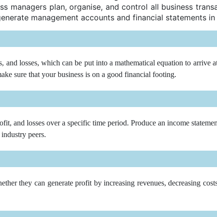
ss managers plan, organise, and control all business trans
generate management accounts and financial statements in
and losses, which can be put into a mathematical equation to arrive at t
ke sure that your business is on a good financial footing.
ofit, and losses over a specific time period. Produce an income statemen
 industry peers.
her they can generate profit by increasing revenues, decreasing costs, o