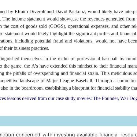
 by Efraim Diveroli and David Packouz, would likely have interprete
. The income statement would showcase the revenues generated from t
 on the cost of goods sold (COGS), operational expenses, and other r
ome statement would likely highlight the significant profits and financi
ations, including potential fraud and violations, would not have been 
f their business practices.
nguished themselves in the realm of professional baseball by running
o the game, the A's have extended this mindset to their financial ma
ng the pitfalls of overspending and financial strain. This meticulous s
e competitive landscape of Major League Baseball. Through a commitme
lso in the boardroom, establishing a blueprint for financial stability tha
nces lessons derived from our case study movies: The Founder, War Do
ction concerned with investing available financial resour