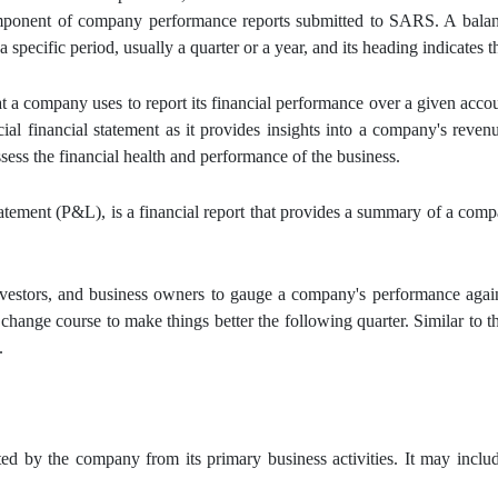
omponent of company performance reports submitted to SARS. A balanc
specific period, usually a quarter or a year, and its heading indicates t
at a company uses to report its financial performance over a given acco
ial financial statement as it provides insights into a company's revenu
ssess the financial health and performance of the business.
atement (P&L), is a financial report that provides a summary of a comp
vestors, and business owners to gauge a company's performance agains
ange course to make things better the following quarter. Similar to th
.
ed by the company from its primary business activities. It may includ