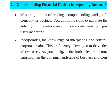
Understanding Financial Health: Interpreting Income S
Mastering the art of reading, comprehending, and profic
company or business. Acquiring the skills to navigate fi
delving into the intricacies of income statements, you ga
fiscal landscape.
Incorporating the knowledge of interpreting and construc
corporate realm. This proficiency allows you to delve dee
of resources. As you navigate the intricacies of income
paramount in the dynamic landscape of business and co