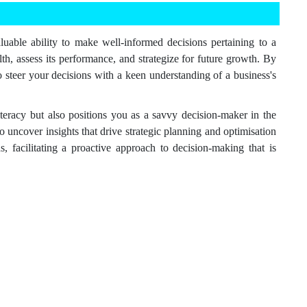
luable ability to make well-informed decisions pertaining to a
h, assess its performance, and strategize for future growth. By
to steer your decisions with a keen understanding of a business's
literacy but also positions you as a savvy decision-maker in the
o uncover insights that drive strategic planning and optimisation
, facilitating a proactive approach to decision-making that is