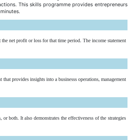
actions. This skills programme provides entrepreneurs
 minutes.
he net profit or loss for that time period. The income statement
t that provides insights into a businesss operations, management
r both. It also demonstrates the effectiveness of the strategies