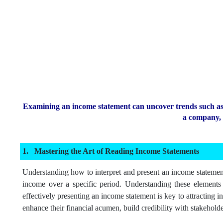
Examining an income statement can uncover trends such as s
a company, t
Mastering the Art of Reading Income Statements
Understanding how to interpret and present an income statement 
income over a specific period. Understanding these elements h
effectively presenting an income statement is key to attracting i
enhance their financial acumen, build credibility with stakeholde