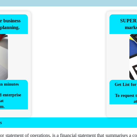
business
SUPER 
 planning.
marke
in minutes
Get List fo
d enterprise
To request t
at
a
om
.
s
or statement of operations, is a financial statement that summarises a c