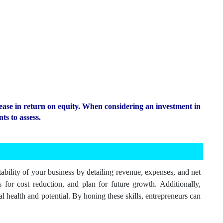
ease in return on equity. When considering an investment in
ts to assess.
ability of your business by detailing revenue, expenses, and net
 for cost reduction, and plan for future growth. Additionally,
al health and potential. By honing these skills, entrepreneurs can