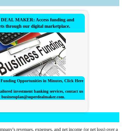
DEAL MAKER: Access funding and
ts through our digital marketplace.
r Funding Opportunities in Minutes, Click Here
ailored investment banking services, contact us
t
businessplan@superdealmaker.com
.
ompany's revenues, expenses, and net income (or net loss) over a