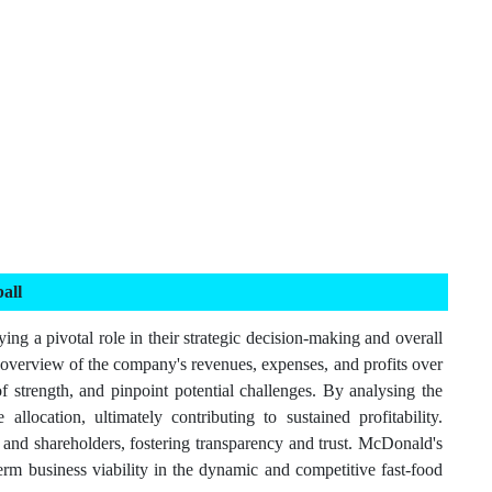
all
ng a pivotal role in their strategic decision-making and overall
 overview of the company's revenues, expenses, and profits over
f strength, and pinpoint potential challenges. By analysing the
ocation, ultimately contributing to sustained profitability.
s and shareholders, fostering transparency and trust. McDonald's
-term business viability in the dynamic and competitive fast-food