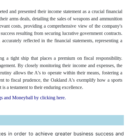
d and presented their income statement as a crucial financial
heir arms deals, detailing the sales of weapons and ammunition
elevant costs, providing a comprehensive view of the company's
al success resulting from securing lucrative government contracts.
accurately reflected in the financial statements, representing a
 a tight ship that places a premium on fiscal responsibility.
nagement. By closely monitoring their income and expenses, the
crutiny allows the A's to operate within their means, fostering a
nt to fiscal prudence, the Oakland A's exemplify how a sports
t is a testament to their enduring excellence.
gs and Moneyball by clicking here.
ces in order to achieve greater business success and