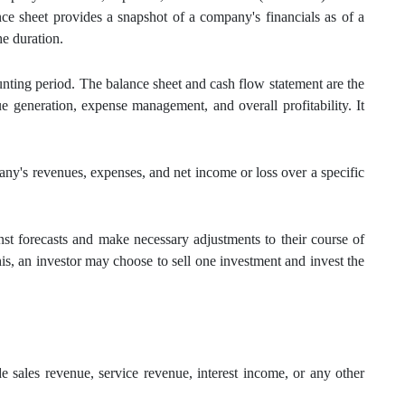
e sheet provides a snapshot of a company's financials as of a
he duration.
unting period. The balance sheet and cash flow statement are the
e generation, expense management, and overall profitability. It
any's revenues, expenses, and net income or loss over a specific
t forecasts and make necessary adjustments to their course of
is, an investor may choose to sell one investment and invest the
e sales revenue, service revenue, interest income, or any other