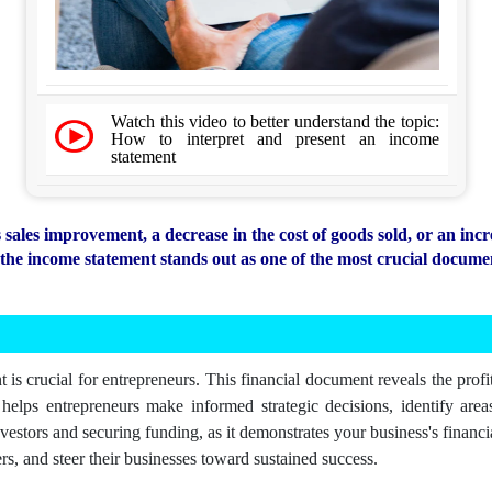
Watch this video to better understand the topic:
How to interpret and present an income
statement
ales improvement, a decrease in the cost of goods sold, or an incr
he income statement stands out as one of the most crucial documen
is crucial for entrepreneurs. This financial document reveals the profit
elps entrepreneurs make informed strategic decisions, identify areas
nvestors and securing funding, as it demonstrates your business's financi
rs, and steer their businesses toward sustained success.