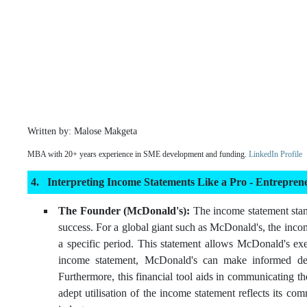
Written by: Malose Makgeta
MBA with 20+ years experience in SME development and funding.
LinkedIn Profile
Interpreting Income Statements Like a Pro - Entrepre
The Founder (McDonald's):
The income statement stand
success. For a global giant such as McDonald's, the inco
a specific period. This statement allows McDonald's exec
income statement, McDonald's can make informed decisi
Furthermore, this financial tool aids in communicating t
adept utilisation of the income statement reflects its co