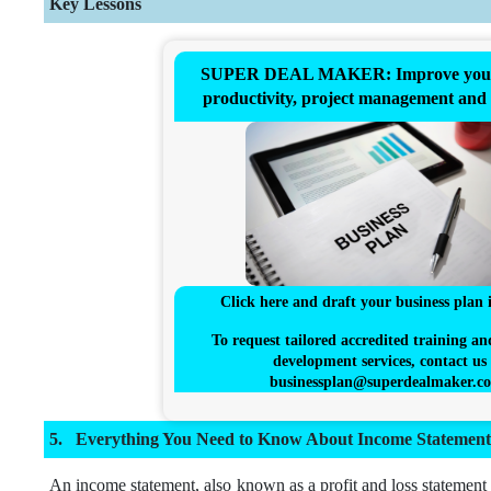
Key Lessons
SUPER DEAL MAKER: Improve your 
productivity, project management and
Click here and draft your business plan 
To request tailored accredited training an
development services, contact us 
businessplan@superdealmaker.c
Everything You Need to Know About Income Statement
An income statement, also known as a profit and loss statement 