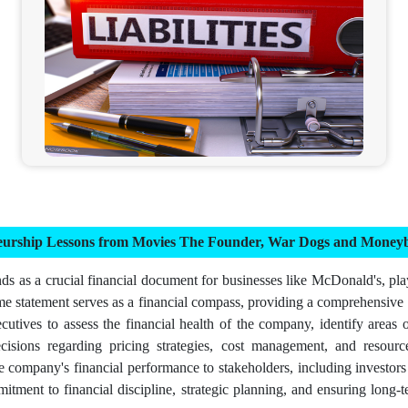
neurship Lessons from Movies The Founder, War Dogs and Moneyb
s as a crucial financial document for businesses like McDonald's, playi
me statement serves as a financial compass, providing a comprehensive
utives to assess the financial health of the company, identify areas o
ons regarding pricing strategies, cost management, and resource all
he company's financial performance to stakeholders, including investor
mmitment to financial discipline, strategic planning, and ensuring long