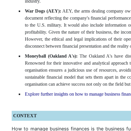
industry.
War Dogs (AEY):
AEY, the arms dealing company owned
document reflecting the company's financial performance
to the U.S. military. It would also include information
profitability. Given the nature of their business, the inc
However, the ethical and legal implications of their oper
disconnect between financial presentation and the reality o
Moneyball (Oakland A's):
The Oakland A's have disti
Renowned for their innovative and analytical approach t
organisation ensures a judicious use of resources, avoidi
sustainable financial model that sets them apart in th
organisation can achieve success not only on the field but a
Explore further insights on how to manage business fina
CONTEXT
How to manage business finances is the business fun