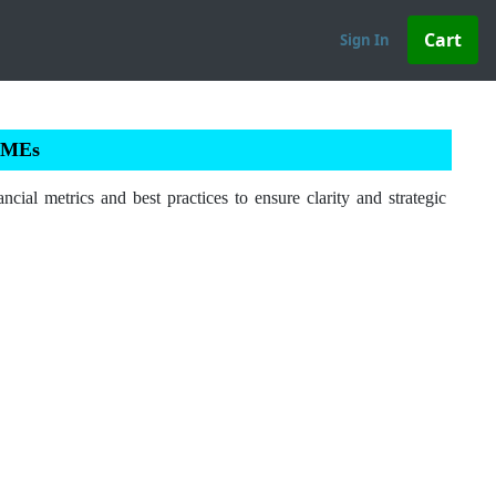
Sign In
 SMEs
ial metrics and best practices to ensure clarity and strategic