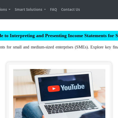
tions
Smart Solutions
FAQ
Contact Us
e to Interpreting and Presenting Income Statements for
nts for small and medium-sized enterprises (SMEs). Explore key financ