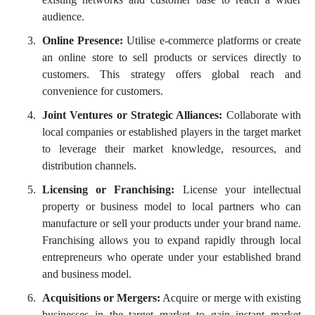
audience.
Online Presence:
Utilise e-commerce platforms or create
an online store to sell products or services directly to
customers. This strategy offers global reach and
convenience for customers.
Joint Ventures or Strategic Alliances:
Collaborate with
local companies or established players in the target market
to leverage their market knowledge, resources, and
distribution channels.
Licensing or Franchising:
License your intellectual
property or business model to local partners who can
manufacture or sell your products under your brand name.
Franchising allows you to expand rapidly through local
entrepreneurs who operate under your established brand
and business model.
Acquisitions or Mergers:
Acquire or merge with existing
businesses in the target market to gain instant market