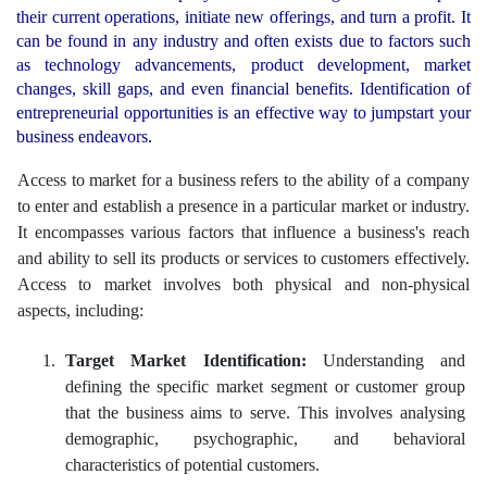
their current operations, initiate new offerings, and turn a profit. It
can be found in any industry and often exists due to factors such
as technology advancements, product development, market
changes, skill gaps, and even financial benefits. Identification of
entrepreneurial opportunities is an effective way to jumpstart your
business endeavors.
Access to market for a business refers to the ability of a company
to enter and establish a presence in a particular market or industry.
It encompasses various factors that influence a business's reach
and ability to sell its products or services to customers effectively.
Access to market involves both physical and non-physical
aspects, including:
Target Market Identification:
Understanding and
defining the specific market segment or customer group
that the business aims to serve. This involves analysing
demographic, psychographic, and behavioral
characteristics of potential customers.