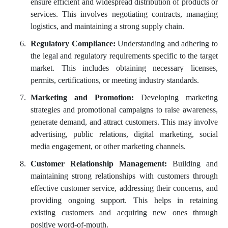
ensure efficient and widespread distribution of products or
services. This involves negotiating contracts, managing
logistics, and maintaining a strong supply chain.
Regulatory Compliance:
Understanding and adhering to
the legal and regulatory requirements specific to the target
market. This includes obtaining necessary licenses,
permits, certifications, or meeting industry standards.
Marketing and Promotion:
Developing marketing
strategies and promotional campaigns to raise awareness,
generate demand, and attract customers. This may involve
advertising, public relations, digital marketing, social
media engagement, or other marketing channels.
Customer Relationship Management:
Building and
maintaining strong relationships with customers through
effective customer service, addressing their concerns, and
providing ongoing support. This helps in retaining
existing customers and acquiring new ones through
positive word-of-mouth.