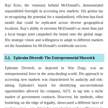
Ray Kroc, the visionary behind McDonald's, demonstrated
unparalleled foresight in accessing new markets. His genius lay
in recognising the potential for a standardized, efficient fast-food
model that could be replicated across diverse geographical
locations. Ray's ability to envision McDonald's as more than just
a local burger joint catapulted the brand onto the global stage.
His strategic vision and willingness to adapt to different markets
set the foundation for McDonald's worldwide success.
Ephraim Diveroli: The Entrepreneurial Maverick
Ephraim Diveroli, as depicted in War Dogs, was an
entrepreneurial force in the arms-dealing world. His approach to
accessing new markets was characterized by audacity and risk-
taking. Ephraim's knack for identifying unconventional
opportunities allowed his company, AEY, to tap into a niche
market of government contracts. However, his methods, often
bordering on the edge of legality, showcased a different facet of