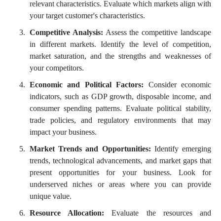
relevant characteristics. Evaluate which markets align with
your target customer's characteristics.
Competitive Analysis:
Assess the competitive landscape
in different markets. Identify the level of competition,
market saturation, and the strengths and weaknesses of
your competitors.
Economic and Political Factors:
Consider economic
indicators, such as GDP growth, disposable income, and
consumer spending patterns. Evaluate political stability,
trade policies, and regulatory environments that may
impact your business.
Market Trends and Opportunities:
Identify emerging
trends, technological advancements, and market gaps that
present opportunities for your business. Look for
underserved niches or areas where you can provide
unique value.
Resource Allocation:
Evaluate the resources and