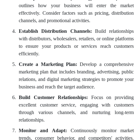
outlines how your business will enter the market
effectively. Consider factors such as pricing, distribution
channels, and promotional activities.
Establish Distribution Channels:
Build relationships
with distributors, wholesalers, retailers, or online platforms
to ensure your products or services reach customers
efficiently.
Create a Marketing Plan:
Develop a comprehensive
marketing plan that includes branding, advertising, public
relations, and digital marketing strategies to promote your
business and reach the target audience.
Build Customer Relationships:
Focus on providing
excellent customer service, engaging with customers
through various channels, and nurturing long-term
relationships.
Monitor and Adapt:
Continuously monitor market
trends, consumer behavior, and competitors' activities.