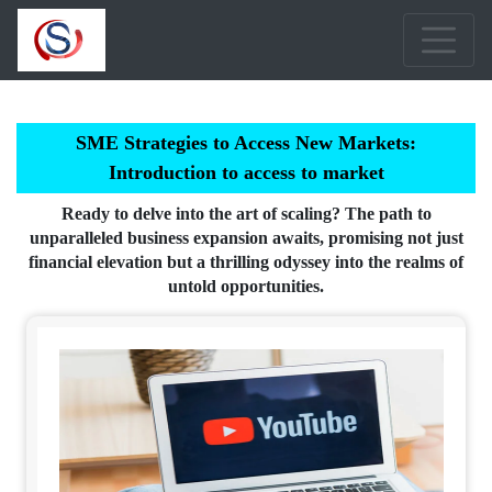
SME Strategies to Access New Markets:
Introduction to access to market
Ready to delve into the art of scaling? The path to
unparalleled business expansion awaits, promising not just
financial elevation but a thrilling odyssey into the realms of
untold opportunities.