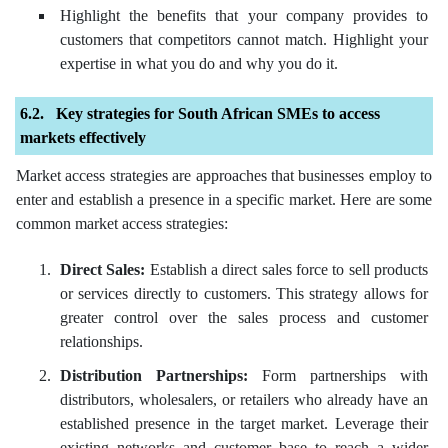
Highlight the benefits that your company provides to
customers that competitors cannot match. Highlight your
expertise in what you do and why you do it.
Key strategies for South African SMEs to access
markets effectively
Market access strategies are approaches that businesses employ to
enter and establish a presence in a specific market. Here are some
common market access strategies:
Direct Sales:
Establish a direct sales force to sell products
or services directly to customers. This strategy allows for
greater control over the sales process and customer
relationships.
Distribution Partnerships:
Form partnerships with
distributors, wholesalers, or retailers who already have an
established presence in the target market. Leverage their
existing networks and customer base to reach a wider