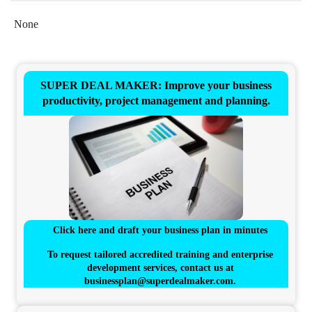
None
SUPER DEAL MAKER: Improve your business
productivity, project management and planning.
Click here and draft your business plan in minutes
To request tailored accredited training and enterprise
development services, contact us at
businessplan@superdealmaker.com
.