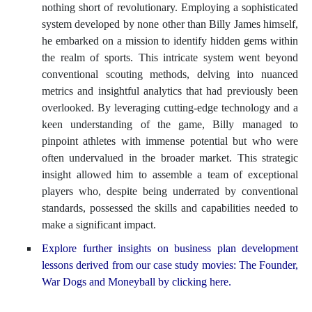
nothing short of revolutionary. Employing a sophisticated
system developed by none other than Billy James himself,
he embarked on a mission to identify hidden gems within
the realm of sports. This intricate system went beyond
conventional scouting methods, delving into nuanced
metrics and insightful analytics that had previously been
overlooked. By leveraging cutting-edge technology and a
keen understanding of the game, Billy managed to
pinpoint athletes with immense potential but who were
often undervalued in the broader market. This strategic
insight allowed him to assemble a team of exceptional
players who, despite being underrated by conventional
standards, possessed the skills and capabilities needed to
make a significant impact.
Explore further insights on business plan development
lessons derived from our case study movies: The Founder,
War Dogs and Moneyball by clicking here.