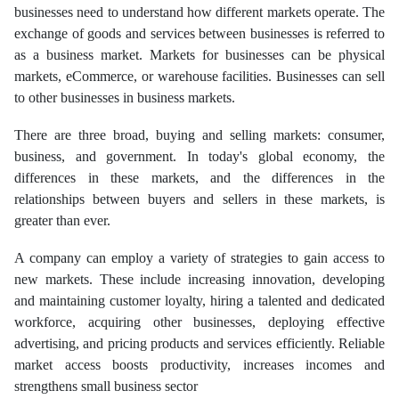
businesses need to understand how different markets operate. The
exchange of goods and services between businesses is referred to
as a business market. Markets for businesses can be physical
markets, eCommerce, or warehouse facilities. Businesses can sell
to other businesses in business markets.
There are three broad, buying and selling markets: consumer,
business, and government. In today's global economy, the
differences in these markets, and the differences in the
relationships between buyers and sellers in these markets, is
greater than ever.
A company can employ a variety of strategies to gain access to
new markets. These include increasing innovation, developing
and maintaining customer loyalty, hiring a talented and dedicated
workforce, acquiring other businesses, deploying effective
advertising, and pricing products and services efficiently. Reliable
market access boosts productivity, increases incomes and
strengthens small business sector