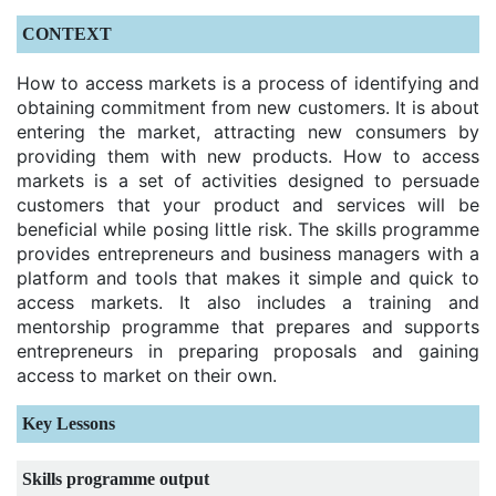
CONTEXT
How to access markets is a process of identifying and
obtaining commitment from new customers. It is about
entering the market, attracting new consumers by
providing them with new products. How to access
markets is a set of activities designed to persuade
customers that your product and services will be
beneficial while posing little risk. The skills programme
provides entrepreneurs and business managers with a
platform and tools that makes it simple and quick to
access markets. It also includes a training and
mentorship programme that prepares and supports
entrepreneurs in preparing proposals and gaining
access to market on their own.
Key Lessons
Skills programme output