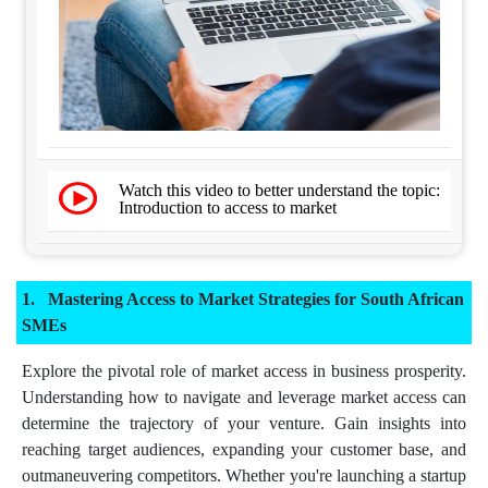
Watch this video to better understand the topic:
Introduction to access to market
Mastering Access to Market Strategies for South African
SMEs
Explore the pivotal role of market access in business prosperity.
Understanding how to navigate and leverage market access can
determine the trajectory of your venture. Gain insights into
reaching target audiences, expanding your customer base, and
outmaneuvering competitors. Whether you're launching a startup