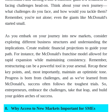
facing challenges head-on. Think about your own journey—
what challenges do you face, and how would you tackle them?
Remember, you're not alone; even the giants like McDonald's
started small.
As you embark on your journey into new markets, consider
exploring different business structures and understanding the
implications. Create realistic financial projections to guide your
path. For instance, the McDonald's franchise model allowed for
rapid expansion while maintaining consistency. Remember,
restructuring can be a powerful tool in your arsenal. Recap these
key points, and, most importantly, maintain an optimistic tone.
Progress is born from challenges, and as we've learned from
McDonald's, success often follows the toughest trials. So,
entrepreneurs, embrace the challenges, take that leap, and build
your golden arches of success.
Why Access to New Markets Important for SMEs