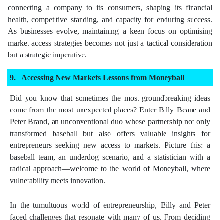
connecting a company to its consumers, shaping its financial
health, competitive standing, and capacity for enduring success.
As businesses evolve, maintaining a keen focus on optimising
market access strategies becomes not just a tactical consideration
but a strategic imperative.
Accessing New Markets Lessons from Moneyball
Did you know that sometimes the most groundbreaking ideas
come from the most unexpected places? Enter Billy Beane and
Peter Brand, an unconventional duo whose partnership not only
transformed baseball but also offers valuable insights for
entrepreneurs seeking new access to markets. Picture this: a
baseball team, an underdog scenario, and a statistician with a
radical approach—welcome to the world of Moneyball, where
vulnerability meets innovation.
In the tumultuous world of entrepreneurship, Billy and Peter
faced challenges that resonate with many of us. From deciding