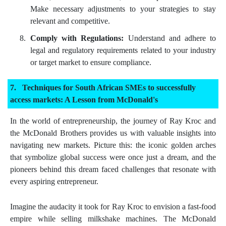
Make necessary adjustments to your strategies to stay
relevant and competitive.
Comply with Regulations:
Understand and adhere to
legal and regulatory requirements related to your industry
or target market to ensure compliance.
Techniques for South African SMEs to successfully
access markets: A Lesson from McDonald's
In the world of entrepreneurship, the journey of Ray Kroc and
the McDonald Brothers provides us with valuable insights into
navigating new markets. Picture this: the iconic golden arches
that symbolize global success were once just a dream, and the
pioneers behind this dream faced challenges that resonate with
every aspiring entrepreneur.
Imagine the audacity it took for Ray Kroc to envision a fast-food
empire while selling milkshake machines. The McDonald