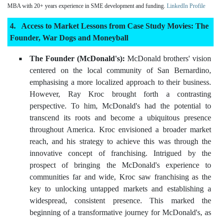
MBA with 20+ years experience in SME development and funding.
LinkedIn Profile
Access to Market Lessons from Case Study Movies: The
Founder, War Dogs and Moneyball
The Founder (McDonald's):
McDonald brothers' vision
centered on the local community of San Bernardino,
emphasising a more localized approach to their business.
However, Ray Kroc brought forth a contrasting
perspective. To him, McDonald's had the potential to
transcend its roots and become a ubiquitous presence
throughout America. Kroc envisioned a broader market
reach, and his strategy to achieve this was through the
innovative concept of franchising. Intrigued by the
prospect of bringing the McDonald's experience to
communities far and wide, Kroc saw franchising as the
key to unlocking untapped markets and establishing a
widespread, consistent presence. This marked the
beginning of a transformative journey for McDonald's, as