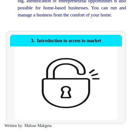
big. Identification of entrepreneurial opportunities is also
possible for home-based businesses. You can run and
manage a business from the comfort of your home.
Introduction to access to market
Written by: Malose Makgeta