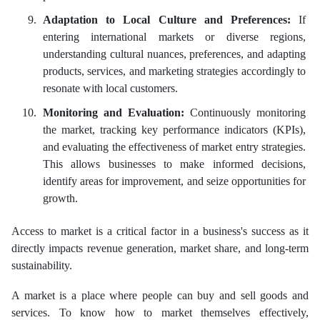
Adaptation to Local Culture and Preferences:
If
entering international markets or diverse regions,
understanding cultural nuances, preferences, and adapting
products, services, and marketing strategies accordingly to
resonate with local customers.
Monitoring and Evaluation:
Continuously monitoring
the market, tracking key performance indicators (KPIs),
and evaluating the effectiveness of market entry strategies.
This allows businesses to make informed decisions,
identify areas for improvement, and seize opportunities for
growth.
Access to market is a critical factor in a business's success as it
directly impacts revenue generation, market share, and long-term
sustainability.
A market is a place where people can buy and sell goods and
services. To know how to market themselves effectively,