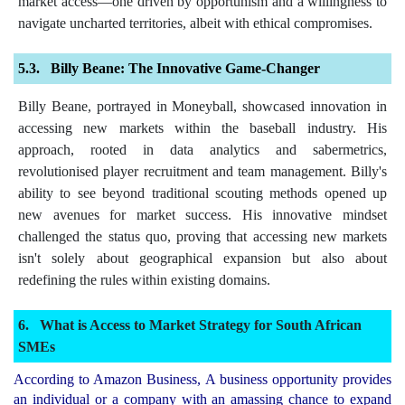
market access—one driven by opportunism and a willingness to
navigate uncharted territories, albeit with ethical compromises.
Billy Beane: The Innovative Game-Changer
Billy Beane, portrayed in Moneyball, showcased innovation in
accessing new markets within the baseball industry. His
approach, rooted in data analytics and sabermetrics,
revolutionised player recruitment and team management. Billy's
ability to see beyond traditional scouting methods opened up
new avenues for market success. His innovative mindset
challenged the status quo, proving that accessing new markets
isn't solely about geographical expansion but also about
redefining the rules within existing domains.
What is Access to Market Strategy for South African
SMEs
According to Amazon Business, A business opportunity provides
an individual or a company with an amassing chance to expand