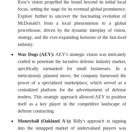
Kroc's vision propelled the brand beyond its initial local
focus, setting the stage for its eventual global prominence.
Explore further to uncover the fascinating evolution of
McDonald's from a local phenomenon to a global
powerhouse, driven by the dynamic interplay of vision,
strategy, and the ever-expanding horizons of the fast-food
industry.
War Dogs (AEY):
AEY's strategic vision was intricately
crafted to penetrate the lucrative defense industry market,
specifically earmarked for small businesses. In a
meticulously planned move, the company harnessed the
power of a specialized marketplace, which served as a
centralized platform for the advertisement of defense
tenders. This strategic approach allowed AEY to position
itself as a key player in the competitive landscape of
defense contracting.
Moneyball (Oakland A's):
Billy's approach to tapping
into the untapped market of undervalued players was