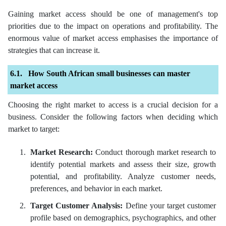
Gaining market access should be one of management's top
priorities due to the impact on operations and profitability. The
enormous value of market access emphasises the importance of
strategies that can increase it.
How South African small businesses can master
market access
Choosing the right market to access is a crucial decision for a
business. Consider the following factors when deciding which
market to target:
Market Research:
Conduct thorough market research to
identify potential markets and assess their size, growth
potential, and profitability. Analyze customer needs,
preferences, and behavior in each market.
Target Customer Analysis:
Define your target customer
profile based on demographics, psychographics, and other