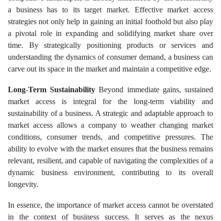
a business has to its target market. Effective market access
strategies not only help in gaining an initial foothold but also play
a pivotal role in expanding and solidifying market share over
time. By strategically positioning products or services and
understanding the dynamics of consumer demand, a business can
carve out its space in the market and maintain a competitive edge.
Long-Term Sustainability
Beyond immediate gains, sustained
market access is integral for the long-term viability and
sustainability of a business. A strategic and adaptable approach to
market access allows a company to weather changing market
conditions, consumer trends, and competitive pressures. The
ability to evolve with the market ensures that the business remains
relevant, resilient, and capable of navigating the complexities of a
dynamic business environment, contributing to its overall
longevity.
In essence, the importance of market access cannot be overstated
in the context of business success. It serves as the nexus