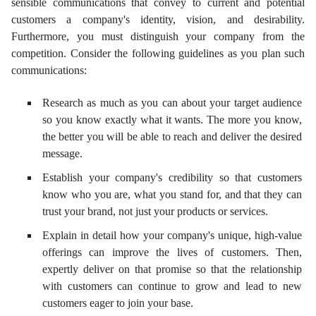
sensible communications that convey to current and potential
customers a company's identity, vision, and desirability.
Furthermore, you must distinguish your company from the
competition. Consider the following guidelines as you plan such
communications:
Research as much as you can about your target audience
so you know exactly what it wants. The more you know,
the better you will be able to reach and deliver the desired
message.
Establish your company's credibility so that customers
know who you are, what you stand for, and that they can
trust your brand, not just your products or services.
Explain in detail how your company's unique, high-value
offerings can improve the lives of customers. Then,
expertly deliver on that promise so that the relationship
with customers can continue to grow and lead to new
customers eager to join your base.