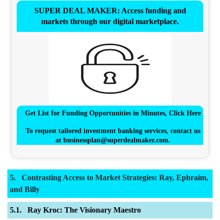
SUPER DEAL MAKER: Access funding and
markets through our digital marketplace.
Get List for Funding Opportunities in Minutes, Click Here
To request tailored investment banking services, contact us
at
businessplan@superdealmaker.com
.
Contrasting Access to Market Strategies: Ray, Ephraim,
and Billy
Ray Kroc: The Visionary Maestro