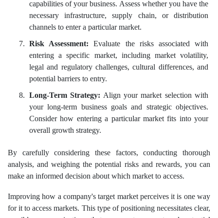
capabilities of your business. Assess whether you have the
necessary infrastructure, supply chain, or distribution
channels to enter a particular market.
Risk Assessment:
Evaluate the risks associated with
entering a specific market, including market volatility,
legal and regulatory challenges, cultural differences, and
potential barriers to entry.
Long-Term Strategy:
Align your market selection with
your long-term business goals and strategic objectives.
Consider how entering a particular market fits into your
overall growth strategy.
By carefully considering these factors, conducting thorough
analysis, and weighing the potential risks and rewards, you can
make an informed decision about which market to access.
Improving how a company's target market perceives it is one way
for it to access markets. This type of positioning necessitates clear,