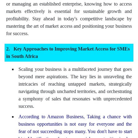
or managing an established enterprise, knowing how to access
markets effectively is essential for sustainable growth and
profitability. Stay ahead in today's competitive landscape by
mastering the art of market access and positioning your business
for success.
Key Approaches to Improving Market Access for SMEs
in South Africa
Scaling your business is a multifaceted journey that goes
beyond mere aspirations. The key lies in unraveling the
intricacies of reaching untapped markets, strategically
navigating through uncharted territories, and orchestrating
a symphony of sales that resonates with unprecedented
success.
According to Amazon Business, Taking a chance with
business opportunities is not easy for everyone and the
fear of not succeeding stops many. You don't have to start