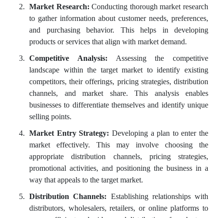
Market Research:
Conducting thorough market research
to gather information about customer needs, preferences,
and purchasing behavior. This helps in developing
products or services that align with market demand.
Competitive Analysis:
Assessing the competitive
landscape within the target market to identify existing
competitors, their offerings, pricing strategies, distribution
channels, and market share. This analysis enables
businesses to differentiate themselves and identify unique
selling points.
Market Entry Strategy:
Developing a plan to enter the
market effectively. This may involve choosing the
appropriate distribution channels, pricing strategies,
promotional activities, and positioning the business in a
way that appeals to the target market.
Distribution Channels:
Establishing relationships with
distributors, wholesalers, retailers, or online platforms to