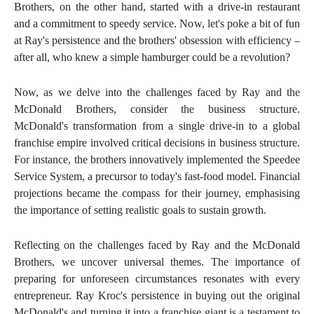
Brothers, on the other hand, started with a drive-in restaurant
and a commitment to speedy service. Now, let's poke a bit of fun
at Ray's persistence and the brothers' obsession with efficiency –
after all, who knew a simple hamburger could be a revolution?
Now, as we delve into the challenges faced by Ray and the
McDonald Brothers, consider the business structure.
McDonald's transformation from a single drive-in to a global
franchise empire involved critical decisions in business structure.
For instance, the brothers innovatively implemented the Speedee
Service System, a precursor to today's fast-food model. Financial
projections became the compass for their journey, emphasising
the importance of setting realistic goals to sustain growth.
Reflecting on the challenges faced by Ray and the McDonald
Brothers, we uncover universal themes. The importance of
preparing for unforeseen circumstances resonates with every
entrepreneur. Ray Kroc's persistence in buying out the original
McDonald's and turning it into a franchise giant is a testament to