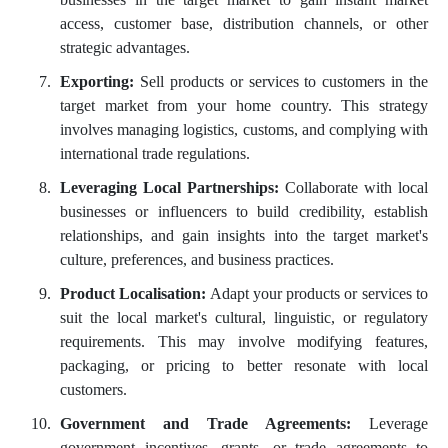
access, customer base, distribution channels, or other
strategic advantages.
Exporting:
Sell products or services to customers in the
target market from your home country. This strategy
involves managing logistics, customs, and complying with
international trade regulations.
Leveraging Local Partnerships:
Collaborate with local
businesses or influencers to build credibility, establish
relationships, and gain insights into the target market's
culture, preferences, and business practices.
Product Localisation:
Adapt your products or services to
suit the local market's cultural, linguistic, or regulatory
requirements. This may involve modifying features,
packaging, or pricing to better resonate with local
customers.
Government and Trade Agreements:
Leverage
government incentives, grants, or trade agreements to