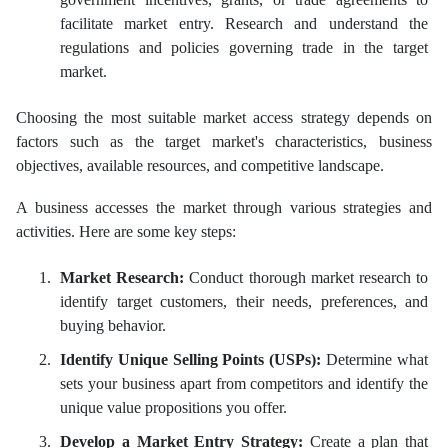
facilitate market entry. Research and understand the
regulations and policies governing trade in the target
market.
Choosing the most suitable market access strategy depends on
factors such as the target market's characteristics, business
objectives, available resources, and competitive landscape.
A business accesses the market through various strategies and
activities. Here are some key steps:
Market Research:
Conduct thorough market research to
identify target customers, their needs, preferences, and
buying behavior.
Identify Unique Selling Points (USPs):
Determine what
sets your business apart from competitors and identify the
unique value propositions you offer.
Develop a Market Entry Strategy:
Create a plan that