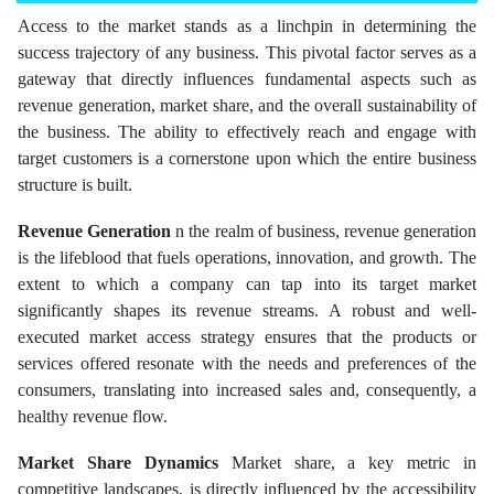
Access to the market stands as a linchpin in determining the
success trajectory of any business. This pivotal factor serves as a
gateway that directly influences fundamental aspects such as
revenue generation, market share, and the overall sustainability of
the business. The ability to effectively reach and engage with
target customers is a cornerstone upon which the entire business
structure is built.
Revenue Generation
n the realm of business, revenue generation
is the lifeblood that fuels operations, innovation, and growth. The
extent to which a company can tap into its target market
significantly shapes its revenue streams. A robust and well-
executed market access strategy ensures that the products or
services offered resonate with the needs and preferences of the
consumers, translating into increased sales and, consequently, a
healthy revenue flow.
Market Share Dynamics
Market share, a key metric in
competitive landscapes, is directly influenced by the accessibility