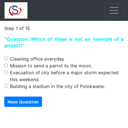
Step 1 of 15
"Question: Which of these is not an example of a
project?"
Cleaning office everyday
Mission to send a parrot to the moon.
Evacuation of city before a major storm expected
this weekend.
Building a stadium in the city of Polokwane.