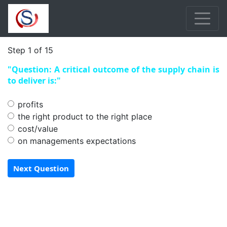
Step 1 of 15
"Question: A critical outcome of the supply chain is
to deliver is:"
profits
the right product to the right place
cost/value
on managements expectations