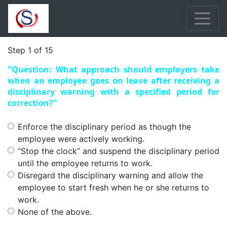
Step 1 of 15
"Question: What approach should employers take
when an employee goes on leave after receiving a
disciplinary warning with a specified period for
correction?"
Enforce the disciplinary period as though the
employee were actively working.
“Stop the clock” and suspend the disciplinary period
until the employee returns to work.
Disregard the disciplinary warning and allow the
employee to start fresh when he or she returns to
work.
None of the above.