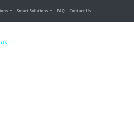
tions
Smart Solutions
FAQ
Contact Us
its---"