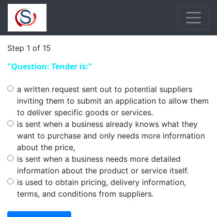
Step 1 of 15
"Question: Tender is:"
a written request sent out to potential suppliers
inviting them to submit an application to allow them
to deliver specific goods or services.
is sent when a business already knows what they
want to purchase and only needs more information
about the price,
is sent when a business needs more detailed
information about the product or service itself.
is used to obtain pricing, delivery information,
terms, and conditions from suppliers.