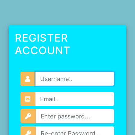
REGISTER
ACCOUNT