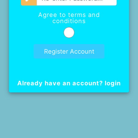
Agree to terms and
conditions
Already have an account? login