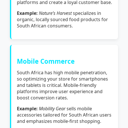
platforms and create a loyal customer base.
Example:
Nature’s Harvest
specializes in
organic, locally sourced food products for
South African consumers.
Mobile Commerce
South Africa has high mobile penetration,
so optimizing your store for smartphones
and tablets is critical. Mobile-friendly
platforms improve user experience and
boost conversion rates.
Example:
Mobility Gear
sells mobile
accessories tailored for South African users
and emphasizes mobile-first shopping.