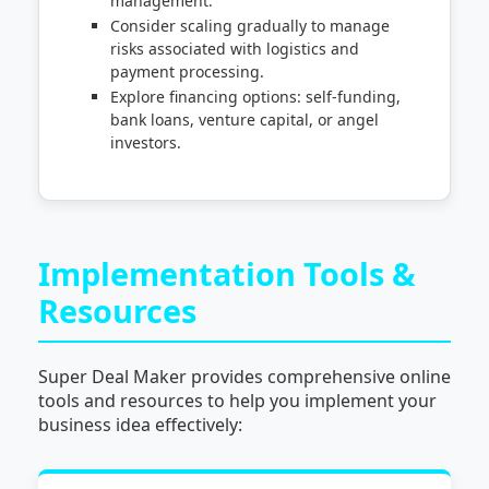
management.
Consider scaling gradually to manage
risks associated with logistics and
payment processing.
Explore financing options: self-funding,
bank loans, venture capital, or angel
investors.
Implementation Tools &
Resources
Super Deal Maker provides comprehensive online
tools and resources to help you implement your
business idea effectively: