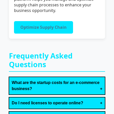
supply chain processes to enhance your
business opportunity.
Optimize Supply Chain
Frequently Asked
Questions
What are the startup costs for an e-commerce
business?
Do I need licenses to operate online?