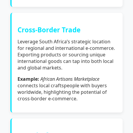
Cross-Border Trade
Leverage South Africa’s strategic location
for regional and international e-commerce.
Exporting products or sourcing unique
international goods can tap into both local
and global markets.
Example:
African Artisans Marketplace
connects local craftspeople with buyers
worldwide, highlighting the potential of
cross-border e-commerce.