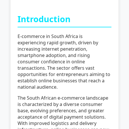
Introduction
E-commerce in South Africa is
experiencing rapid growth, driven by
increasing internet penetration,
smartphone adoption, and rising
consumer confidence in online
transactions. The sector offers vast
opportunities for entrepreneurs aiming to
establish online businesses that reach a
national audience.
The South African e-commerce landscape
is characterized by a diverse consumer
base, evolving preferences, and greater
acceptance of digital payment solutions.
With improved logistics and delivery