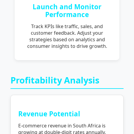
Launch and Monitor
Performance
Track KPIs like traffic, sales, and
customer feedback. Adjust your
strategies based on analytics and
consumer insights to drive growth.
Profitability Analysis
Revenue Potential
E-commerce revenue in South Africa is
growing at double-digit rates annually.