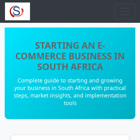
STARTING AN E-
COMMERCE BUSINESS IN
SOUTH AFRICA
Complete guide to starting and growing
your business in South Africa with practical
steps, market insights, and implementation
tools