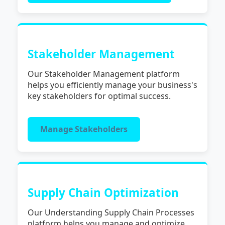
Stakeholder Management
Our Stakeholder Management platform
helps you efficiently manage your business's
key stakeholders for optimal success.
Manage Stakeholders
Supply Chain Optimization
Our Understanding Supply Chain Processes
platform helps you manage and optimize