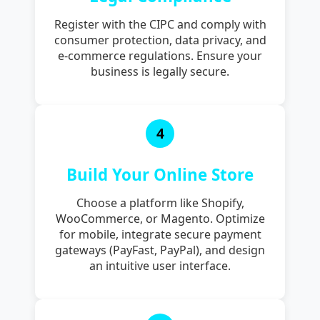
Register with the CIPC and comply with
consumer protection, data privacy, and
e-commerce regulations. Ensure your
business is legally secure.
4
Build Your Online Store
Choose a platform like Shopify,
WooCommerce, or Magento. Optimize
for mobile, integrate secure payment
gateways (PayFast, PayPal), and design
an intuitive user interface.