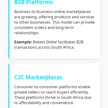
B2B Platforms
Business-to-business online marketplaces
are growing, offering products and services
to other businesses. This model can provide
consistent orders and long-term
relationships.
Example:
Bidvest Online
facilitates B2B
transactions across South Africa.
C2C Marketplaces
Consumer-to-consumer platforms enable
private sellers to reach buyers efficiently.
These platforms thrive in South Africa due
to affordability and convenience.