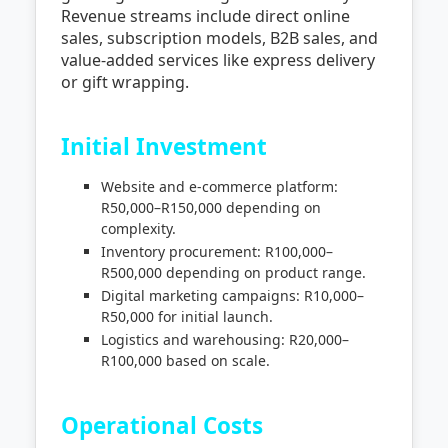
Revenue streams include direct online
sales, subscription models, B2B sales, and
value-added services like express delivery
or gift wrapping.
Initial Investment
Website and e-commerce platform:
R50,000–R150,000 depending on
complexity.
Inventory procurement: R100,000–
R500,000 depending on product range.
Digital marketing campaigns: R10,000–
R50,000 for initial launch.
Logistics and warehousing: R20,000–
R100,000 based on scale.
Operational Costs