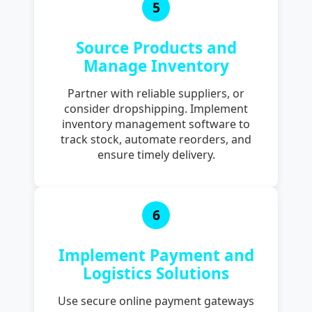
5
Source Products and
Manage Inventory
Partner with reliable suppliers, or
consider dropshipping. Implement
inventory management software to
track stock, automate reorders, and
ensure timely delivery.
6
Implement Payment and
Logistics Solutions
Use secure online payment gateways