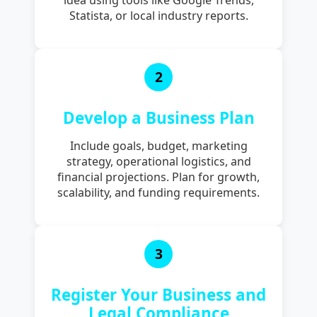
Statista, or local industry reports.
2
Develop a Business Plan
Include goals, budget, marketing
strategy, operational logistics, and
financial projections. Plan for growth,
scalability, and funding requirements.
3
Register Your Business and
Legal Compliance