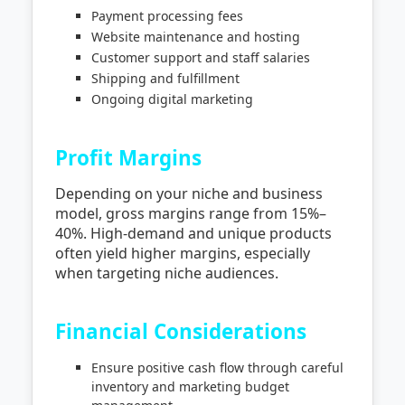
Payment processing fees
Website maintenance and hosting
Customer support and staff salaries
Shipping and fulfillment
Ongoing digital marketing
Profit Margins
Depending on your niche and business
model, gross margins range from 15%–
40%. High-demand and unique products
often yield higher margins, especially
when targeting niche audiences.
Financial Considerations
Ensure positive cash flow through careful
inventory and marketing budget