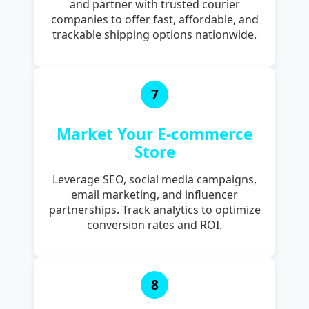
and partner with trusted courier
companies to offer fast, affordable, and
trackable shipping options nationwide.
7
Market Your E-commerce
Store
Leverage SEO, social media campaigns,
email marketing, and influencer
partnerships. Track analytics to optimize
conversion rates and ROI.
8