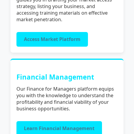
strategy, listing your business, and
accessing training materials on effective
market penetration.
Access Market Platform
Financial Management
Our Finance for Managers platform equips
you with the knowledge to understand the
profitability and financial viability of your
business opportunities.
Learn Financial Management