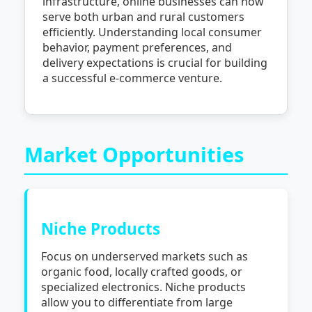
infrastructure, online businesses can now
serve both urban and rural customers
efficiently. Understanding local consumer
behavior, payment preferences, and
delivery expectations is crucial for building
a successful e-commerce venture.
Market Opportunities
Niche Products
Focus on underserved markets such as
organic food, locally crafted goods, or
specialized electronics. Niche products
allow you to differentiate from large