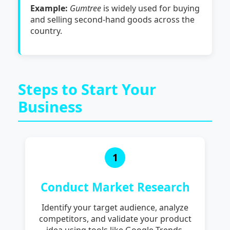
Example:
Gumtree
is widely used for buying
and selling second-hand goods across the
country.
Steps to Start Your
Business
1
Conduct Market Research
Identify your target audience, analyze
competitors, and validate your product
idea using tools like Google Trends,