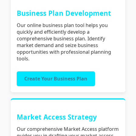
Business Plan Development
Our online business plan tool helps you
quickly and efficiently develop a
comprehensive business plan. Identify
market demand and seize business
opportunities with professional planning
tools.
Create Your Business Plan
Market Access Strategy
Our comprehensive Market Access platform
guides you in drafting your market access