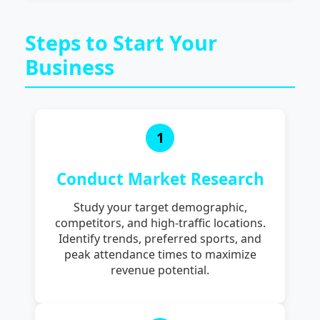
Steps to Start Your
Business
1
Conduct Market Research
Study your target demographic,
competitors, and high-traffic locations.
Identify trends, preferred sports, and
peak attendance times to maximize
revenue potential.