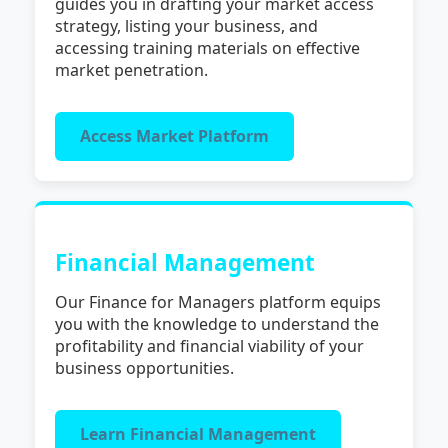
guides you in drafting your market access
strategy, listing your business, and
accessing training materials on effective
market penetration.
Access Market Platform
Financial Management
Our Finance for Managers platform equips
you with the knowledge to understand the
profitability and financial viability of your
business opportunities.
Learn Financial Management