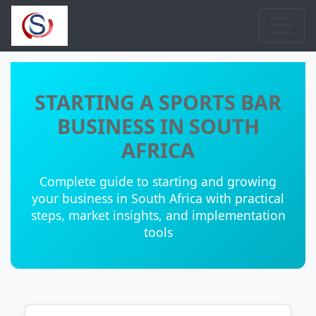
STARTING A SPORTS BAR
BUSINESS IN SOUTH
AFRICA
Complete guide to starting and growing
your business in South Africa with practical
steps, market insights, and implementation
tools