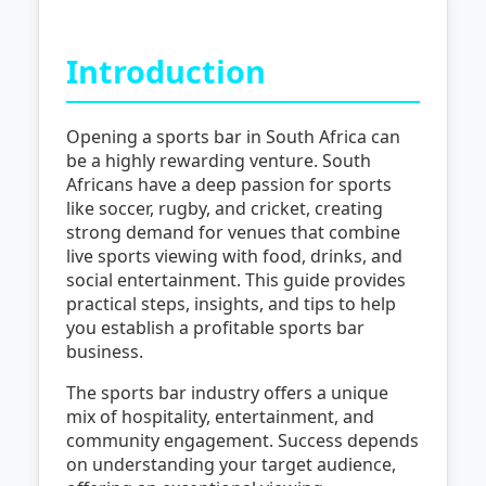
Introduction
Opening a sports bar in South Africa can
be a highly rewarding venture. South
Africans have a deep passion for sports
like soccer, rugby, and cricket, creating
strong demand for venues that combine
live sports viewing with food, drinks, and
social entertainment. This guide provides
practical steps, insights, and tips to help
you establish a profitable sports bar
business.
The sports bar industry offers a unique
mix of hospitality, entertainment, and
community engagement. Success depends
on understanding your target audience,