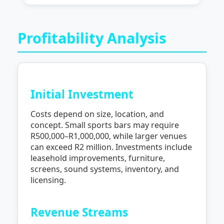
Profitability Analysis
Initial Investment
Costs depend on size, location, and
concept. Small sports bars may require
R500,000–R1,000,000, while larger venues
can exceed R2 million. Investments include
leasehold improvements, furniture,
screens, sound systems, inventory, and
licensing.
Revenue Streams