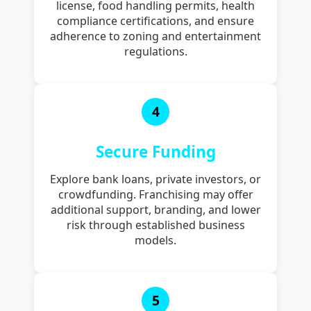
license, food handling permits, health
compliance certifications, and ensure
adherence to zoning and entertainment
regulations.
4
Secure Funding
Explore bank loans, private investors, or
crowdfunding. Franchising may offer
additional support, branding, and lower
risk through established business
models.
5