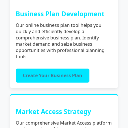
Business Plan Development
Our online business plan tool helps you
quickly and efficiently develop a
comprehensive business plan. Identify
market demand and seize business
opportunities with professional planning
tools.
Create Your Business Plan
Market Access Strategy
Our comprehensive Market Access platform