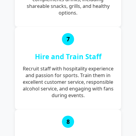
shareable snacks, grills, and healthy
options.
7
Hire and Train Staff
Recruit staff with hospitality experience
and passion for sports. Train them in
excellent customer service, responsible
alcohol service, and engaging with fans
during events.
8