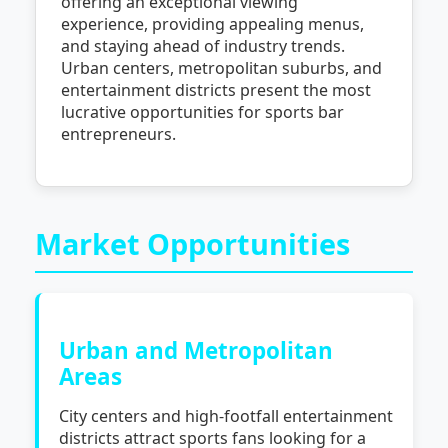
offering an exceptional viewing
experience, providing appealing menus,
and staying ahead of industry trends.
Urban centers, metropolitan suburbs, and
entertainment districts present the most
lucrative opportunities for sports bar
entrepreneurs.
Market Opportunities
Urban and Metropolitan
Areas
City centers and high-footfall entertainment
districts attract sports fans looking for a