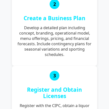
2
Create a Business Plan
Develop a detailed plan including
concept, branding, operational model,
menu offerings, pricing, and financial
forecasts. Include contingency plans for
seasonal variations and sporting
schedules.
3
Register and Obtain
Licenses
Register with the CIPC, obtain a liquor