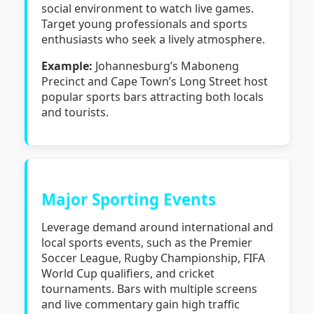
social environment to watch live games.
Target young professionals and sports
enthusiasts who seek a lively atmosphere.
Example:
Johannesburg’s Maboneng
Precinct and Cape Town’s Long Street host
popular sports bars attracting both locals
and tourists.
Major Sporting Events
Leverage demand around international and
local sports events, such as the Premier
Soccer League, Rugby Championship, FIFA
World Cup qualifiers, and cricket
tournaments. Bars with multiple screens
and live commentary gain high traffic