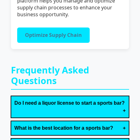
platform helps you manage and optimize
supply chain processes to enhance your
business opportunity.
Optimize Supply Chain
Frequently Asked
Questions
Do I need a liquor license to start a sports bar?
What is the best location for a sports bar?