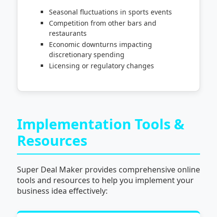
Seasonal fluctuations in sports events
Competition from other bars and
restaurants
Economic downturns impacting
discretionary spending
Licensing or regulatory changes
Implementation Tools &
Resources
Super Deal Maker provides comprehensive online
tools and resources to help you implement your
business idea effectively: