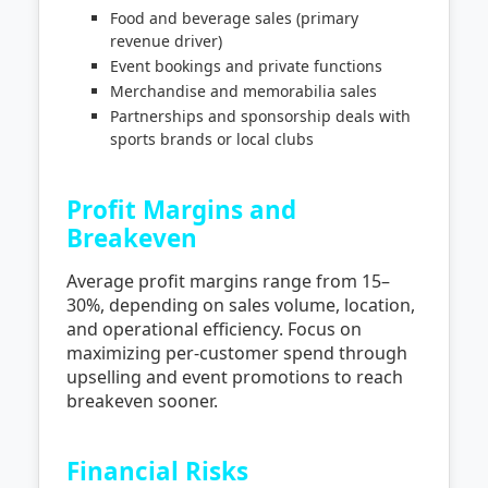
Food and beverage sales (primary
revenue driver)
Event bookings and private functions
Merchandise and memorabilia sales
Partnerships and sponsorship deals with
sports brands or local clubs
Profit Margins and
Breakeven
Average profit margins range from 15–
30%, depending on sales volume, location,
and operational efficiency. Focus on
maximizing per-customer spend through
upselling and event promotions to reach
breakeven sooner.
Financial Risks