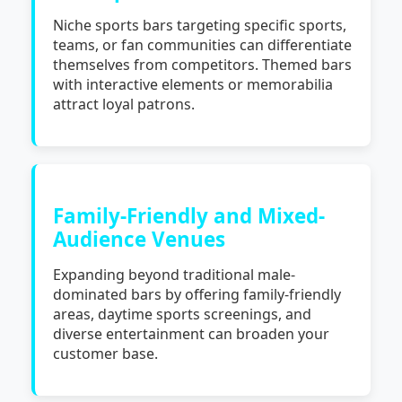
Niche sports bars targeting specific sports,
teams, or fan communities can differentiate
themselves from competitors. Themed bars
with interactive elements or memorabilia
attract loyal patrons.
Family-Friendly and Mixed-
Audience Venues
Expanding beyond traditional male-
dominated bars by offering family-friendly
areas, daytime sports screenings, and
diverse entertainment can broaden your
customer base.