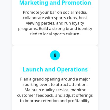
Marketing and Promotion
Promote your bar on social media,
collaborate with sports clubs, host
viewing parties, and run loyalty
programs. Build a strong brand identity
tied to local sports culture.
9
Launch and Operations
Plan a grand opening around a major
sporting event to attract attention.
Maintain quality service, monitor
customer feedback, and adjust offerings
to improve retention and profitability.