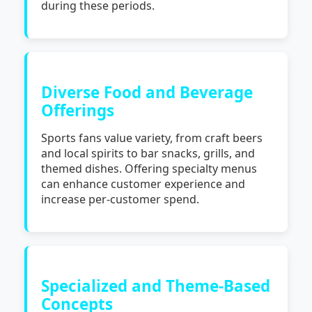
during these periods.
Diverse Food and Beverage
Offerings
Sports fans value variety, from craft beers
and local spirits to bar snacks, grills, and
themed dishes. Offering specialty menus
can enhance customer experience and
increase per-customer spend.
Specialized and Theme-Based
Concepts