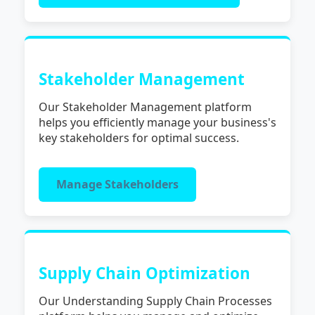
Stakeholder Management
Our Stakeholder Management platform
helps you efficiently manage your business's
key stakeholders for optimal success.
Manage Stakeholders
Supply Chain Optimization
Our Understanding Supply Chain Processes