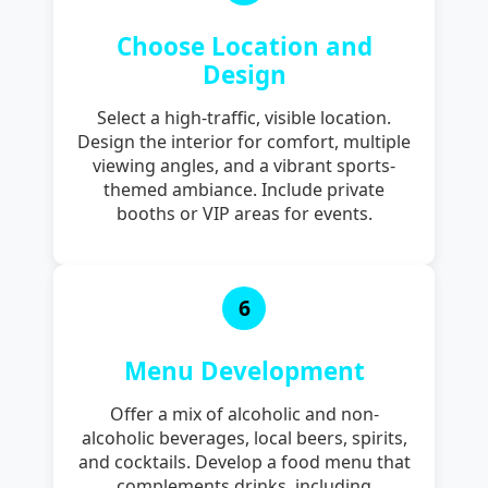
Choose Location and
Design
Select a high-traffic, visible location.
Design the interior for comfort, multiple
viewing angles, and a vibrant sports-
themed ambiance. Include private
booths or VIP areas for events.
6
Menu Development
Offer a mix of alcoholic and non-
alcoholic beverages, local beers, spirits,
and cocktails. Develop a food menu that
complements drinks, including