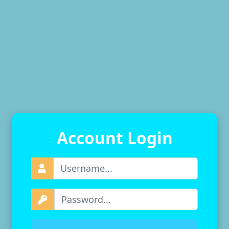
Account Login