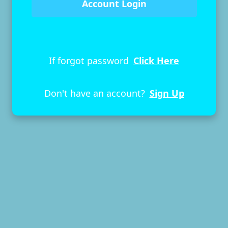
If forgot password
Click Here
Don't have an account?
Sign Up