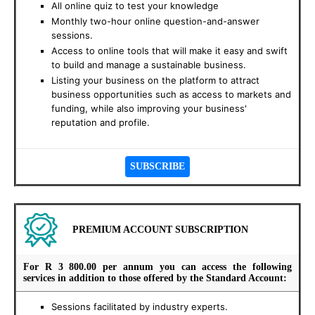
All online quiz to test your knowledge
Monthly two-hour online question-and-answer
sessions.
Access to online tools that will make it easy and swift
to build and manage a sustainable business.
Listing your business on the platform to attract
business opportunities such as access to markets and
funding, while also improving your business'
reputation and profile.
PREMIUM ACCOUNT SUBSCRIPTION
For
R 3 800.00 per annum
you can access the following
services in addition to those offered by the Standard Account:
Sessions facilitated by industry experts.