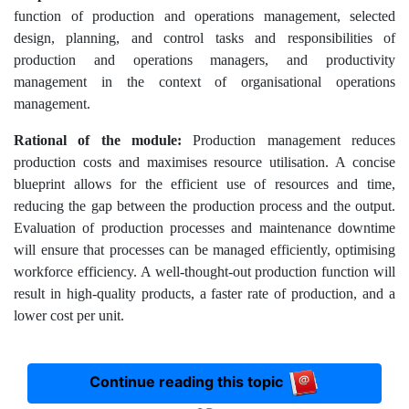
function of production and operations management, selected
design, planning, and control tasks and responsibilities of
production and operations managers, and productivity
management in the context of organisational operations
management.
Rational of the module:
Production management reduces
production costs and maximises resource utilisation. A concise
blueprint allows for the efficient use of resources and time,
reducing the gap between the production process and the output.
Evaluation of production processes and maintenance downtime
will ensure that processes can be managed efficiently, optimising
workforce efficiency. A well-thought-out production function will
result in high-quality products, a faster rate of production, and a
lower cost per unit.
Continue reading this topic