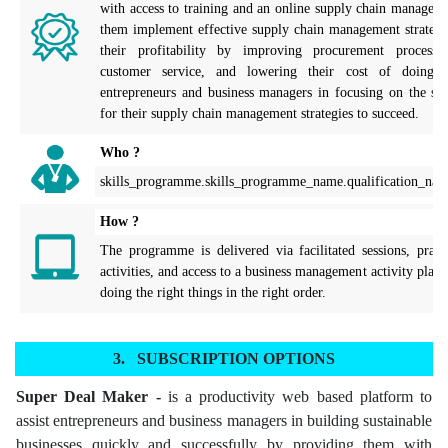
with access to training and an online supply chain manageme
them implement effective supply chain management strategies
their profitability by improving procurement processes
customer service, and lowering their cost of doing bu
entrepreneurs and business managers in focusing on the spec
for their supply chain management strategies to succeed.
Who ?
skills_programme.skills_programme_name.qualification_nam
How ?
The programme is delivered via facilitated sessions, practi
activities, and access to a business management activity plann
doing the right things in the right order.
SUBSCRIPTION OPTIONS
Super Deal Maker -
is a productivity web based platform to
assist entrepreneurs and business managers in building sustainable
businesses quickly and successfully by providing them with