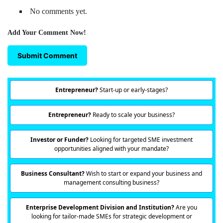
No comments yet.
Add Your Comment Now!
Submit Comment
Entrepreneur?
Start-up or early-stages?
Entrepreneur?
Ready to scale your business?
Investor or Funder?
Looking for targeted SME investment
opportunities aligned with your mandate?
Business Consultant?
Wish to start or expand your business and
management consulting business?
Enterprise Development Division and Institution?
Are you
looking for tailor-made SMEs for strategic development or