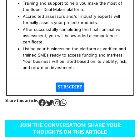
Training and support to help you make the most of
the Super Deal Maker platform.
Accredited assessors and/or industry experts will
formally assess your project/products.
After successfully completing the final summative
assessment, you will be awarded a competence
certificate.
Listing your business on the platform as verified and
trained SMEs ready to access funding and markets.
Your business will be rated based on its viability, risk,
and return on investment.
Share this article:
JOIN THE CONVERSATION: SHARE YOUR
THOUGHTS ON THIS ARTICLE