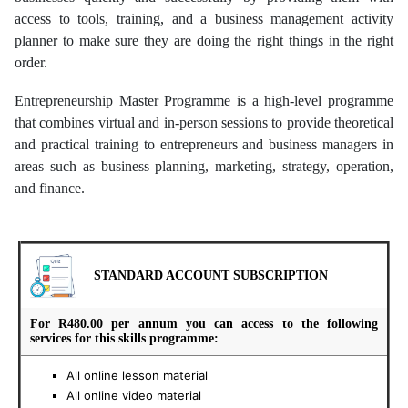
access to tools, training, and a business management activity
planner to make sure they are doing the right things in the right
order.
Entrepreneurship Master Programme is a high-level programme
that combines virtual and in-person sessions to provide theoretical
and practical training to entrepreneurs and business managers in
areas such as business planning, marketing, strategy, operation,
and finance.
STANDARD ACCOUNT SUBSCRIPTION
For R480.00 per annum you can access to the following
services for this skills programme:
All online lesson material
All online video material