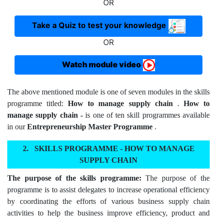
OR
Take a Quiz to test your knowledge
OR
Watch module video
The above mentioned module is one of seven modules in the skills
programme titled:
How to manage supply chain
.
How to
manage supply chain -
is one of ten skill programmes available
in our
Entrepreneurship Master Programme
.
SKILLS PROGRAMME - HOW TO MANAGE
SUPPLY CHAIN
The purpose of the skills programme:
The purpose of the
programme is to assist delegates to increase operational efficiency
by coordinating the efforts of various business supply chain
activities to help the business improve efficiency, product and