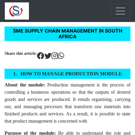
SME SUPPLY CHAIN MANAGEMENT IN SOUTH
AFRICA
Share this article:
HOW TO MANAGE PRODUCTION MODULE
About the module:
Production management is the process of
controlling a businesss operations so that the outputs of desired
goods and services are produced. It entails organising, carrying
out, and managing processes that transform raw materials into
finished products and services. As a result, it is possible to state
that product management is concerned with
Purpose of the module:
Be able to understand the role and