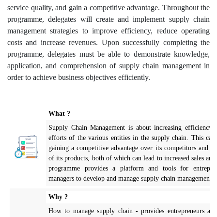
service quality, and gain a competitive advantage. Throughout the
programme, delegates will create and implement supply chain
management strategies to improve efficiency, reduce operating
costs and increase revenues. Upon successfully completing the
programme, delegates must be able to demonstrate knowledge,
application, and comprehension of supply chain management in
order to achieve business objectives efficiently.
What ?
Supply Chain Management is about increasing efficiency 
efforts of the various entities in the supply chain. This can 
gaining a competitive advantage over its competitors and im
of its products, both of which can lead to increased sales and
programme provides a platform and tools for entrepre
managers to develop and manage supply chain management s
Why ?
How to manage supply chain - provides entrepreneurs and