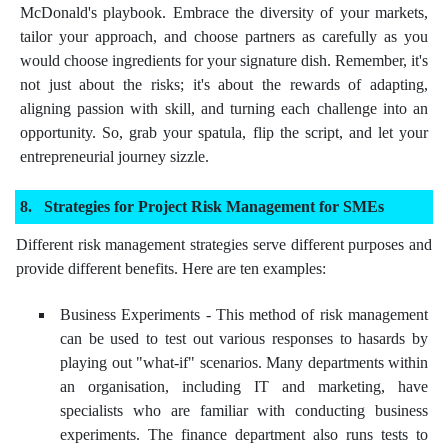
McDonald's playbook. Embrace the diversity of your markets,
tailor your approach, and choose partners as carefully as you
would choose ingredients for your signature dish. Remember, it's
not just about the risks; it's about the rewards of adapting,
aligning passion with skill, and turning each challenge into an
opportunity. So, grab your spatula, flip the script, and let your
entrepreneurial journey sizzle.
Strategies for Project Risk Management for SMEs
Different risk management strategies serve different purposes and
provide different benefits. Here are ten examples:
Business Experiments - This method of risk management
can be used to test out various responses to hasards by
playing out "what-if" scenarios. Many departments within
an organisation, including IT and marketing, have
specialists who are familiar with conducting business
experiments. The finance department also runs tests to