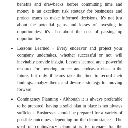
benefits and drawbacks before committing time and
money is an excellent risk strategy for businesses and
project teams to make informed decisions. It's not just
about the potential gains and losses of investing in
opportunities; it's also about the cost of passing up
opportunities.
Lessons Learned - Every endeavor and project your
company undertakes, whether successful or not, will
inevitably provide insight. Lessons learned are a powerful
resource for lowering project and endeavor risks in the
future, but only if teams take the time to record their
findings, analyze them, and devise a strategy for moving
forward.
Contingency Planning - Although it is always preferable
to be prepared, having a solid plan in place is not always
sufficient. Businesses should be prepared for a variety of
possible outcomes, depending on the circumstances. The
goal of contingency planning is to prepare for the