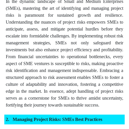
In the dynamic landscape of Small and Medium Enterprises
(SMEs), mastering the art of identifying and managing project
risks is paramount for sustained growth and resilience.
Understanding the nuances of project risks empowers SMEs to
anticipate, assess, and mitigate potential hurdles before they
escalate into formidable challenges. By implementing robust risk
management strategies, SMEs not only safeguard their
investments but also enhance project efficiency and profitability.
From financial uncertainties to operational bottlenecks, every
aspect of SME ventures is susceptible to risks, making proactive
risk identification and management indispensable. Embracing a
structured approach to risk assessment enables SMEs to foster a
culture of adaptability and innovation, fostering a competitive
edge in the market. In essence, adept handling of project risks
serves as a cornerstone for SMEs to thrive amidst uncertainty,
fortifying their journey towards sustainable success.
Managing Project Risks: SMEs Best Practices