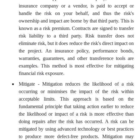
insurance company or a vendor, is paid to accept or
handle the risk on your behalf, and thus the risk's
ownership and impact are borne by that third party. This is
known as a risk premium. Contracts are signed to transfer
risk liability to a third party. Risk transfer does not
eliminate risk, but it does reduce the risk's direct impact on
the project. An insurance policy, performance bonds,
warranties, guarantees, and other transference tools are
examples. This method is most effective for mitigating
financial risk exposure.
Mitigate - Mitigation reduces the likelihood of a risk
occurring or minimises the impact of the risk within
acceptable limits. This approach is based on the
fundamental principle that taking action earlier to reduce
the likelihood or impact of a risk is more effective than
doing repairs after the risk has occurred. A risk can be
mitigated by using advanced technology or best practices
to produce more defect-free products. Mitigation may