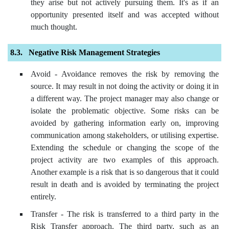
they arise but not actively pursuing them. It's as if an
opportunity presented itself and was accepted without
much thought.
Negative Risk Management Strategies
Avoid - Avoidance removes the risk by removing the
source. It may result in not doing the activity or doing it in
a different way. The project manager may also change or
isolate the problematic objective. Some risks can be
avoided by gathering information early on, improving
communication among stakeholders, or utilising expertise.
Extending the schedule or changing the scope of the
project activity are two examples of this approach.
Another example is a risk that is so dangerous that it could
result in death and is avoided by terminating the project
entirely.
Transfer - The risk is transferred to a third party in the
Risk Transfer approach. The third party, such as an