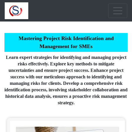
Mastering Project Risk Identification and
Management for SMEs
Learn expert strategies for identifying and managing project
risks effectively. Explore key methods to mitigate
uncertainties and ensure project success. Enhance project
success with our meticulous approach to identifying and
managing risks for clients. Develop a comprehensive risk
identification process, involving stakeholder collaboration and
historical data analysis, ensures a proactive risk management
strategy.