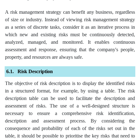
A risk management strategy can benefit any business, regardless
of size or industry. Instead of viewing risk management strategy
as a series of discrete tasks, consider it as an iterative process in
which new and existing risks must be continuously detected,
analyzed, managed, and monitored. It enables continuous
assessment and response, ensuring that the company's people,
property, and resources are always safe.
Risk Description
The objective of risk description is to display the identified risks
in a structured format, for example, by using a table. The risk
description table can be used to facilitate the description and
assessment of risks. The use of a well-designed structure is
necessary to ensure a comprehensive risk identification,
description and assessment process. By considering the
consequence and probability of each of the risks set out in the
table, it should be possible to prioritise the key risks that need to