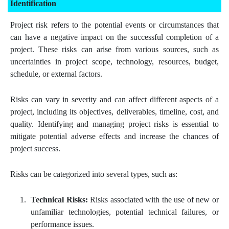
Identification
Project risk refers to the potential events or circumstances that
can have a negative impact on the successful completion of a
project. These risks can arise from various sources, such as
uncertainties in project scope, technology, resources, budget,
schedule, or external factors.
Risks can vary in severity and can affect different aspects of a
project, including its objectives, deliverables, timeline, cost, and
quality. Identifying and managing project risks is essential to
mitigate potential adverse effects and increase the chances of
project success.
Risks can be categorized into several types, such as:
Technical Risks:
Risks associated with the use of new or
unfamiliar technologies, potential technical failures, or
performance issues.