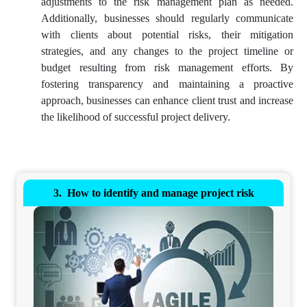
adjustments to the risk management plan as needed.
Additionally, businesses should regularly communicate
with clients about potential risks, their mitigation
strategies, and any changes to the project timeline or
budget resulting from risk management efforts. By
fostering transparency and maintaining a proactive
approach, businesses can enhance client trust and increase
the likelihood of successful project delivery.
How to identify and manage project risk