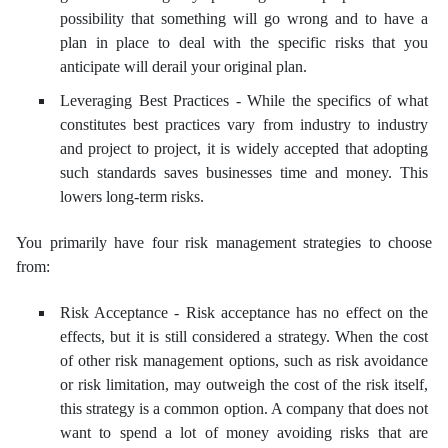
possibility that something will go wrong and to have a
plan in place to deal with the specific risks that you
anticipate will derail your original plan.
Leveraging Best Practices - While the specifics of what
constitutes best practices vary from industry to industry
and project to project, it is widely accepted that adopting
such standards saves businesses time and money. This
lowers long-term risks.
You primarily have four risk management strategies to choose
from:
Risk Acceptance - Risk acceptance has no effect on the
effects, but it is still considered a strategy. When the cost
of other risk management options, such as risk avoidance
or risk limitation, may outweigh the cost of the risk itself,
this strategy is a common option. A company that does not
want to spend a lot of money avoiding risks that are