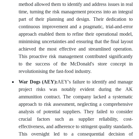
method allowed them to identify and address issues in real
time, turning the risk management process into an integral
part of their planning and design. Their dedication to
continuous improvement and a pragmatic, trial-and-error
approach enabled them to refine their operational model,
minimising uncertainties and ensuring that the final layout
achieved the most effective and streamlined operation.
This proactive risk management contributed significantly
to the success of the McDonald's store concept in
revolutionising the fast-food industry.
War Dogs (AEY):
AEY's failure to identify and manage
project risks was notably evident during the AK
ammunition contract. The company lacked a systematic
approach to risk assessment, neglecting a comprehensive
analysis of potential suppliers. They failed to consider
crucial factors such as supplier reliability, cost-
effectiveness, and adherence to stringent quality standards.
This oversight led to a consequential decision of