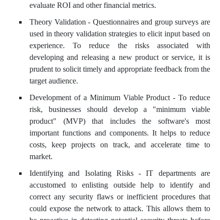
evaluate ROI and other financial metrics.
Theory Validation - Questionnaires and group surveys are
used in theory validation strategies to elicit input based on
experience. To reduce the risks associated with
developing and releasing a new product or service, it is
prudent to solicit timely and appropriate feedback from the
target audience.
Development of a Minimum Viable Product - To reduce
risk, businesses should develop a "minimum viable
product" (MVP) that includes the software's most
important functions and components. It helps to reduce
costs, keep projects on track, and accelerate time to
market.
Identifying and Isolating Risks - IT departments are
accustomed to enlisting outside help to identify and
correct any security flaws or inefficient procedures that
could expose the network to attack. This allows them to