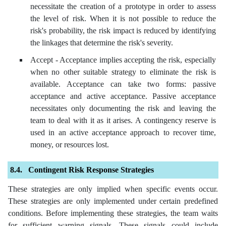
necessitate the creation of a prototype in order to assess
the level of risk. When it is not possible to reduce the
risk's probability, the risk impact is reduced by identifying
the linkages that determine the risk's severity.
Accept - Acceptance implies accepting the risk, especially
when no other suitable strategy to eliminate the risk is
available. Acceptance can take two forms: passive
acceptance and active acceptance. Passive acceptance
necessitates only documenting the risk and leaving the
team to deal with it as it arises. A contingency reserve is
used in an active acceptance approach to recover time,
money, or resources lost.
Contingent Risk Response Strategies
These strategies are only implied when specific events occur.
These strategies are only implemented under certain predefined
conditions. Before implementing these strategies, the team waits
for sufficient warning signals. These signals could include