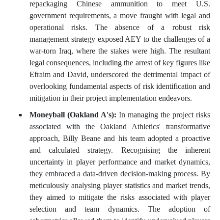
repackaging Chinese ammunition to meet U.S.
government requirements, a move fraught with legal and
operational risks. The absence of a robust risk
management strategy exposed AEY to the challenges of a
war-torn Iraq, where the stakes were high. The resultant
legal consequences, including the arrest of key figures like
Efraim and David, underscored the detrimental impact of
overlooking fundamental aspects of risk identification and
mitigation in their project implementation endeavors.
Moneyball (Oakland A's):
In managing the project risks
associated with the Oakland Athletics' transformative
approach, Billy Beane and his team adopted a proactive
and calculated strategy. Recognising the inherent
uncertainty in player performance and market dynamics,
they embraced a data-driven decision-making process. By
meticulously analysing player statistics and market trends,
they aimed to mitigate the risks associated with player
selection and team dynamics. The adoption of