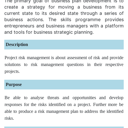
The primary goal of business plan development is to
create a strategy for moving a business from its
current state to its desired state through a series of
business actions. The skills programme provides
entrepreneurs and business managers with a platform
and tools for business strategic planning.
Description
Project risk management is about assessment of risk and provide
solutions to risk management questions in their respective
projects.
Purpose
Be able to analyse threats and opportunities and develop
responses for the risks identified on a project. Further more be
able to produce a risk management plan to address the identified
risks.