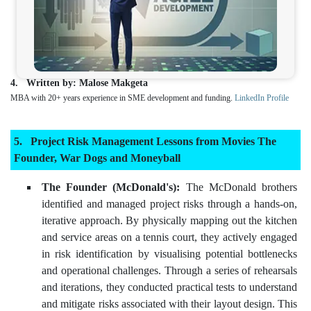
Written by: Malose Makgeta
MBA with 20+ years experience in SME development and funding.
LinkedIn Profile
Project Risk Management Lessons from Movies The
Founder, War Dogs and Moneyball
The Founder (McDonald's):
The McDonald brothers
identified and managed project risks through a hands-on,
iterative approach. By physically mapping out the kitchen
and service areas on a tennis court, they actively engaged
in risk identification by visualising potential bottlenecks
and operational challenges. Through a series of rehearsals
and iterations, they conducted practical tests to understand
and mitigate risks associated with their layout design. This