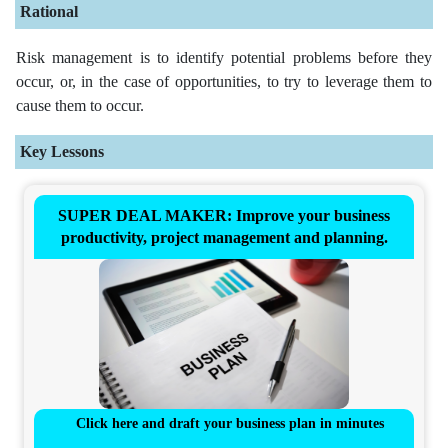
Rational
Risk management is to identify potential problems before they
occur, or, in the case of opportunities, to try to leverage them to
cause them to occur.
Key Lessons
SUPER DEAL MAKER: Improve your business
productivity, project management and planning.
Click here and draft your business plan in minutes