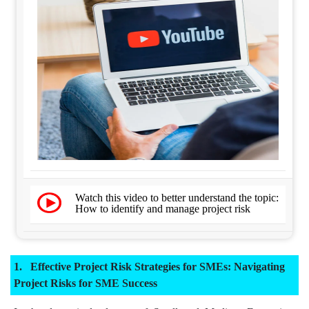
Watch this video to better understand the topic:
How to identify and manage project risk
Effective Project Risk Strategies for SMEs: Navigating
Project Risks for SME Success