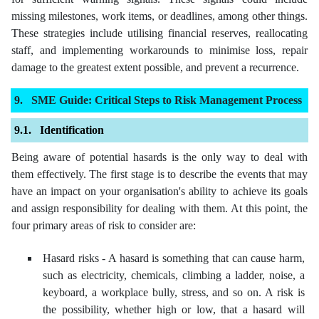
missing milestones, work items, or deadlines, among other things.
These strategies include utilising financial reserves, reallocating
staff, and implementing workarounds to minimise loss, repair
damage to the greatest extent possible, and prevent a recurrence.
SME Guide: Critical Steps to Risk Management Process
Identification
Being aware of potential hasards is the only way to deal with
them effectively. The first stage is to describe the events that may
have an impact on your organisation's ability to achieve its goals
and assign responsibility for dealing with them. At this point, the
four primary areas of risk to consider are:
Hasard risks - A hasard is something that can cause harm,
such as electricity, chemicals, climbing a ladder, noise, a
keyboard, a workplace bully, stress, and so on. A risk is
the possibility, whether high or low, that a hasard will