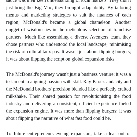
sauce was their keen understanding of local markets. They didn't
just bring the Big Mac; they brought adaptability. By tailoring
menus and marketing strategies to suit the nuances of each
region, McDonald's became a global chameleon. Another
nugget of wisdom lies in the meticulous selection of franchise
partners. Much like assembling a diverse Avengers team, they
chose partners who understood the local landscape, minimising
the risk of cultural faux pas. It wasn't just about flipping burgers;
it was about flipping the script on global expansion risks.
The McDonald's journey wasn't just a business venture; it was a
testament to aligning passion with skill. Ray Kroc's audacity and
the McDonald brothers' precision blended like a perfectly crafted
milkshake. Their shared passion for revolutionising the food
industry and delivering a consistent, efficient experience fueled
the expansion engine. It was more than flipping burgers; it was
about flipping the narrative of what fast food could be.
To future entrepreneurs eyeing expansion, take a leaf out of