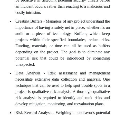
be proactive in detecting potential security threats before
an incident occurs, rather than reacting to a malicious and
costly intrusion.
Creating Buffers - Managers of any project understand the
importance of having a safety net in place, whether it's an
audit or a piece of technology. Buffers, which keep
projects within their specified boundaries, reduce risks.
Funding, materials, or time can all be used as buffers
depending on the project. The goal is to eliminate any
potential risk that could be introduced by something
unexpected.
Data Analysis - Risk assessment and management
necessitate extensive data collection and analysis. One
technique that can be used to help spot trouble spots in a
project is qualitative risk analysis. A thorough qualitative
risk analysis is required to identify and rank risks and
develop mitigation, monitoring, and reevaluation plans.
Risk-Reward Analysis - Weighing an endeavor's potential