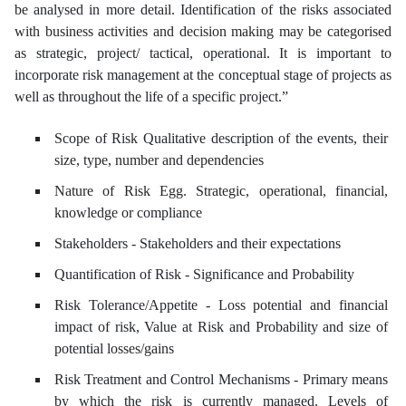
be analysed in more detail. Identification of the risks associated
with business activities and decision making may be categorised
as strategic, project/ tactical, operational. It is important to
incorporate risk management at the conceptual stage of projects as
well as throughout the life of a specific project.”
Scope of Risk Qualitative description of the events, their
size, type, number and dependencies
Nature of Risk Egg. Strategic, operational, financial,
knowledge or compliance
Stakeholders - Stakeholders and their expectations
Quantification of Risk - Significance and Probability
Risk Tolerance/Appetite - Loss potential and financial
impact of risk, Value at Risk and Probability and size of
potential losses/gains
Risk Treatment and Control Mechanisms - Primary means
by which the risk is currently managed. Levels of