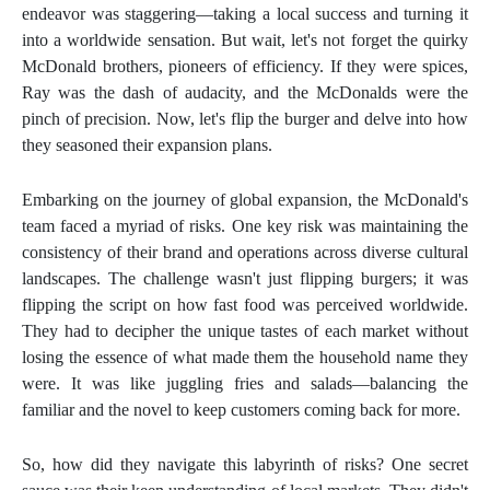
endeavor was staggering—taking a local success and turning it
into a worldwide sensation. But wait, let's not forget the quirky
McDonald brothers, pioneers of efficiency. If they were spices,
Ray was the dash of audacity, and the McDonalds were the
pinch of precision. Now, let's flip the burger and delve into how
they seasoned their expansion plans.
Embarking on the journey of global expansion, the McDonald's
team faced a myriad of risks. One key risk was maintaining the
consistency of their brand and operations across diverse cultural
landscapes. The challenge wasn't just flipping burgers; it was
flipping the script on how fast food was perceived worldwide.
They had to decipher the unique tastes of each market without
losing the essence of what made them the household name they
were. It was like juggling fries and salads—balancing the
familiar and the novel to keep customers coming back for more.
So, how did they navigate this labyrinth of risks? One secret