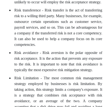
unlikely to occur will employ the risk acceptance strategy.
Risk transference - Risk transfer is the act of transferring
risk to a willing third party. Many businesses, for example,
outsource certain operations such as customer service,
payroll services, and so on. This can be advantageous for
a company if the transferred risk is not a core competency.
It can also be used to help a company focus on its core
competencies.
Risk avoidance - Risk aversion is the polar opposite of
risk acceptance. It is the action that prevents any exposure
to the risk. It is important to note that risk avoidance is
typically the most expensive risk mitigation strategy.
Risk Limitation - The most common risk management
strategy employed by businesses is risk limitation. By
taking action, this strategy limits a company's exposure. It
is a strategy that combines risk acceptance with risk
avoidance, or an average of the two. A company
accepting that a disk drive may fail and avoiding a long