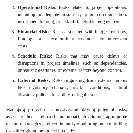
Operational Risks:
Risks related to project operations,
including inadequate resources, poor communication,
insufficient training, or lack of stakeholder engagement.
Financial Risks:
Risks associated with budget overruns,
funding issues, economic uncertainties, or unforeseen
costs.
Schedule Risks:
Risks that may cause delays or
disruptions in project timelines, such as dependencies,
unrealistic deadlines, or external factors beyond control.
External Risks:
Risks originating from external factors
like regulatory changes, market conditions, natural
disasters, political instability, or legal issues.
Managing project risks involves identifying potential risks,
assessing their likelihood and impact, developing appropriate
response strategies, and continuously monitoring and controlling
risks throughout the project lifecycle.