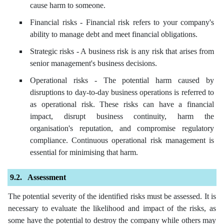
cause harm to someone.
Financial risks - Financial risk refers to your company's
ability to manage debt and meet financial obligations.
Strategic risks - A business risk is any risk that arises from
senior management's business decisions.
Operational risks - The potential harm caused by
disruptions to day-to-day business operations is referred to
as operational risk. These risks can have a financial
impact, disrupt business continuity, harm the
organisation's reputation, and compromise regulatory
compliance. Continuous operational risk management is
essential for minimising that harm.
Assessment
The potential severity of the identified risks must be assessed. It is
necessary to evaluate the likelihood and impact of the risks, as
some have the potential to destroy the company while others may