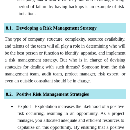
period of failure by having backups is an example of risk
limitation.
Developing a Risk Management Strategy
The type of company, structure, complexity, resource availability,
and talents of the team will all play a role in determining who will
be the best person or function to identify, appraise, and implement
a risk management strategy. But who is in charge of devising
strategies for dealing with such threats? Someone from the risk
management team, audit team, project manager, risk expert, or
even an outside consultant should be in charge.
Positive Risk Management Strategies
Exploit - Exploitation increases the likelihood of a positive
risk occurring, resulting in an opportunity. As a project
manager, you allocated adequate and efficient resources to
capitalize on this opportunity. By ensuring that a positive