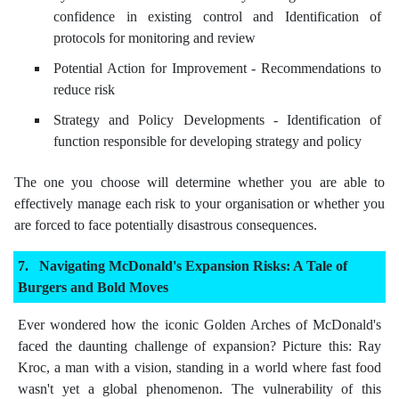
confidence in existing control and Identification of
protocols for monitoring and review
Potential Action for Improvement - Recommendations to
reduce risk
Strategy and Policy Developments - Identification of
function responsible for developing strategy and policy
The one you choose will determine whether you are able to
effectively manage each risk to your organisation or whether you
are forced to face potentially disastrous consequences.
Navigating McDonald's Expansion Risks: A Tale of
Burgers and Bold Moves
Ever wondered how the iconic Golden Arches of McDonald's
faced the daunting challenge of expansion? Picture this: Ray
Kroc, a man with a vision, standing in a world where fast food
wasn't yet a global phenomenon. The vulnerability of this