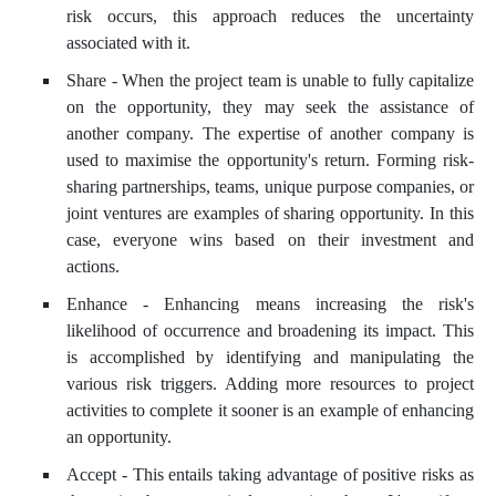
risk occurs, this approach reduces the uncertainty
associated with it.
Share - When the project team is unable to fully capitalize
on the opportunity, they may seek the assistance of
another company. The expertise of another company is
used to maximise the opportunity's return. Forming risk-
sharing partnerships, teams, unique purpose companies, or
joint ventures are examples of sharing opportunity. In this
case, everyone wins based on their investment and
actions.
Enhance - Enhancing means increasing the risk's
likelihood of occurrence and broadening its impact. This
is accomplished by identifying and manipulating the
various risk triggers. Adding more resources to project
activities to complete it sooner is an example of enhancing
an opportunity.
Accept - This entails taking advantage of positive risks as