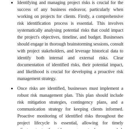
Identifying and managing project risks is crucial for the
success of any business endeavor, particularly when
working on projects for clients. Firstly, a comprehensive
risk identification process is essential. This involves
systematically analysing potential risks that could impact
the project's objectives, timeline, and budget. Businesses
should engage in thorough brainstorming sessions, consult
with project stakeholders, and leverage historical data to
identify both internal and external risks. Clear
documentation of identified risks, their potential impact,
and likelihood is crucial for developing a proactive risk
management strategy.
Once risks are identified, businesses must implement a
robust risk management plan. This plan should include
risk mitigation strategies, contingency plans, and a
communication strategy for keeping clients informed.
Proactive monitoring of identified risks throughout the
project lifecycle is essential, allowing for timely