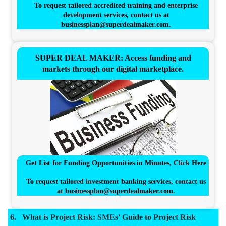
To request tailored accredited training and enterprise
development services, contact us at
businessplan@superdealmaker.com
.
SUPER DEAL MAKER: Access funding and
markets through our digital marketplace.
Get List for Funding Opportunities in Minutes, Click Here
To request tailored investment banking services, contact us
at
businessplan@superdealmaker.com
.
What is Project Risk: SMEs' Guide to Project Risk