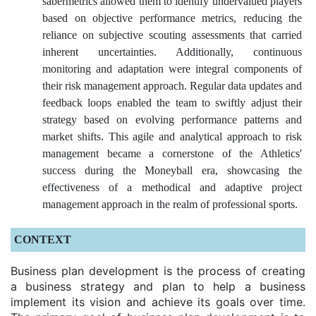
sabermetrics allowed them to identify undervalued players
based on objective performance metrics, reducing the
reliance on subjective scouting assessments that carried
inherent uncertainties. Additionally, continuous
monitoring and adaptation were integral components of
their risk management approach. Regular data updates and
feedback loops enabled the team to swiftly adjust their
strategy based on evolving performance patterns and
market shifts. This agile and analytical approach to risk
management became a cornerstone of the Athletics'
success during the Moneyball era, showcasing the
effectiveness of a methodical and adaptive project
management approach in the realm of professional sports.
CONTEXT
Business plan development is the process of creating
a business strategy and plan to help a business
implement its vision and achieve its goals over time.