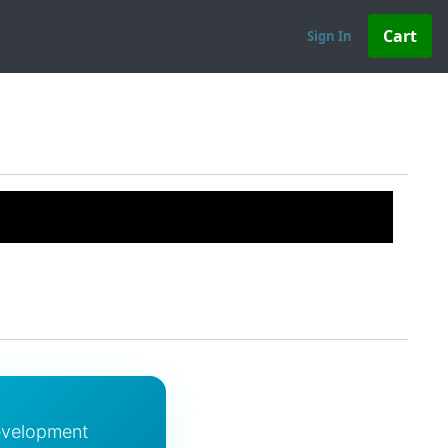
Sign In
evelopment