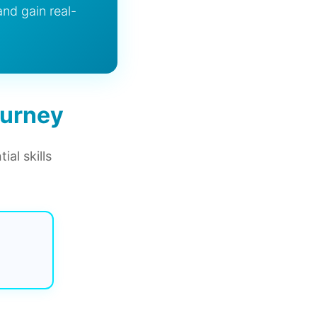
and gain real-
ourney
al skills