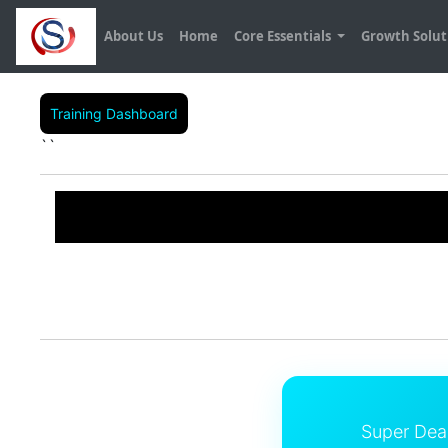
About Us
Home
Core Essentials
Growth Solu
Training Dashboard
``
Super Dea