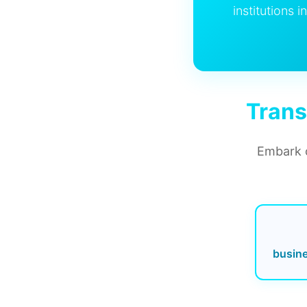
institutions 
Trans
Embark o
busin