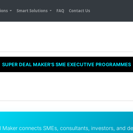
tions
Smart Solutions
FAQ
Contact Us
SUPER DEAL MAKER'S SME EXECUTIVE PROGRAMMES
l Maker connects SMEs, consultants, investors, and d