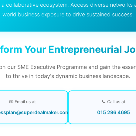
in a collaborative ecosystem. Access diverse networks 
world business exposure to drive sustained success.
form Your Entrepreneurial J
n our SME Executive Programme and gain the essenti
to thrive in today's dynamic business landscape.
📧 Email us at
📞 Call us at
essplan@superdealmaker.com
015 296 4695