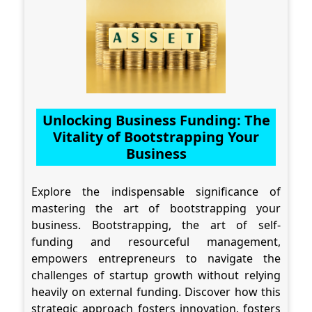
Unlocking Business Funding: The
Vitality of Bootstrapping Your
Business
Explore the indispensable significance of
mastering the art of bootstrapping your
business. Bootstrapping, the art of self-
funding and resourceful management,
empowers entrepreneurs to navigate the
challenges of startup growth without relying
heavily on external funding. Discover how this
strategic approach fosters innovation, fosters