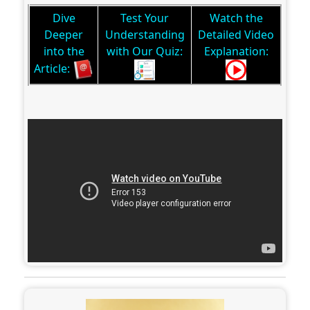
Dive
Test Your
Watch the
Deeper
Understanding
Detailed Video
into the
with Our Quiz:
Explanation:
Article: