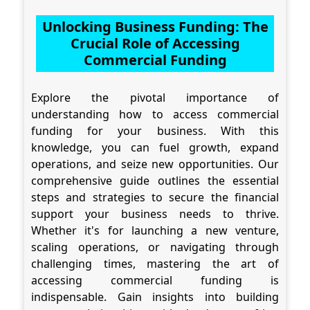
Unlocking Business Funding: The
Crucial Role of Accessing
Commercial Funding
Explore the pivotal importance of
understanding how to access commercial
funding for your business. With this
knowledge, you can fuel growth, expand
operations, and seize new opportunities. Our
comprehensive guide outlines the essential
steps and strategies to secure the financial
support your business needs to thrive.
Whether it's for launching a new venture,
scaling operations, or navigating through
challenging times, mastering the art of
accessing commercial funding is
indispensable. Gain insights into building