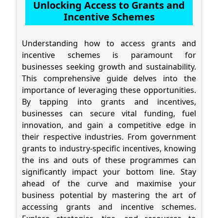
Unlocking Access to Grants and
Incentive Schemes
Understanding how to access grants and
incentive schemes is paramount for
businesses seeking growth and sustainability.
This comprehensive guide delves into the
importance of leveraging these opportunities.
By tapping into grants and incentives,
businesses can secure vital funding, fuel
innovation, and gain a competitive edge in
their respective industries. From government
grants to industry-specific incentives, knowing
the ins and outs of these programmes can
significantly impact your bottom line. Stay
ahead of the curve and maximise your
business potential by mastering the art of
accessing grants and incentive schemes.