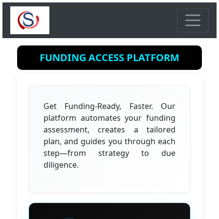
FUNDING ACCESS PLATFORM
Get Funding-Ready, Faster. Our
platform automates your funding
assessment, creates a tailored
plan, and guides you through each
step—from strategy to due
diligence.