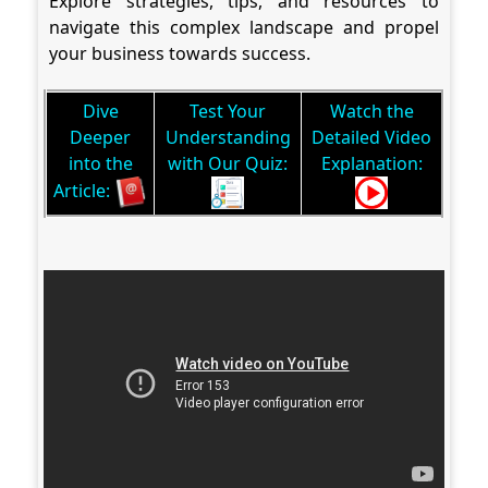
Explore strategies, tips, and resources to
navigate this complex landscape and propel
your business towards success.
Dive
Test Your
Watch the
Deeper
Understanding
Detailed Video
into the
with Our Quiz:
Explanation:
Article: