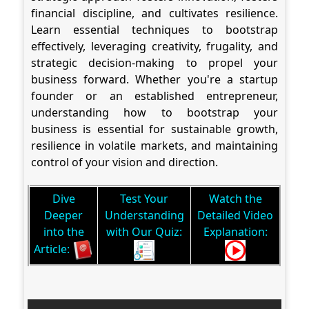
financial discipline, and cultivates resilience.
Learn essential techniques to bootstrap
effectively, leveraging creativity, frugality, and
strategic decision-making to propel your
business forward. Whether you're a startup
founder or an established entrepreneur,
understanding how to bootstrap your
business is essential for sustainable growth,
resilience in volatile markets, and maintaining
control of your vision and direction.
Dive
Test Your
Watch the
Deeper
Understanding
Detailed Video
into the
with Our Quiz:
Explanation:
Article: