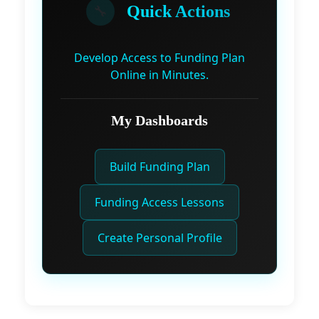
🔧
Quick Actions
Develop Access to Funding Plan
Online in Minutes.
My Dashboards
Build Funding Plan
Funding Access Lessons
Create Personal Profile