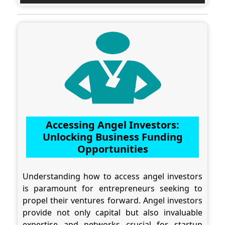
Accessing Angel Investors:
Unlocking Business Funding
Opportunities
Understanding how to access angel investors
is paramount for entrepreneurs seeking to
propel their ventures forward. Angel investors
provide not only capital but also invaluable
expertise and networks crucial for startup