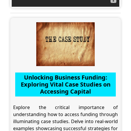
Unlocking Business Funding:
Exploring Vital Case Studies on
Accessing Capital
Explore the critical importance of
understanding how to access funding through
illuminating case studies. Delve into real-world
examples showcasing successful strategies for