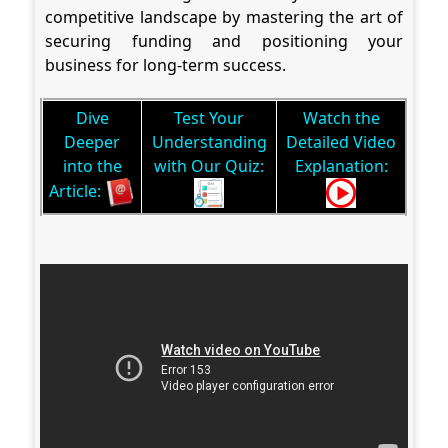
competitive landscape by mastering the art of
securing funding and positioning your
business for long-term success.
Dive
Test Your
Watch the
Deeper
Understanding
Detailed Video
into the
with Our Quiz:
Explanation:
Article: