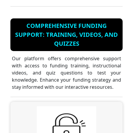
COMPREHENSIVE FUNDING
SUPPORT: TRAINING, VIDEOS, AND
QUIZZES
Our platform offers comprehensive support
with access to funding training, instructional
videos, and quiz questions to test your
knowledge. Enhance your funding strategy and
stay informed with our interactive resources.