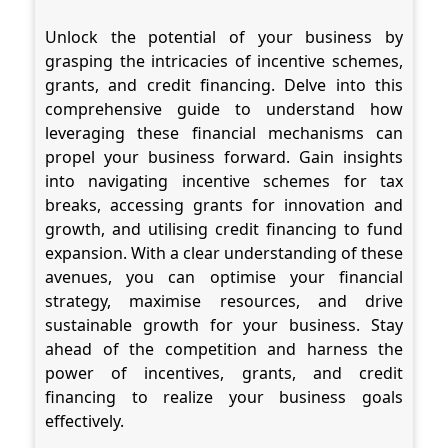
Unlock the potential of your business by
grasping the intricacies of incentive schemes,
grants, and credit financing. Delve into this
comprehensive guide to understand how
leveraging these financial mechanisms can
propel your business forward. Gain insights
into navigating incentive schemes for tax
breaks, accessing grants for innovation and
growth, and utilising credit financing to fund
expansion. With a clear understanding of these
avenues, you can optimise your financial
strategy, maximise resources, and drive
sustainable growth for your business. Stay
ahead of the competition and harness the
power of incentives, grants, and credit
financing to realize your business goals
effectively.