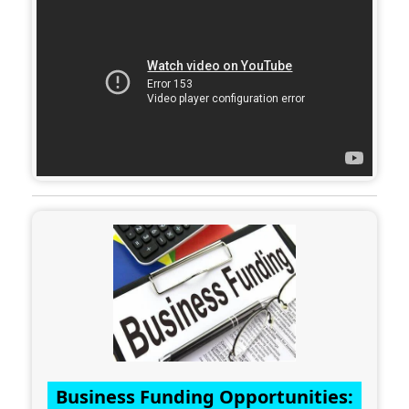
Business Funding Opportunities: