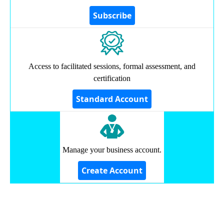
Access to facilitated sessions, formal assessment, and
certification
Manage your business account.