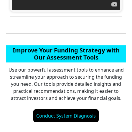
Improve Your Funding Strategy with
Our Assessment Tools
Use our powerful assessment tools to enhance and
streamline your approach to securing the funding
you need. Our tools provide detailed insights and
practical recommendations, making it easier to
attract investors and achieve your financial goals.
Conduct System Diagnosis