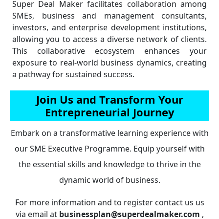
Super Deal Maker facilitates collaboration among
SMEs, business and management consultants,
investors, and enterprise development institutions,
allowing you to access a diverse network of clients.
This collaborative ecosystem enhances your
exposure to real-world business dynamics, creating
a pathway for sustained success.
Join Us and Transform Your
Entrepreneurial Journey
Embark on a transformative learning experience with
our SME Executive Programme. Equip yourself with
the essential skills and knowledge to thrive in the
dynamic world of business.
For more information and to register contact us us
via email at
businessplan@superdealmaker.com
,