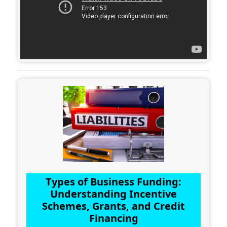
Types of Business Funding:
Understanding Incentive
Schemes, Grants, and Credit
Financing