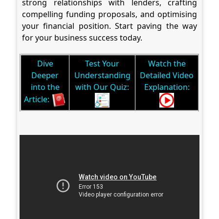
strong relationships with lenders, crafting
compelling funding proposals, and optimising
your financial position. Start paving the way
for your business success today.
Dive
Test Your
Watch the
Deeper
Understanding
Detailed Video
into the
with Our Quiz:
Explanation:
Article: