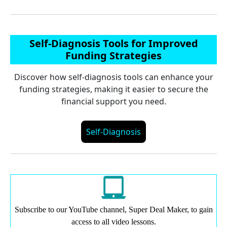
Self-Diagnosis Tools for Improved
Funding Strategies
Discover how self-diagnosis tools can enhance your
funding strategies, making it easier to secure the
financial support you need.
Self-Diagnosis
Subscribe to our YouTube channel, Super Deal Maker, to gain
access to all video lessons.