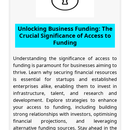
Unlocking Business Funding: The
Crucial Significance of Access to
Funding
Understanding the significance of access to
funding is paramount for businesses aiming to
thrive. Learn why securing financial resources
is essential for startups and established
enterprises alike, enabling them to invest in
infrastructure, talent, and research and
development. Explore strategies to enhance
your access to funding, including building
strong relationships with investors, optimising
financial projections, and leveraging
alternative funding sources. Stay ahead in the