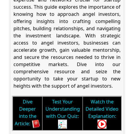
success. This guide explores the importance of
knowing how to approach angel investors,
offering insights into crafting compelling
pitches, building relationships, and navigating
the investment landscape. With strategic
access to angel investors, businesses can
accelerate growth, gain valuable mentorship,
and secure the resources needed to thrive in
competitive markets. Dive into our
comprehensive resource and seize the
opportunity to take your startup to new
heights with the support of angel investors.
Dive
Test Your
Watch the
Deeper
Understanding
Detailed Video
into the
with Our Quiz:
Explanation:
Article: