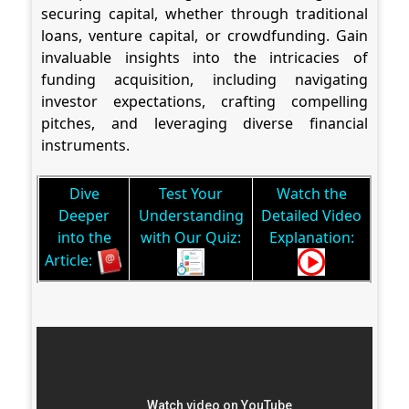
securing capital, whether through traditional
loans, venture capital, or crowdfunding. Gain
invaluable insights into the intricacies of
funding acquisition, including navigating
investor expectations, crafting compelling
pitches, and leveraging diverse financial
instruments.
Dive
Test Your
Watch the
Deeper
Understanding
Detailed Video
into the
with Our Quiz:
Explanation:
Article: