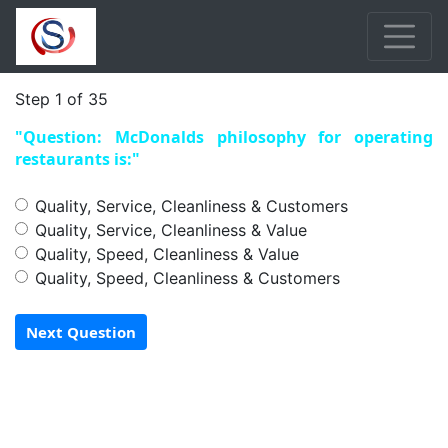
Step 1 of 35
"Question: McDonalds philosophy for operating
restaurants is:"
Quality, Service, Cleanliness & Customers
Quality, Service, Cleanliness & Value
Quality, Speed, Cleanliness & Value
Quality, Speed, Cleanliness & Customers