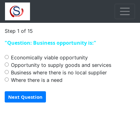
Step 1 of 15
"Question: Business opportunity is:"
Economically viable opportunity
Opportunity to supply goods and services
Business where there is no local supplier
Where there is a need