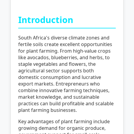
Introduction
South Africa's diverse climate zones and
fertile soils create excellent opportunities
for plant farming. From high-value crops
like avocados, blueberries, and herbs, to
staple vegetables and flowers, the
agricultural sector supports both
domestic consumption and lucrative
export markets. Entrepreneurs who
combine innovative farming techniques,
market knowledge, and sustainable
practices can build profitable and scalable
plant farming businesses.
Key advantages of plant farming include
growing demand for organic produce,