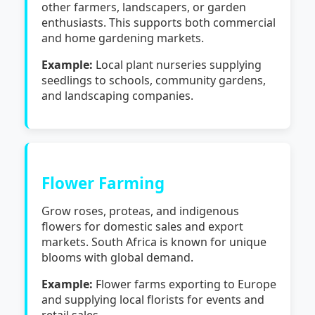
other farmers, landscapers, or garden
enthusiasts. This supports both commercial
and home gardening markets.
Example:
Local plant nurseries supplying
seedlings to schools, community gardens,
and landscaping companies.
Flower Farming
Grow roses, proteas, and indigenous
flowers for domestic sales and export
markets. South Africa is known for unique
blooms with global demand.
Example:
Flower farms exporting to Europe
and supplying local florists for events and
retail sales.