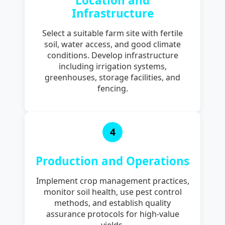
Location and
Infrastructure
Select a suitable farm site with fertile
soil, water access, and good climate
conditions. Develop infrastructure
including irrigation systems,
greenhouses, storage facilities, and
fencing.
4
Production and Operations
Implement crop management practices,
monitor soil health, use pest control
methods, and establish quality
assurance protocols for high-value
yields.