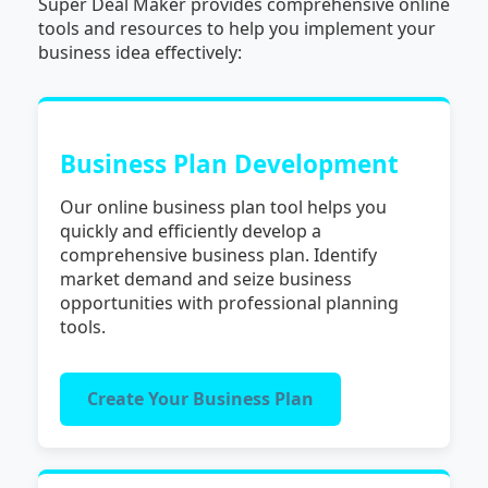
Super Deal Maker provides comprehensive online
tools and resources to help you implement your
business idea effectively:
Business Plan Development
Our online business plan tool helps you
quickly and efficiently develop a
comprehensive business plan. Identify
market demand and seize business
opportunities with professional planning
tools.
Create Your Business Plan