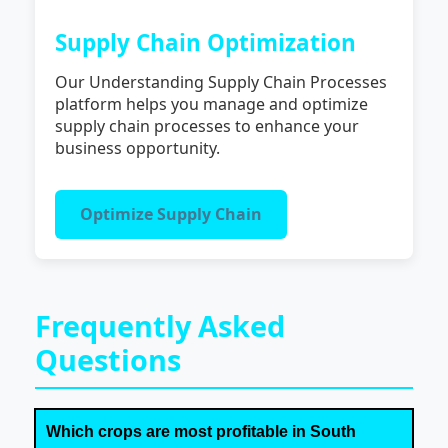
Supply Chain Optimization
Our Understanding Supply Chain Processes
platform helps you manage and optimize
supply chain processes to enhance your
business opportunity.
Optimize Supply Chain
Frequently Asked
Questions
Which crops are most profitable in South