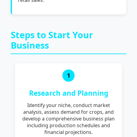
Steps to Start Your
Business
1
Research and Planning
Identify your niche, conduct market
analysis, assess demand for crops, and
develop a comprehensive business plan
including production schedules and
financial projections.