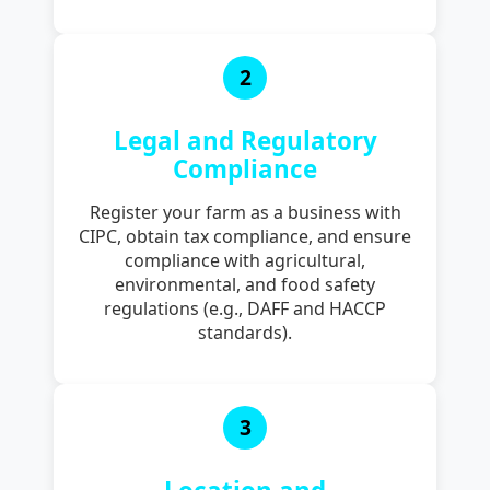
2
Legal and Regulatory
Compliance
Register your farm as a business with
CIPC, obtain tax compliance, and ensure
compliance with agricultural,
environmental, and food safety
regulations (e.g., DAFF and HACCP
standards).
3