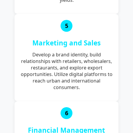
5
Marketing and Sales
Develop a brand identity, build
relationships with retailers, wholesalers,
restaurants, and explore export
opportunities. Utilize digital platforms to
reach urban and international
consumers.
6
Financial Management