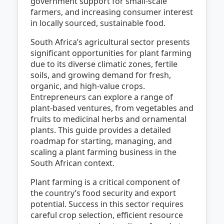
government support for small-scale
farmers, and increasing consumer interest
in locally sourced, sustainable food.
South Africa’s agricultural sector presents
significant opportunities for plant farming
due to its diverse climatic zones, fertile
soils, and growing demand for fresh,
organic, and high-value crops.
Entrepreneurs can explore a range of
plant-based ventures, from vegetables and
fruits to medicinal herbs and ornamental
plants. This guide provides a detailed
roadmap for starting, managing, and
scaling a plant farming business in the
South African context.
Plant farming is a critical component of
the country’s food security and export
potential. Success in this sector requires
careful crop selection, efficient resource