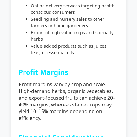
Online delivery services targeting health-
conscious consumers
Seedling and nursery sales to other
farmers or home gardeners
Export of high-value crops and specialty
herbs
Value-added products such as juices,
teas, or essential oils
Profit Margins
Profit margins vary by crop and scale.
High-demand herbs, organic vegetables,
and export-focused fruits can achieve 20–
40% margins, whereas staple crops may
yield 10–15% margins depending on
efficiency.