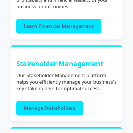
business opportunities.
Learn Financial Management
Stakeholder Management
Our Stakeholder Management platform
helps you efficiently manage your business's
key stakeholders for optimal success.
Manage Stakeholders