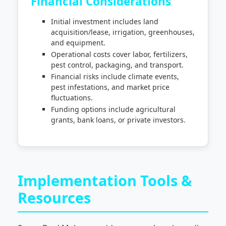
Financial Considerations
Initial investment includes land
acquisition/lease, irrigation, greenhouses,
and equipment.
Operational costs cover labor, fertilizers,
pest control, packaging, and transport.
Financial risks include climate events,
pest infestations, and market price
fluctuations.
Funding options include agricultural
grants, bank loans, or private investors.
Implementation Tools &
Resources