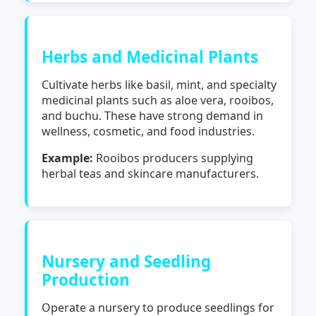
Herbs and Medicinal Plants
Cultivate herbs like basil, mint, and specialty
medicinal plants such as aloe vera, rooibos,
and buchu. These have strong demand in
wellness, cosmetic, and food industries.
Example:
Rooibos producers supplying
herbal teas and skincare manufacturers.
Nursery and Seedling
Production
Operate a nursery to produce seedlings for