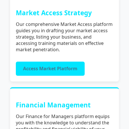
Market Access Strategy
Our comprehensive Market Access platform
guides you in drafting your market access
strategy, listing your business, and
accessing training materials on effective
market penetration.
Access Market Platform
Financial Management
Our Finance for Managers platform equips
you with the knowledge to understand the
profitability and financial viability of your