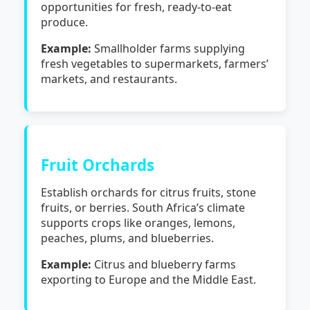
opportunities for fresh, ready-to-eat
produce.
Example:
Smallholder farms supplying
fresh vegetables to supermarkets, farmers’
markets, and restaurants.
Fruit Orchards
Establish orchards for citrus fruits, stone
fruits, or berries. South Africa’s climate
supports crops like oranges, lemons,
peaches, plums, and blueberries.
Example:
Citrus and blueberry farms
exporting to Europe and the Middle East.