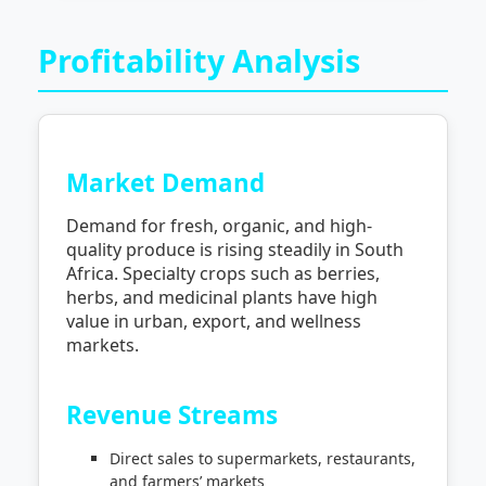
Profitability Analysis
Market Demand
Demand for fresh, organic, and high-
quality produce is rising steadily in South
Africa. Specialty crops such as berries,
herbs, and medicinal plants have high
value in urban, export, and wellness
markets.
Revenue Streams
Direct sales to supermarkets, restaurants,
and farmers’ markets