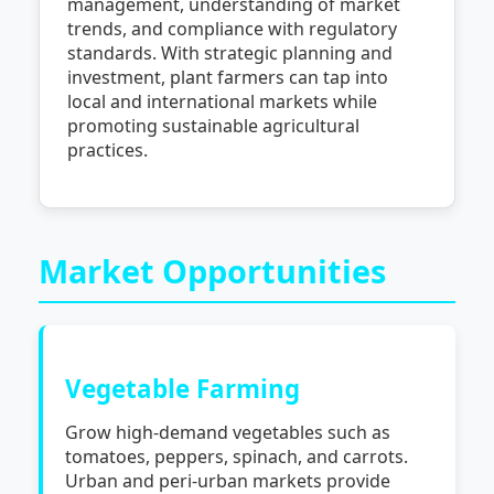
management, understanding of market
trends, and compliance with regulatory
standards. With strategic planning and
investment, plant farmers can tap into
local and international markets while
promoting sustainable agricultural
practices.
Market Opportunities
Vegetable Farming
Grow high-demand vegetables such as
tomatoes, peppers, spinach, and carrots.
Urban and peri-urban markets provide