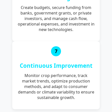
Create budgets, secure funding from
banks, government grants, or private
investors, and manage cash flow,
operational expenses, and investment in
new technologies.
7
Continuous Improvement
Monitor crop performance, track
market trends, optimize production
methods, and adapt to consumer
demands or climate variability to ensure
sustainable growth.