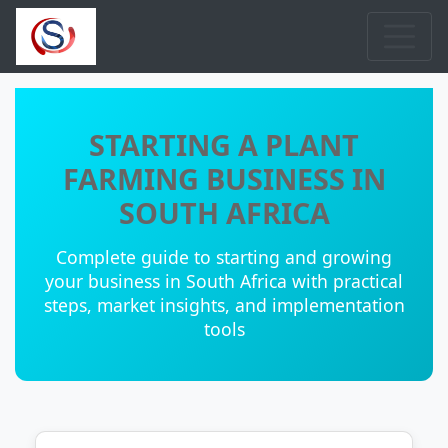
STARTING A PLANT
FARMING BUSINESS IN
SOUTH AFRICA
Complete guide to starting and growing
your business in South Africa with practical
steps, market insights, and implementation
tools