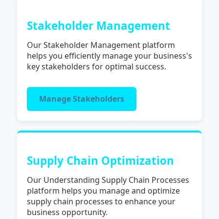
Stakeholder Management
Our Stakeholder Management platform
helps you efficiently manage your business's
key stakeholders for optimal success.
Manage Stakeholders
Supply Chain Optimization
Our Understanding Supply Chain Processes
platform helps you manage and optimize
supply chain processes to enhance your
business opportunity.