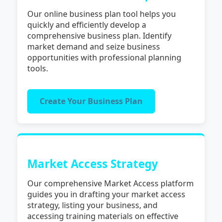
Our online business plan tool helps you
quickly and efficiently develop a
comprehensive business plan. Identify
market demand and seize business
opportunities with professional planning
tools.
Create Your Business Plan
Market Access Strategy
Our comprehensive Market Access platform
guides you in drafting your market access
strategy, listing your business, and
accessing training materials on effective