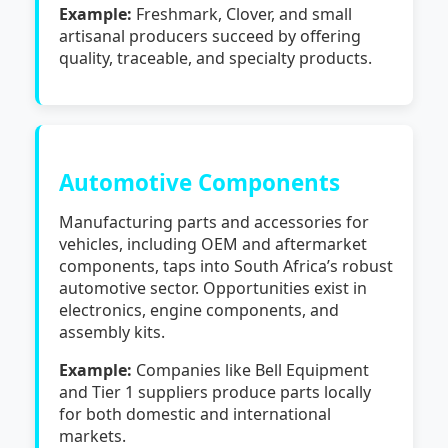
Example:
Freshmark, Clover, and small
artisanal producers succeed by offering
quality, traceable, and specialty products.
Automotive Components
Manufacturing parts and accessories for
vehicles, including OEM and aftermarket
components, taps into South Africa’s robust
automotive sector. Opportunities exist in
electronics, engine components, and
assembly kits.
Example:
Companies like Bell Equipment
and Tier 1 suppliers produce parts locally
for both domestic and international
markets.