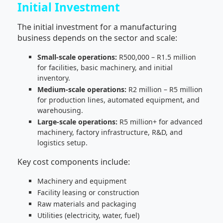
Initial Investment
The initial investment for a manufacturing
business depends on the sector and scale:
Small-scale operations:
R500,000 – R1.5 million
for facilities, basic machinery, and initial
inventory.
Medium-scale operations:
R2 million – R5 million
for production lines, automated equipment, and
warehousing.
Large-scale operations:
R5 million+ for advanced
machinery, factory infrastructure, R&D, and
logistics setup.
Key cost components include:
Machinery and equipment
Facility leasing or construction
Raw materials and packaging
Utilities (electricity, water, fuel)