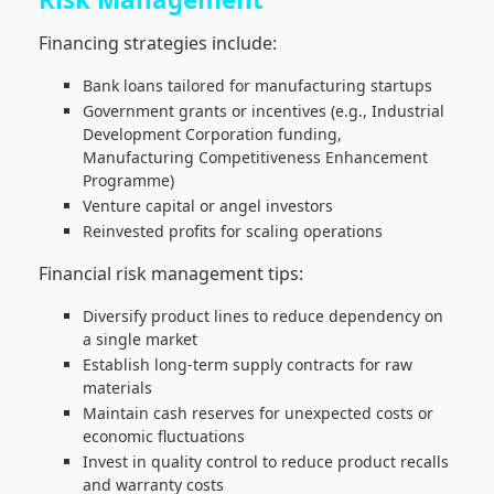
Financing strategies include:
Bank loans tailored for manufacturing startups
Government grants or incentives (e.g., Industrial
Development Corporation funding,
Manufacturing Competitiveness Enhancement
Programme)
Venture capital or angel investors
Reinvested profits for scaling operations
Financial risk management tips:
Diversify product lines to reduce dependency on
a single market
Establish long-term supply contracts for raw
materials
Maintain cash reserves for unexpected costs or
economic fluctuations
Invest in quality control to reduce product recalls
and warranty costs