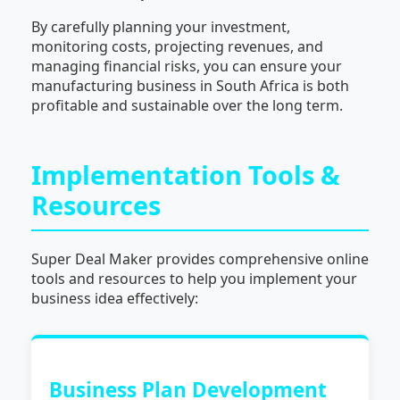
By carefully planning your investment,
monitoring costs, projecting revenues, and
managing financial risks, you can ensure your
manufacturing business in South Africa is both
profitable and sustainable over the long term.
Implementation Tools &
Resources
Super Deal Maker provides comprehensive online
tools and resources to help you implement your
business idea effectively:
Business Plan Development