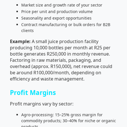
Market size and growth rate of your sector
Price per unit and production volume
Seasonality and export opportunities
Contract manufacturing or bulk orders for B2B
clients
Example:
A small juice production facility
producing 10,000 bottles per month at R25 per
bottle generates R250,000 in monthly revenue.
Factoring in raw materials, packaging, and
overhead (approx. R150,000), net revenue could
be around R100,000/month, depending on
efficiency and waste management.
Profit Margins
Profit margins vary by sector:
Agro-processing: 15–25% gross margin for
commodity products; 30–40% for niche or organic
products