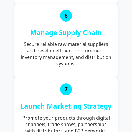
6
Manage Supply Chain
Secure reliable raw material suppliers
and develop efficient procurement,
inventory management, and distribution
systems.
7
Launch Marketing Strategy
Promote your products through digital
channels, trade shows, partnerships
with distributors, and B2B networks.