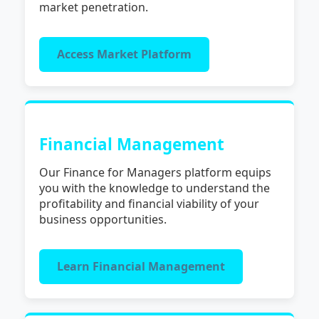
market penetration.
Access Market Platform
Financial Management
Our Finance for Managers platform equips
you with the knowledge to understand the
profitability and financial viability of your
business opportunities.
Learn Financial Management