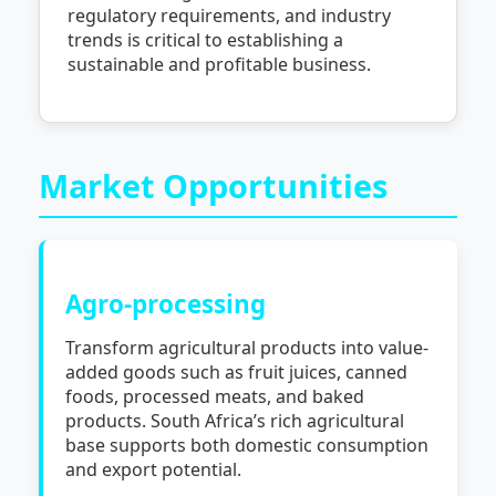
regulatory requirements, and industry
trends is critical to establishing a
sustainable and profitable business.
Market Opportunities
Agro-processing
Transform agricultural products into value-
added goods such as fruit juices, canned
foods, processed meats, and baked
products. South Africa’s rich agricultural
base supports both domestic consumption
and export potential.