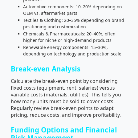
Automotive components: 10–20% depending on
OEM vs. aftermarket parts
Textiles & Clothing: 20–35% depending on brand
positioning and customization
Chemicals & Pharmaceuticals: 20–40%, often
higher for niche or high-demand products
Renewable energy components: 15–30%,
depending on technology and production scale
Break-even Analysis
Calculate the break-even point by considering
fixed costs (equipment, rent, salaries) versus
variable costs (materials, utilities). This tells you
how many units must be sold to cover costs.
Regularly review break-even points to adapt
pricing, reduce costs, and improve profitability.
Funding Options and Financial
Risk Management