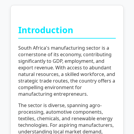
Introduction
South Africa's manufacturing sector is a
cornerstone of its economy, contributing
significantly to GDP, employment, and
export revenue. With access to abundant
natural resources, a skilled workforce, and
strategic trade routes, the country offers a
compelling environment for
manufacturing entrepreneurs.
The sector is diverse, spanning agro-
processing, automotive components,
textiles, chemicals, and renewable energy
technologies. For aspiring manufacturers,
understanding local market demand,