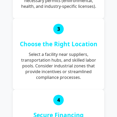
necessary permits (environmental,
health, and industry-specific licenses).
3
Choose the Right Location
Select a facility near suppliers,
transportation hubs, and skilled labor
pools. Consider industrial zones that
provide incentives or streamlined
compliance processes.
4
Secure Financing