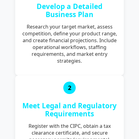
Develop a Detailed
Business Plan
Research your target market, assess
competition, define your product range,
and create financial projections. Include
operational workflows, staffing
requirements, and market entry
strategies.
2
Meet Legal and Regulatory
Requirements
Register with the CIPC, obtain a tax
clearance certificate, and secure