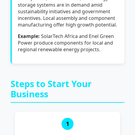
storage systems are in demand amid
sustainability initiatives and government
incentives. Local assembly and component
manufacturing offer high growth potential.
Example:
SolarTech Africa and Enel Green
Power produce components for local and
regional renewable energy projects.
Steps to Start Your
Business
1