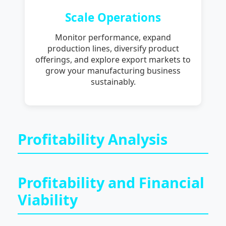
Scale Operations
Monitor performance, expand
production lines, diversify product
offerings, and explore export markets to
grow your manufacturing business
sustainably.
Profitability Analysis
Profitability and Financial
Viability