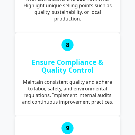
Highlight unique selling points such as
quality, sustainability, or local
production.
8
Ensure Compliance &
Quality Control
Maintain consistent quality and adhere
to labor, safety, and environmental
regulations. Implement internal audits
and continuous improvement practices.
9