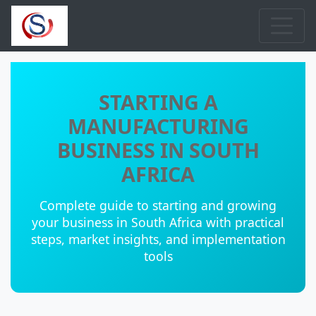
STARTING A
MANUFACTURING
BUSINESS IN SOUTH
AFRICA
Complete guide to starting and growing
your business in South Africa with practical
steps, market insights, and implementation
tools