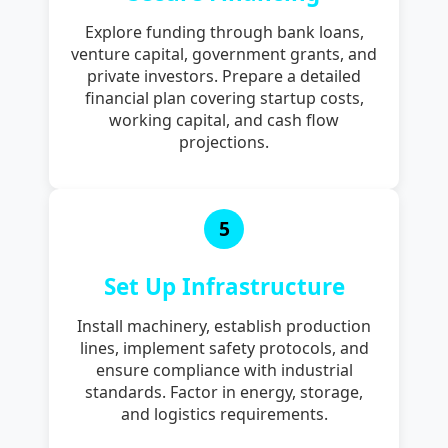
Explore funding through bank loans,
venture capital, government grants, and
private investors. Prepare a detailed
financial plan covering startup costs,
working capital, and cash flow
projections.
5
Set Up Infrastructure
Install machinery, establish production
lines, implement safety protocols, and
ensure compliance with industrial
standards. Factor in energy, storage,
and logistics requirements.