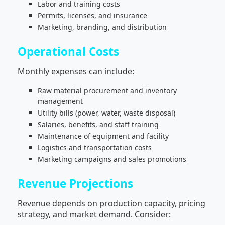
Labor and training costs
Permits, licenses, and insurance
Marketing, branding, and distribution
Operational Costs
Monthly expenses can include:
Raw material procurement and inventory
management
Utility bills (power, water, waste disposal)
Salaries, benefits, and staff training
Maintenance of equipment and facility
Logistics and transportation costs
Marketing campaigns and sales promotions
Revenue Projections
Revenue depends on production capacity, pricing
strategy, and market demand. Consider: