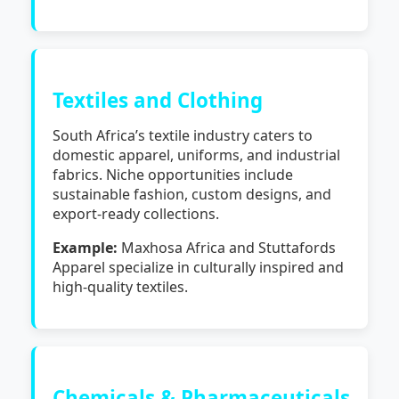
Textiles and Clothing
South Africa’s textile industry caters to
domestic apparel, uniforms, and industrial
fabrics. Niche opportunities include
sustainable fashion, custom designs, and
export-ready collections.
Example:
Maxhosa Africa and Stuttafords
Apparel specialize in culturally inspired and
high-quality textiles.
Chemicals & Pharmaceuticals