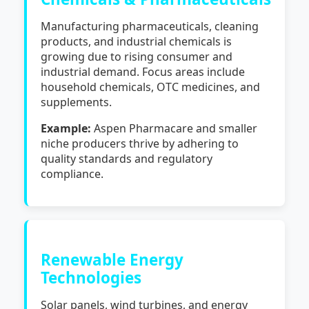
Manufacturing pharmaceuticals, cleaning
products, and industrial chemicals is
growing due to rising consumer and
industrial demand. Focus areas include
household chemicals, OTC medicines, and
supplements.
Example:
Aspen Pharmacare and smaller
niche producers thrive by adhering to
quality standards and regulatory
compliance.
Renewable Energy
Technologies
Solar panels, wind turbines, and energy