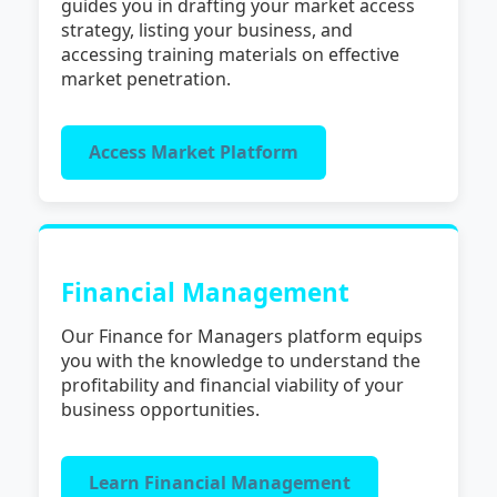
guides you in drafting your market access
strategy, listing your business, and
accessing training materials on effective
market penetration.
Access Market Platform
Financial Management
Our Finance for Managers platform equips
you with the knowledge to understand the
profitability and financial viability of your
business opportunities.
Learn Financial Management