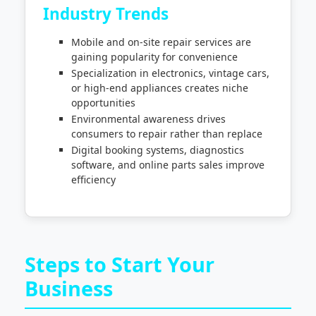
Industry Trends
Mobile and on-site repair services are
gaining popularity for convenience
Specialization in electronics, vintage cars,
or high-end appliances creates niche
opportunities
Environmental awareness drives
consumers to repair rather than replace
Digital booking systems, diagnostics
software, and online parts sales improve
efficiency
Steps to Start Your
Business