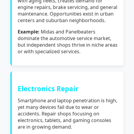
with aging fleets, creates demand for
engine repairs, brake servicing, and general
maintenance. Opportunities exist in urban
centers and suburban neighborhoods.
Example:
Midas and Panelbeaters
dominate the automotive service market,
but independent shops thrive in niche areas
or with specialized services.
Electronics Repair
Smartphone and laptop penetration is high,
yet many devices fail due to wear or
accidents. Repair shops focusing on
electronics, tablets, and gaming consoles
are in growing demand.