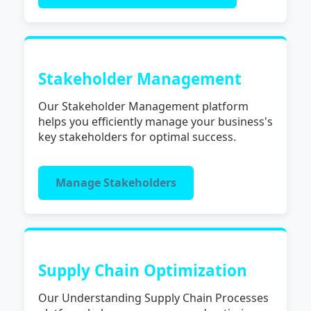
Stakeholder Management
Our Stakeholder Management platform
helps you efficiently manage your business's
key stakeholders for optimal success.
Manage Stakeholders
Supply Chain Optimization
Our Understanding Supply Chain Processes