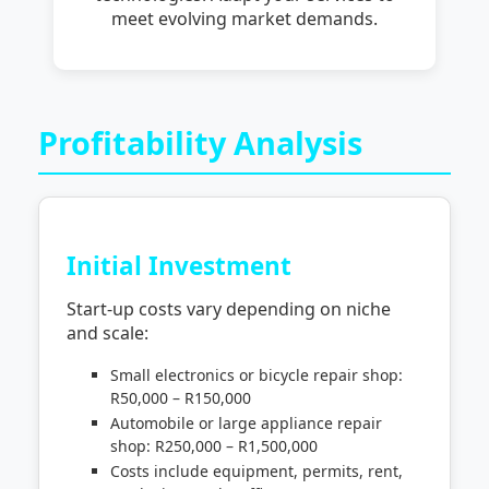
meet evolving market demands.
Profitability Analysis
Initial Investment
Start-up costs vary depending on niche
and scale:
Small electronics or bicycle repair shop:
R50,000 – R150,000
Automobile or large appliance repair
shop: R250,000 – R1,500,000
Costs include equipment, permits, rent,