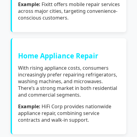
Example:
Fixitt offers mobile repair services
across major cities, targeting convenience-
conscious customers.
Home Appliance Repair
With rising appliance costs, consumers
increasingly prefer repairing refrigerators,
washing machines, and microwaves.
There’s a strong market in both residential
and commercial segments.
Example:
HiFi Corp provides nationwide
appliance repair, combining service
contracts and walk-in support.