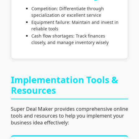
Competition: Differentiate through
specialization or excellent service
Equipment failure: Maintain and invest in
reliable tools
Cash flow shortages: Track finances
closely, and manage inventory wisely
Implementation Tools &
Resources
Super Deal Maker provides comprehensive online
tools and resources to help you implement your
business idea effectively: