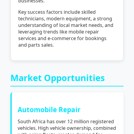
businesses.
Key success factors include skilled
technicians, modern equipment, a strong
understanding of local market needs, and
leveraging trends like mobile repair
services and e-commerce for bookings
and parts sales.
Market Opportunities
Automobile Repair
South Africa has over 12 million registered
vehicles. High vehicle ownership, combined