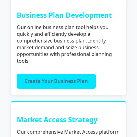
Business Plan Development
Our online business plan tool helps you
quickly and efficiently develop a
comprehensive business plan. Identify
market demand and seize business
opportunities with professional planning
tools.
Create Your Business Plan
Market Access Strategy
Our comprehensive Market Access platform