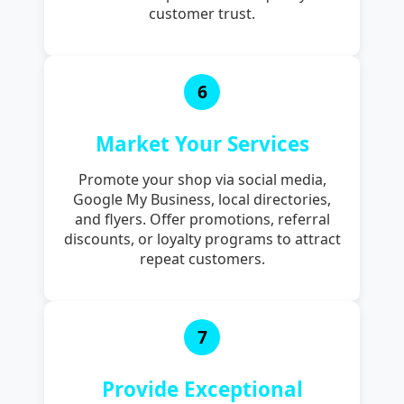
customer trust.
6
Market Your Services
Promote your shop via social media,
Google My Business, local directories,
and flyers. Offer promotions, referral
discounts, or loyalty programs to attract
repeat customers.
7
Provide Exceptional