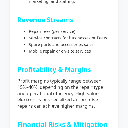
marketing, and staffing.
Revenue Streams
Repair fees (per service)
Service contracts for businesses or fleets
Spare parts and accessories sales
Mobile repair or on-site services
Profitability & Margins
Profit margins typically range between
15%–40%, depending on the repair type
and operational efficiency. High-value
electronics or specialized automotive
repairs can achieve higher margins.
Financial Risks & Mitigation