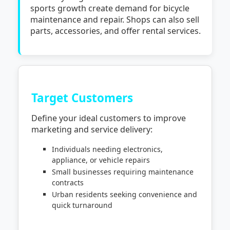
sports growth create demand for bicycle
maintenance and repair. Shops can also sell
parts, accessories, and offer rental services.
Target Customers
Define your ideal customers to improve
marketing and service delivery:
Individuals needing electronics,
appliance, or vehicle repairs
Small businesses requiring maintenance
contracts
Urban residents seeking convenience and
quick turnaround