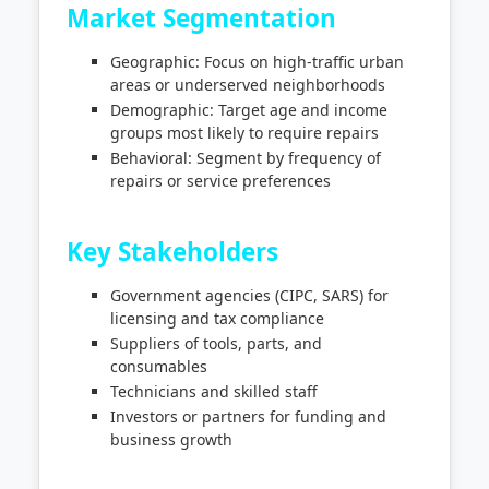
Market Segmentation
Geographic: Focus on high-traffic urban
areas or underserved neighborhoods
Demographic: Target age and income
groups most likely to require repairs
Behavioral: Segment by frequency of
repairs or service preferences
Key Stakeholders
Government agencies (CIPC, SARS) for
licensing and tax compliance
Suppliers of tools, parts, and
consumables
Technicians and skilled staff
Investors or partners for funding and
business growth