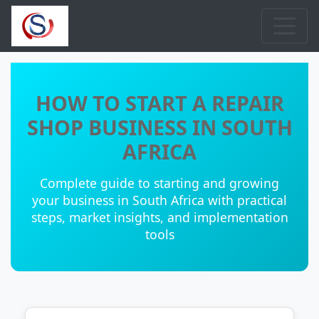
HOW TO START A REPAIR
SHOP BUSINESS IN SOUTH
AFRICA
Complete guide to starting and growing
your business in South Africa with practical
steps, market insights, and implementation
tools