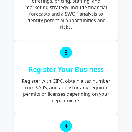
offerings, pricing, staffing, and
marketing strategy. Include financial
forecasts and a SWOT analysis to
identify potential opportunities and
risks.
3
Register Your Business
Register with CIPC, obtain a tax number
from SARS, and apply for any required
permits or licenses depending on your
repair niche.
4