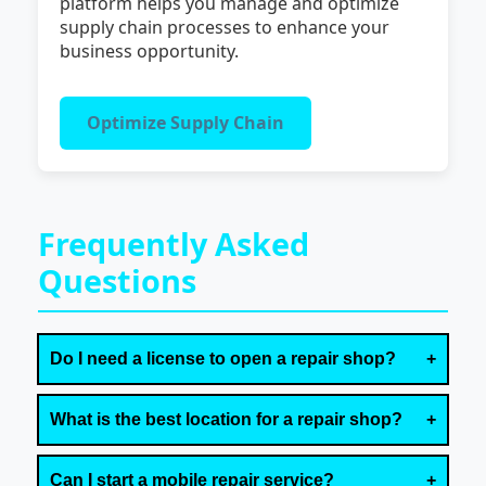
platform helps you manage and optimize
supply chain processes to enhance your
business opportunity.
Optimize Supply Chain
Frequently Asked
Questions
Do I need a license to open a repair shop?
What is the best location for a repair shop?
Can I start a mobile repair service?