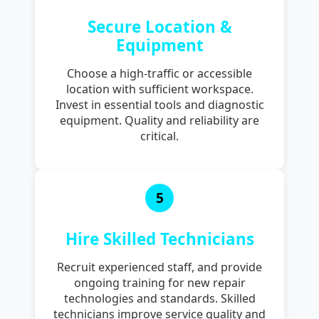
Secure Location &
Equipment
Choose a high-traffic or accessible
location with sufficient workspace.
Invest in essential tools and diagnostic
equipment. Quality and reliability are
critical.
5
Hire Skilled Technicians
Recruit experienced staff, and provide
ongoing training for new repair
technologies and standards. Skilled
technicians improve service quality and