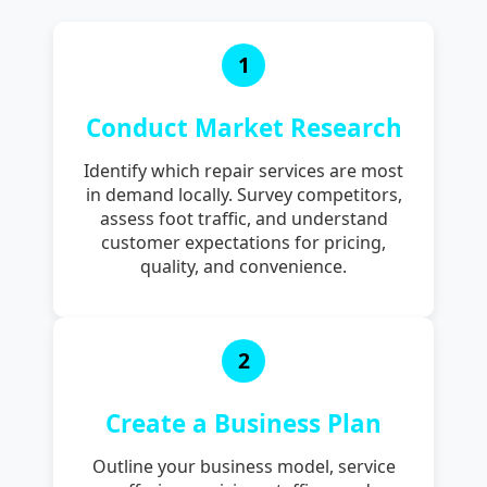
1
Conduct Market Research
Identify which repair services are most
in demand locally. Survey competitors,
assess foot traffic, and understand
customer expectations for pricing,
quality, and convenience.
2
Create a Business Plan
Outline your business model, service