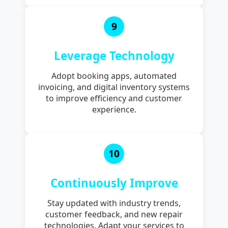
9
Leverage Technology
Adopt booking apps, automated
invoicing, and digital inventory systems
to improve efficiency and customer
experience.
10
Continuously Improve
Stay updated with industry trends,
customer feedback, and new repair
technologies. Adapt your services to