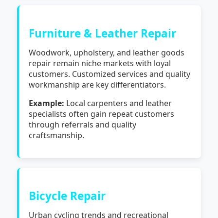
Furniture & Leather Repair
Woodwork, upholstery, and leather goods
repair remain niche markets with loyal
customers. Customized services and quality
workmanship are key differentiators.
Example:
Local carpenters and leather
specialists often gain repeat customers
through referrals and quality
craftsmanship.
Bicycle Repair
Urban cycling trends and recreational