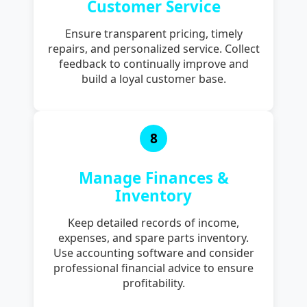
Customer Service
Ensure transparent pricing, timely
repairs, and personalized service. Collect
feedback to continually improve and
build a loyal customer base.
8
Manage Finances &
Inventory
Keep detailed records of income,
expenses, and spare parts inventory.
Use accounting software and consider
professional financial advice to ensure
profitability.