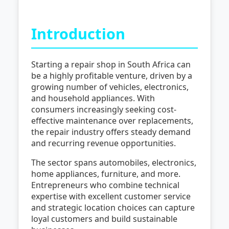
Introduction
Starting a repair shop in South Africa can
be a highly profitable venture, driven by a
growing number of vehicles, electronics,
and household appliances. With
consumers increasingly seeking cost-
effective maintenance over replacements,
the repair industry offers steady demand
and recurring revenue opportunities.
The sector spans automobiles, electronics,
home appliances, furniture, and more.
Entrepreneurs who combine technical
expertise with excellent customer service
and strategic location choices can capture
loyal customers and build sustainable