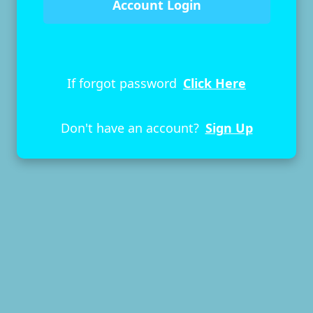
If forgot password
Click Here
Don't have an account?
Sign Up