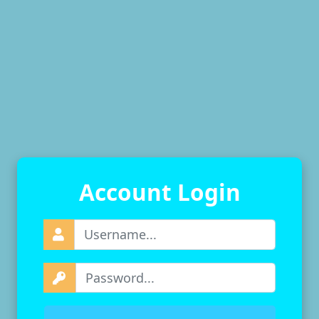
Account Login