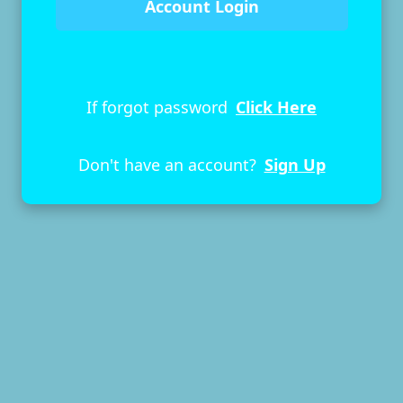
If forgot password
Click Here
Don't have an account?
Sign Up