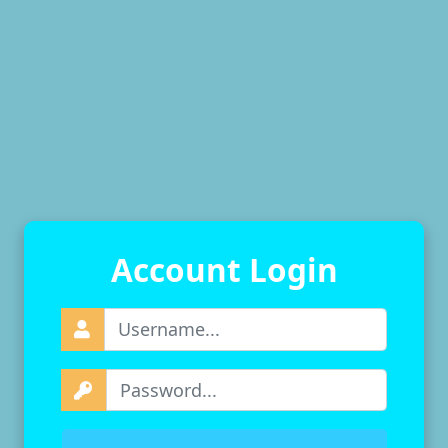
Account Login